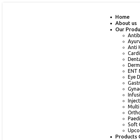
Home
About us
Our Produ
Antib
Ayur
Anti
Card
Dent
Derm
ENT 
Eye 
Gast
Gyna
Infu
Injec
Multi
Orth
Paed
Soft 
Upco
Products 