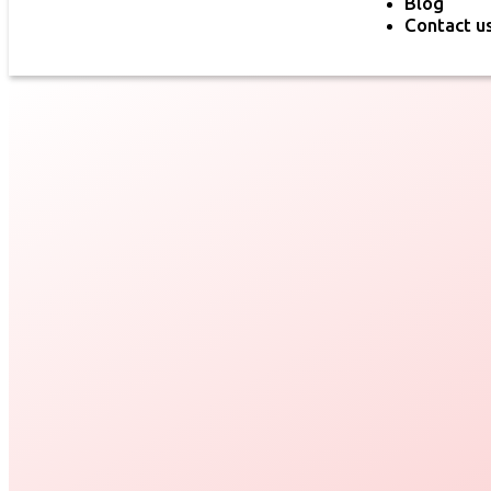
Blog
Contact u