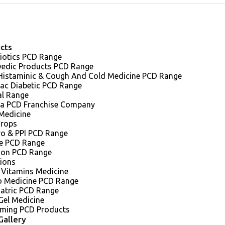
cts
iotics PCD Range
vedic Products PCD Range
 Histaminic & Cough And Cold Medicine PCD Range
iac Diabetic PCD Range
al Range
a PCD Franchise Company
Medicine
Drops
ro & PPI PCD Range
e PCD Range
sion PCD Range
tions
 Vitamins Medicine
o Medicine PCD Range
iatric PCD Range
Gel Medicine
ming PCD Products
Gallery