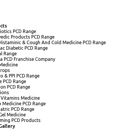
cts
iotics PCD Range
vedic Products PCD Range
 Histaminic & Cough And Cold Medicine PCD Range
iac Diabetic PCD Range
al Range
a PCD Franchise Company
Medicine
Drops
ro & PPI PCD Range
e PCD Range
sion PCD Range
tions
 Vitamins Medicine
o Medicine PCD Range
iatric PCD Range
Gel Medicine
ming PCD Products
Gallery