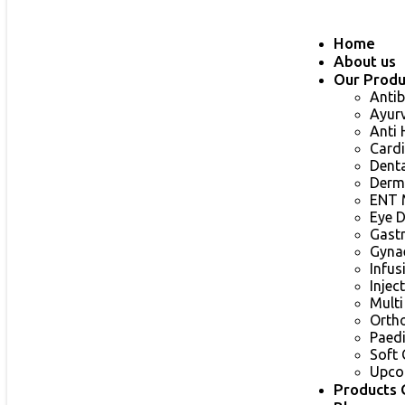
Home
About us
Our Produ
Antib
Ayur
Anti
Card
Dent
Derm
ENT 
Eye 
Gast
Gyna
Infu
Injec
Multi
Orth
Paed
Soft 
Upco
Products 