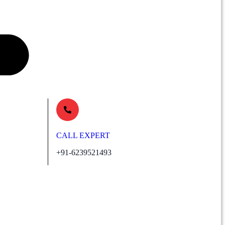
CALL EXPERT
+91-6239521493