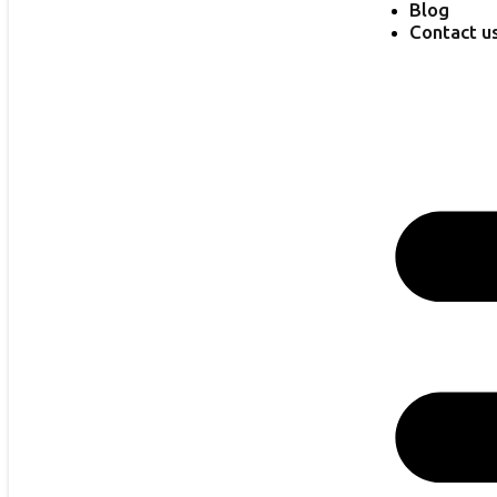
Blog
Contact u