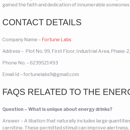
gained the faith and dedication of innumerable someones a
CONTACT DETAILS
Company Name –
Fortune Labs
Address – Plot No. 99, First Floor, Industrial Area, Phase-
Phone No. –
6239521493
Email Id –
fortunelabs9@gmail.com
FAQS RELATED TO THE ENER
Question – What is unique about energy drinks?
Answer – A libation that naturally includes large quantitie
carnitine. These permitted stimuli can improve alertness, 