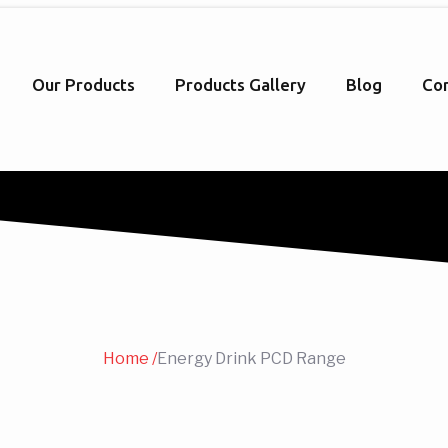
Our Products
Products Gallery
Blog
Con
Home /
Energy Drink PCD Range