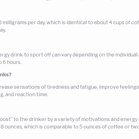
0 milligrams per day, which is identical to about 4 cups of 
ay.
y drink to sport off can vary depending on the individual an
o 6 hours.
inks?
ease sensations of tiredness and fatigue, improve feeling
, and reaction time.
oost” to the drinker by a variety of motivations and energ
er 8 ounces, which is comparable to 5 ounces of coffee or t