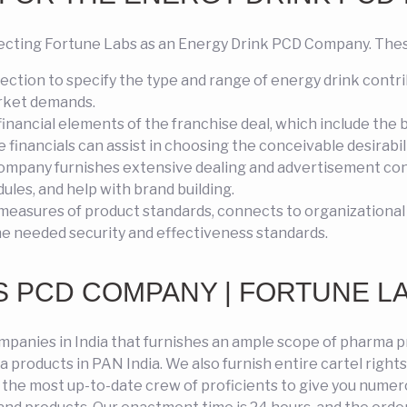
cting Fortune Labs as an Energy Drink PCD Company. These
ction to specify the type and range of energy drink contri
arket demands.
inancial elements of the franchise deal, which include the
inancials can assist in choosing the conceivable desirabilit
ompany furnishes extensive dealing and advertisement cons
ules, and help with brand building.
measures of product standards, connects to organizational
he needed security and effectiveness standards.
 PCD COMPANY | FORTUNE L
mpanies in India that furnishes an ample scope of pharma p
products in PAN India. We also furnish entire cartel right
s the most up-to-date crew of proficients to give you nume