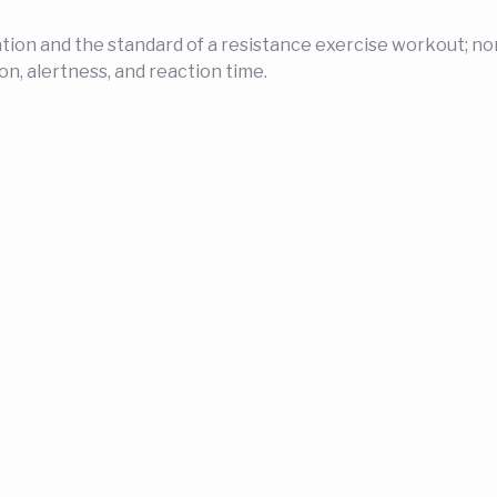
n and the standard of a resistance exercise workout; none
on, alertness, and reaction time.