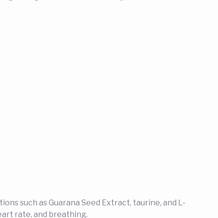
ations such as Guarana Seed Extract, taurine, and L-
art rate, and breathing.