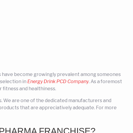
inks have become growingly prevalent among someones
selection in
Energy Drink PCD Company
. As a foremost
fitness and healthiness.
ts. We are one of the dedicated manufacturers and
products that are appreciatively adequate. For more
 PHARMA FRANCHISE?