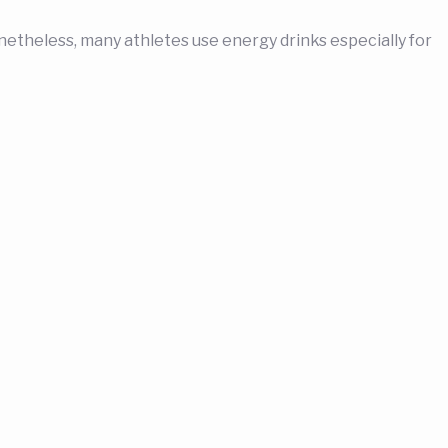
theless, many athletes use energy drinks especially for