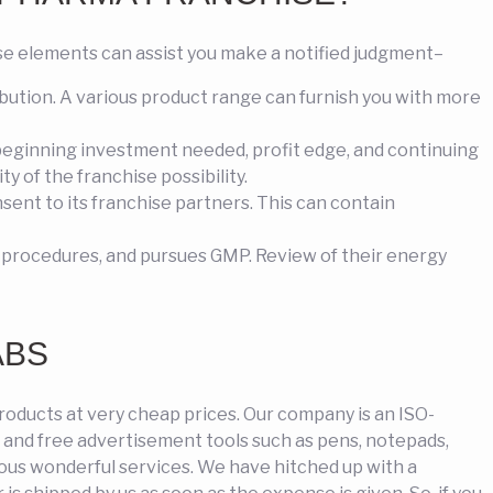
 elements can assist you make a notified judgment–
bution. A various product range can furnish you with more
 beginning investment needed, profit edge, and continuing
y of the franchise possibility.
ent to its franchise partners. This can contain
 procedures, and pursues GMP. Review of their energy
ABS
roducts at very cheap prices. Our company is an ISO-
s and free advertisement tools such as pens, notepads,
rous wonderful services. We have hitched up with a