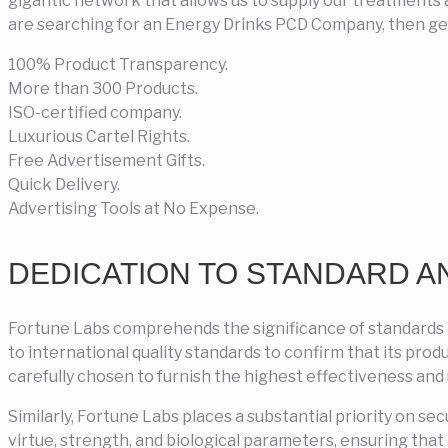
gigantic network that allows us to supply our treatments a
are searching for an Energy Drinks PCD Company, then get
100% Product Transparency.
More than 300 Products.
ISO-certified company.
Luxurious Cartel Rights.
Free Advertisement Gifts.
Quick Delivery.
Advertising Tools at No Expense.
DEDICATION TO STANDARD A
Fortune Labs comprehends the significance of standards
to international quality standards to confirm that its pro
carefully chosen to furnish the highest effectiveness and
Similarly, Fortune Labs places a substantial priority on se
virtue, strength, and biological parameters, ensuring tha