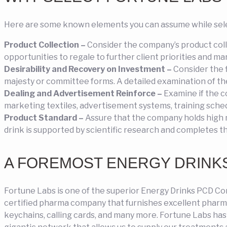
Here are some known elements you can assume while sele
Product Collection –
Consider the company’s product colle
opportunities to regale to further client priorities and m
Desirability and Recovery on Investment –
Consider the f
majesty or committee forms. A detailed examination of the f
Dealing and Advertisement Reinforce –
Examine if the c
marketing textiles, advertisement systems, training sched
Product Standard –
Assure that the company holds high 
drink is supported by scientific research and completes t
A FOREMOST ENERGY DRINKS
Fortune Labs is one of the superior Energy Drinks PCD Co
certified pharma company that furnishes excellent pharma 
keychains, calling cards, and many more. Fortune Labs ha