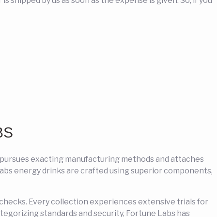
s shipped by us as soon as the expense is given. So, if you
BS
y pursues exacting manufacturing methods and attaches
 Labs energy drinks are crafted using superior components,
e checks. Every collection experiences extensive trials for
ategorizing standards and security, Fortune Labs has