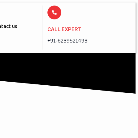
tact us
CALL EXPERT
+91-6239521493