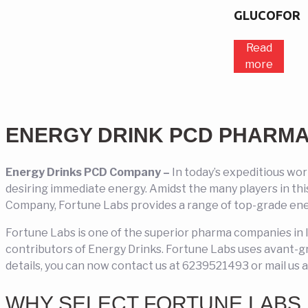
GLUCOFOR
Read
more
ENERGY DRINK PCD PHARM
Energy Drinks PCD Company –
In today’s expeditious wo
desiring immediate energy. Amidst the many players in th
Company, Fortune Labs provides a range of top-grade ene
Fortune Labs is one of the superior pharma companies in 
contributors of Energy Drinks. Fortune Labs uses avant-g
details, you can now contact us at 6239521493 or mail us 
WHY SELECT FORTUNE LABS 