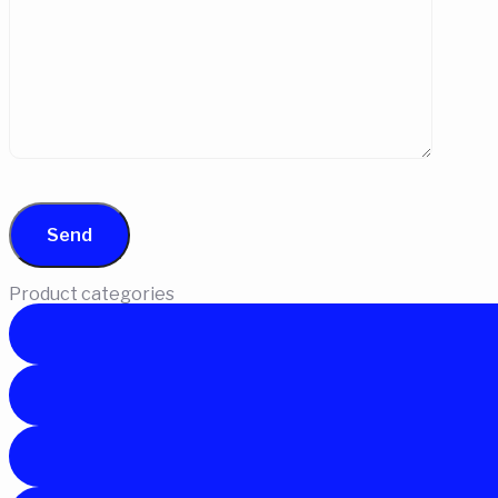
Product categories