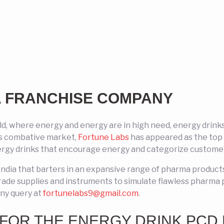
A FRANCHISE COMPANY
rld, where energy and energy are in high need, energy dr
is combative market,
Fortune Labs
has appeared as the top 
rgy drinks that encourage energy and categorize customer 
India that barters in an expansive range of pharma produc
rade supplies and instruments to simulate flawless pharma 
any query at
fortunelabs9@gmail.com
.
FOR THE ENERGY DRINK PCD