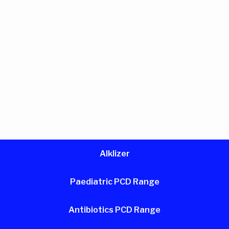
Alklizer
Paediatric PCD Range
Antibiotics PCD Range