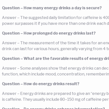
Question – How many energy drinks a day is secure?
Answer – The suggested daily limitation for caffeine is 40
power surpasses it if you have more than one drink each d
Question – How prolonged do energy drinks last?
Answer – The measurement of the time it takes for an energ
drink can last for various hours, generally varying from 4 t
Question – What are the favorable results of energy dr
Answer – Some analyses show that energy drinks can decr
function, which include mood, concentration, remembering
Question – How do energy drinks result?
Answer – Energy drinks are prepared to give an “energy b
is caffeine. They usually include 80–150 mg of caffeine p