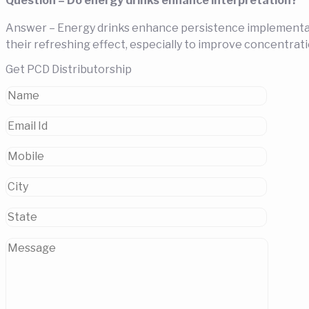
Question – Do energy drinks enhance interpretation?
Answer – Energy drinks enhance persistence implementatio
their refreshing effect, especially to improve concentrati
Get PCD Distributorship