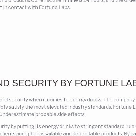
nd products. Our enactment time is 24 hours, and the order i
 in contact with Fortune Labs.
ND SECURITY BY FORTUNE LA
 and security when it comes to energy drinks. The compan
ducts satisfy the most elevated industry standards. Fortune
 underestimate probable side effects.
curity by putting its energy drinks to stringent standard rul
t clients accept unassailable and dependable products. By c