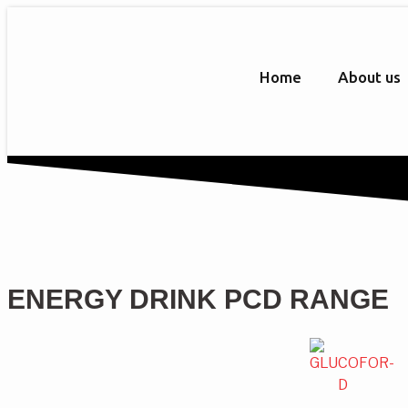
Home
About us
ENERGY DRINK PCD RANGE