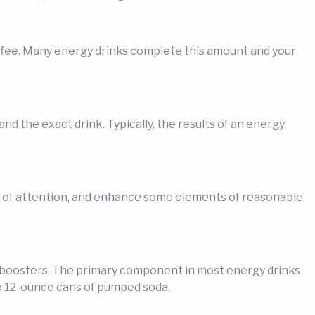
coffee. Many energy drinks complete this amount and your
d the exact drink. Typically, the results of an energy
s of attention, and enhance some elements of reasonable
y boosters. The primary component in most energy drinks
wo 12-ounce cans of pumped soda.