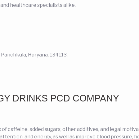
nd healthcare specialists alike.
2, Panchkula, Haryana, 134113.
GY DRINKS PCD COMPANY
s of caffeine, added sugars, other additives, and legal motiv
attention, and energy, as well as improve blood pressure, he