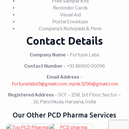
Free Sample Kits
Reminder Cards
Visual Aid
Postal Envelope
Company’s Notepads & Pens
Contact Details
Company Name
– Fortune Labs
Contact Number
– +91 86900 00096
Email Address
–
fortunelabs9@gmail.com
;
mynk3296@gmail.com
Registered Address
– SCF – 258, 1st Floor, Sector –
16, Panchkula, Haryana, India
Our Other PCD Pharma Services