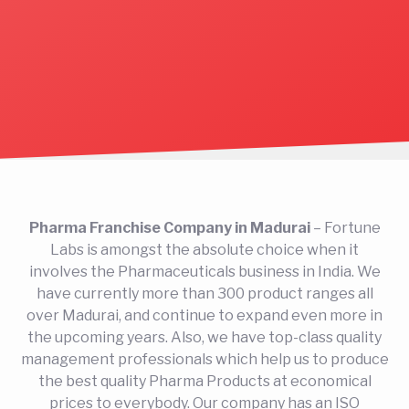
Pharma Franchise Company in Madurai
– Fortune
Labs is amongst the absolute choice when it
involves the Pharmaceuticals business in India. We
have currently more than 300 product ranges all
over Madurai, and continue to expand even more in
the upcoming years. Also, we have top-class quality
management professionals which help us to produce
the best quality Pharma Products at economical
prices to everybody. Our company has an ISO