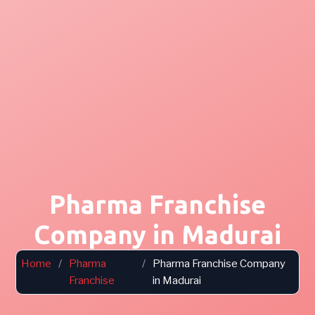
Pharma Franchise
Company in Madurai
Home
/
Pharma
/
Pharma Franchise Company
Franchise
in Madurai