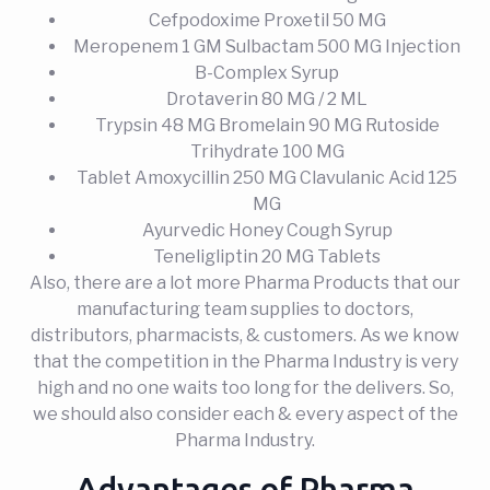
Cefpodoxime Proxetil 50 MG
Meropenem 1 GM Sulbactam 500 MG Injection
B-Complex Syrup
Drotaverin 80 MG / 2 ML
Trypsin 48 MG Bromelain 90 MG Rutoside
Trihydrate 100 MG
Tablet Amoxycillin 250 MG Clavulanic Acid 125
MG
Ayurvedic Honey Cough Syrup
Teneligliptin 20 MG Tablets
Also, there are a lot more Pharma Products that our
manufacturing team supplies to doctors,
distributors, pharmacists, & customers. As we know
that the competition in the Pharma Industry is very
high and no one waits too long for the delivers. So,
we should also consider each & every aspect of the
Pharma Industry.
Advantages of Pharma