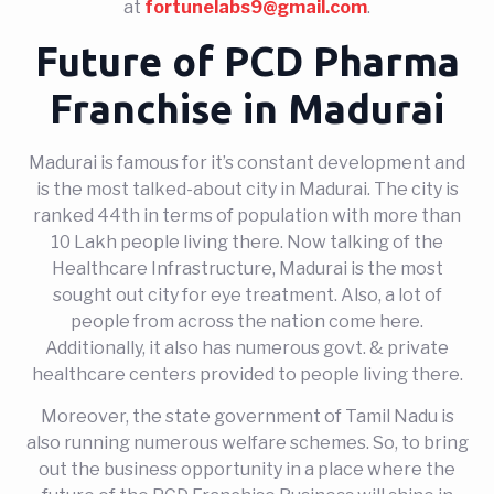
at
fortunelabs9@gmail.com
.
Future of PCD Pharma
Franchise in Madurai
Madurai is famous for it’s constant development and
is the most talked-about city in Madurai. The city is
ranked 44th in terms of population with more than
10 Lakh people living there. Now talking of the
Healthcare Infrastructure, Madurai is the most
sought out city for eye treatment. Also, a lot of
people from across the nation come here.
Additionally, it also has numerous govt. & private
healthcare centers provided to people living there.
Moreover, the state government of Tamil Nadu is
also running numerous welfare schemes. So, to bring
out the business opportunity in a place where the