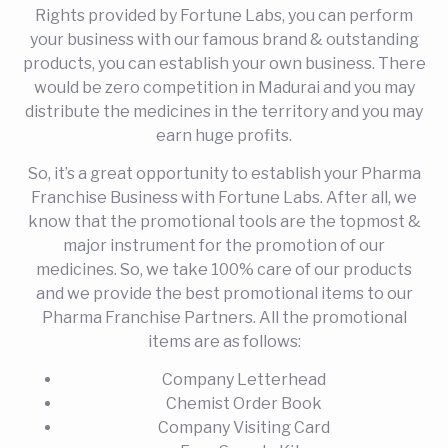
Rights provided by Fortune Labs, you can perform
your business with our famous brand & outstanding
products, you can establish your own business. There
would be zero competition in Madurai and you may
distribute the medicines in the territory and you may
earn huge profits.
So, it’s a great opportunity to establish your Pharma
Franchise Business with Fortune Labs. After all, we
know that the promotional tools are the topmost &
major instrument for the promotion of our
medicines. So, we take 100% care of our products
and we provide the best promotional items to our
Pharma Franchise Partners. All the promotional
items are as follows:
Company Letterhead
Chemist Order Book
Company Visiting Card