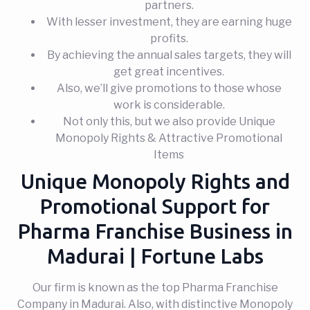
partners.
With lesser investment, they are earning huge
profits.
By achieving the annual sales targets, they will
get great incentives.
Also, we’ll give promotions to those whose
work is considerable.
Not only this, but we also provide Unique
Monopoly Rights & Attractive Promotional
Items
Unique Monopoly Rights and
Promotional Support for
Pharma Franchise Business in
Madurai | Fortune Labs
Our firm is known as the top Pharma Franchise
Company in Madurai. Also, with distinctive Monopoly