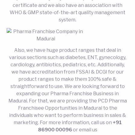
certificate and we also have an association with
WHO & GMP state-of-the-art quality management
system.
Also, we have huge product ranges that deal in
various sections such as diabetes, ENT, gynecology,
cardiology, antibiotics, pediatrics, etc. Additionally,
we have accreditation from FSSAI & DCGI for our
product ranges to make them 100% safe &
straightforward to use. We are looking forward to
expanding our Pharma Franchise Business in
Madurai. For that, we are providing the PCD Pharma
Franchisee Opportunities in Madurai to the
individuals who want to perform business in sales &
marketing. For more information, call us on
+91
86900 00096
or email us