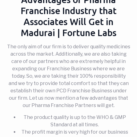
Franchise Industry that
Associates Will Get in
Madurai | Fortune Labs
The only aim of our firm is to deliver quality medicines
across the market. Additionally, we are also taking
care of our partners who are extremely helpful in
expanding our Franchise Business where we are
today. So, we are taking their 100% responsibility
and we try to provide total comfort so that they can
establish their own PCD Franchise Business under
our firm. Let us now mention a few advantages that
our Pharma Franchise Partners will get.
The product quality is up to the WHO & GMP
Standard at all times.
The profit margin is very high for our business