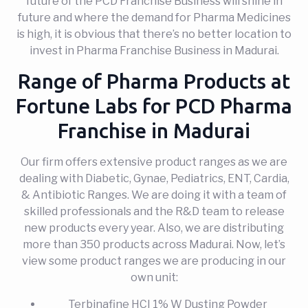
future of the PCD Franchise Business will shine in
future and where the demand for Pharma Medicines
is high, it is obvious that there’s no better location to
invest in Pharma Franchise Business in Madurai.
Range of Pharma Products at
Fortune Labs for PCD Pharma
Franchise in Madurai
Our firm offers extensive product ranges as we are
dealing with Diabetic, Gynae, Pediatrics, ENT, Cardia,
& Antibiotic Ranges. We are doing it with a team of
skilled professionals and the R&D team to release
new products every year. Also, we are distributing
more than 350 products across Madurai. Now, let’s
view some product ranges we are producing in our
own unit:
Terbinafine HCI 1% W Dusting Powder