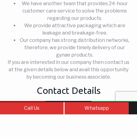
We have another team that provides 24-hour
customer care service to solve the problems
regarding our products.
We provide attractive packaging which are
leakage and breakage-free.
Our company has strong distribution networks,
therefore, we provide timely delivery of our
gynae products.
If you are interested in our company then contact us
at the given details below and avail this opportunity
by becoming our business associate.
Contact Details
Company Name
–
Fortune Labs
Call Us
Contact Us
WhatsApp
Call Us
Whatsapp
Phone No.
– 6239521493
Email ID –
fortunelabs9@gmail.com,
mynk2396@gmail.com