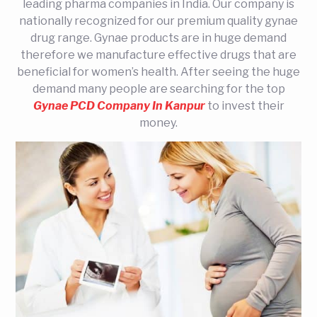
leading pharma companies in India. Our company is
nationally recognized for our premium quality gynae
drug range. Gynae products are in huge demand
therefore we manufacture effective drugs that are
beneficial for women’s health. After seeing the huge
demand many people are searching for the top
Gynae PCD Company In Kanpur
to invest their
money.