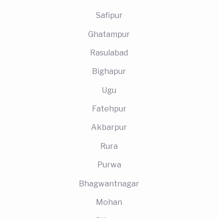
Safipur
Ghatampur
Rasulabad
Bighapur
Ugu
Fatehpur
Akbarpur
Rura
Purwa
Bhagwantnagar
Mohan