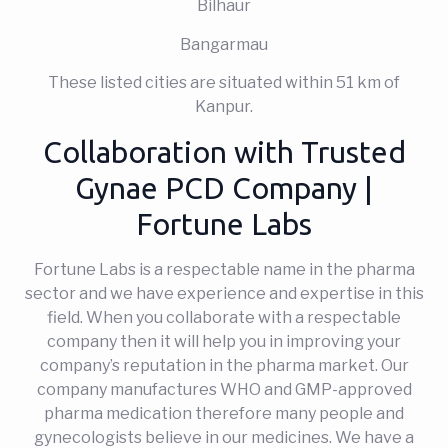
Bilhaur
Bangarmau
These listed cities are situated within 51 km of
Kanpur.
Collaboration with Trusted
Gynae PCD Company |
Fortune Labs
Fortune Labs is a respectable name in the pharma
sector and we have experience and expertise in this
field. When you collaborate with a respectable
company then it will help you in improving your
company’s reputation in the pharma market. Our
company manufactures WHO and GMP-approved
pharma medication therefore many people and
gynecologists believe in our medicines. We have a