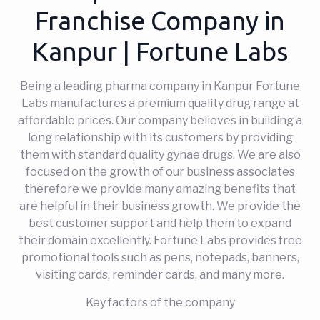
Franchise Company in
Kanpur | Fortune Labs
Being a leading pharma company in Kanpur Fortune
Labs manufactures a premium quality drug range at
affordable prices. Our company believes in building a
long relationship with its customers by providing
them with standard quality gynae drugs. We are also
focused on the growth of our business associates
therefore we provide many amazing benefits that
are helpful in their business growth. We provide the
best customer support and help them to expand
their domain excellently. Fortune Labs provides free
promotional tools such as pens, notepads, banners,
visiting cards, reminder cards, and many more.
Key factors of the company