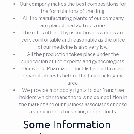
Our company makes the best compositions for
the formulations of the drug.
All the manufacturing plants of our company
are placed in a tax-free zone.
The rates offered by us for business deals are
very comfortable and reasonable as the price
of our medicine is also very low.
All the production takes place under the
supervision of the experts and gynecologists.
Our whole Pharma product list goes through
several lab tests before the final packaging
area.
We provide monopoly rights to our franchise
holders which means there is no competition in
the market and our business associates choose
a specific area for selling our products.
Some Information