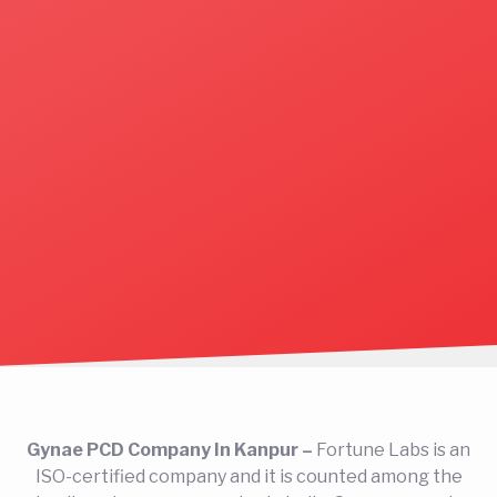
Gynae PCD Company In Kanpur –
Fortune Labs is an
ISO-certified company and it is counted among the