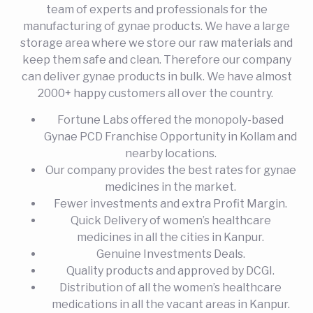
team of experts and professionals for the
manufacturing of gynae products. We have a large
storage area where we store our raw materials and
keep them safe and clean. Therefore our company
can deliver gynae products in bulk. We have almost
2000+ happy customers all over the country.
Fortune Labs offered the monopoly-based
Gynae PCD Franchise Opportunity in Kollam and
nearby locations.
Our company provides the best rates for gynae
medicines in the market.
Fewer investments and extra Profit Margin.
Quick Delivery of women’s healthcare
medicines in all the cities in Kanpur.
Genuine Investments Deals.
Quality products and approved by DCGI.
Distribution of all the women’s healthcare
medications in all the vacant areas in Kanpur.