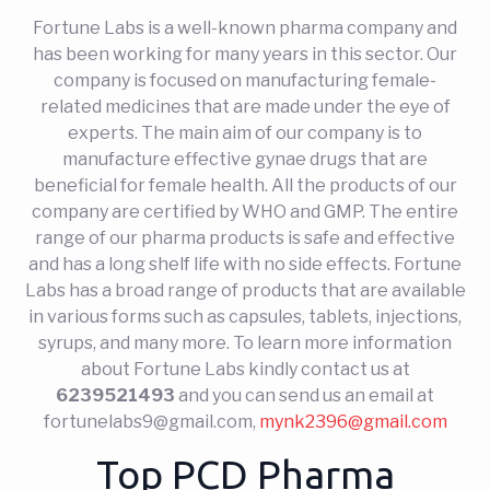
Fortune Labs is a well-known pharma company and
has been working for many years in this sector. Our
company is focused on manufacturing female-
related medicines that are made under the eye of
experts. The main aim of our company is to
manufacture effective gynae drugs that are
beneficial for female health. All the products of our
company are certified by WHO and GMP. The entire
range of our pharma products is safe and effective
and has a long shelf life with no side effects. Fortune
Labs has a broad range of products that are available
in various forms such as capsules, tablets, injections,
syrups, and many more. To learn more information
about Fortune Labs kindly contact us at
6239521493
and you can send us an email at
fortunelabs9@gmail.com
,
mynk2396@gmail.com
Top PCD Pharma