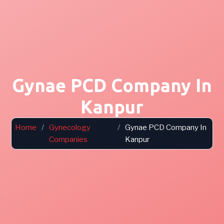
Gynae PCD Company In
Kanpur
Home
/
Gynecology
/
Gynae PCD Company In
Companies
Kanpur