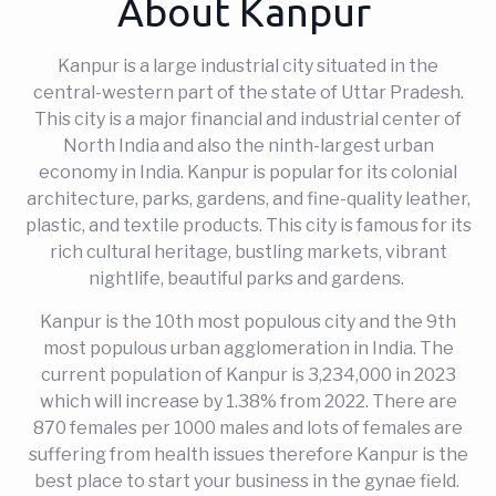
About Kanpur
Kanpur is a large industrial city situated in the
central-western part of the state of Uttar Pradesh.
This city is a major financial and industrial center of
North India and also the ninth-largest urban
economy in India. Kanpur is popular for its colonial
architecture, parks, gardens, and fine-quality leather,
plastic, and textile products. This city is famous for its
rich cultural heritage, bustling markets, vibrant
nightlife, beautiful parks and gardens.
Kanpur is the 10th most populous city and the 9th
most populous urban agglomeration in India. The
current population of Kanpur is 3,234,000 in 2023
which will increase by 1.38% from 2022. There are
870 females per 1000 males and lots of females are
suffering from health issues therefore Kanpur is the
best place to start your business in the gynae field.