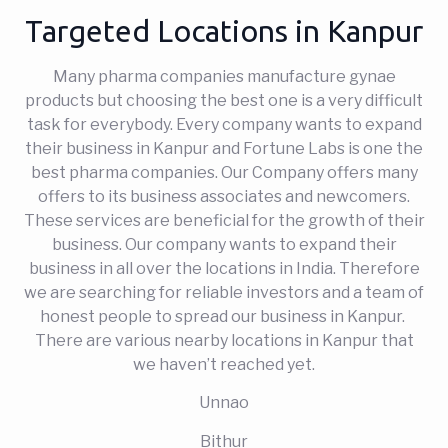
Targeted Locations in Kanpur
Many pharma companies manufacture gynae
products but choosing the best one is a very difficult
task for everybody. Every company wants to expand
their business in Kanpur and Fortune Labs is one the
best pharma companies. Our Company offers many
offers to its business associates and newcomers.
These services are beneficial for the growth of their
business. Our company wants to expand their
business in all over the locations in India. Therefore
we are searching for reliable investors and a team of
honest people to spread our business in Kanpur.
There are various nearby locations in Kanpur that
we haven’t reached yet.
Unnao
Bithur