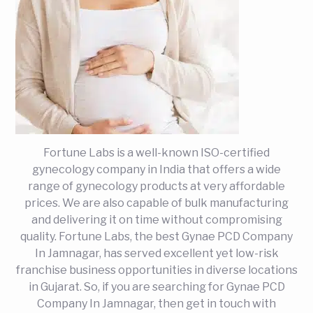
Fortune Labs is a well-known ISO-certified
gynecology company in India that offers a wide
range of gynecology products at very affordable
prices. We are also capable of bulk manufacturing
and delivering it on time without compromising
quality. Fortune Labs, the best Gynae PCD Company
In Jamnagar, has served excellent yet low-risk
franchise business opportunities in diverse locations
in Gujarat. So, if you are searching for Gynae PCD
Company In Jamnagar, then get in touch with