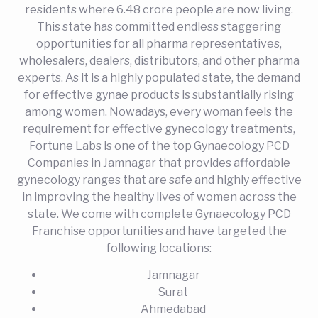
residents where 6.48 crore people are now living.
This state has committed endless staggering
opportunities for all pharma representatives,
wholesalers, dealers, distributors, and other pharma
experts. As it is a highly populated state, the demand
for effective gynae products is substantially rising
among women. Nowadays, every woman feels the
requirement for effective gynecology treatments,
Fortune Labs is one of the top Gynaecology PCD
Companies in Jamnagar that provides affordable
gynecology ranges that are safe and highly effective
in improving the healthy lives of women across the
state. We come with complete Gynaecology PCD
Franchise opportunities and have targeted the
following locations:
Jamnagar
Surat
Ahmedabad