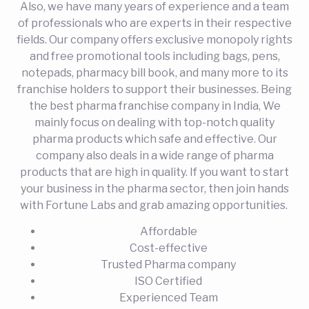
Also, we have many years of experience and a team
of professionals who are experts in their respective
fields. Our company offers exclusive monopoly rights
and free promotional tools including bags, pens,
notepads, pharmacy bill book, and many more to its
franchise holders to support their businesses. Being
the best pharma franchise company in India, We
mainly focus on dealing with top-notch quality
pharma products which safe and effective. Our
company also deals in a wide range of pharma
products that are high in quality. If you want to start
your business in the pharma sector, then join hands
with Fortune Labs and grab amazing opportunities.
Affordable
Cost-effective
Trusted Pharma company
ISO Certified
Experienced Team