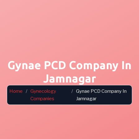
Gynae PCD Company In
Jamnagar
Home
/
Gynecology
/
Gynae PCD Company In
Companies
Jamnagar