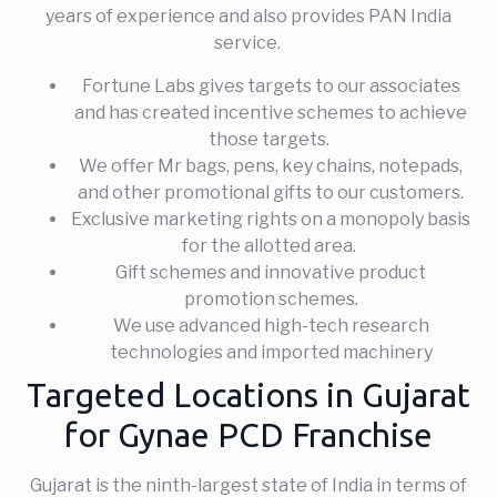
years of experience and also provides PAN India
service.
Fortune Labs gives targets to our associates
and has created incentive schemes to achieve
those targets.
We offer Mr bags, pens, key chains, notepads,
and other promotional gifts to our customers.
Exclusive marketing rights on a monopoly basis
for the allotted area.
Gift schemes and innovative product
promotion schemes.
We use advanced high-tech research
technologies and imported machinery
Targeted Locations in Gujarat
for Gynae PCD Franchise
Gujarat is the ninth-largest state of India in terms of