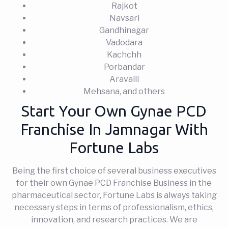
Rajkot
Navsari
Gandhinagar
Vadodara
Kachchh
Porbandar
Aravalli
Mehsana, and others
Start Your Own Gynae PCD
Franchise In Jamnagar With
Fortune Labs
Being the first choice of several business executives
for their own Gynae PCD Franchise Business in the
pharmaceutical sector, Fortune Labs is always taking
necessary steps in terms of professionalism, ethics,
innovation, and research practices. We are