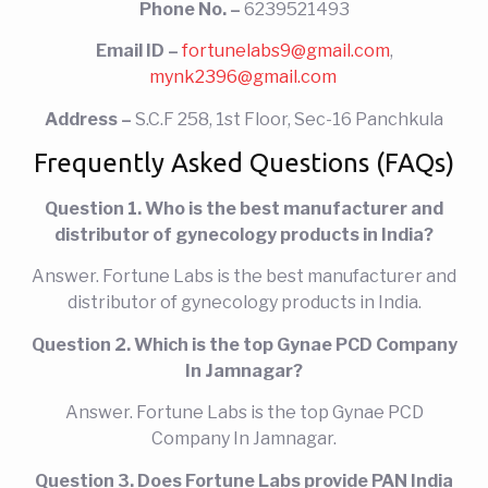
Phone No. –
6239521493
Email ID –
fortunelabs9@gmail.com
,
mynk2396@gmail.com
Address –
S.C.F 258, 1st Floor, Sec-16 Panchkula
Frequently Asked Questions (FAQs)
Question 1. Who is the best manufacturer and
distributor of gynecology products in India?
Answer. Fortune Labs is the best manufacturer and
distributor of gynecology products in India.
Question 2. Which is the top
Gynae PCD Company
In Jamnagar?
Answer. Fortune Labs
is the top
Gynae PCD
Company In Jamnagar.
Question 3. Does Fortune Labs provide PAN India