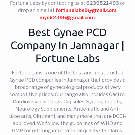
Fortune Labs by contacting us at
6239521493
or
drop an email at
fortunelabs9@gmail.com
,
mynk2396@gmail.com
Best Gynae PCD
Company In Jamnagar |
Fortune Labs
Fortune Labs is one of the best and most trusted
Gynae PCD companies in Jamnagar that provides a
broad range of gynecological products at very
competitive prices. Our range also includes Gastro,
Cardiovascular Drugs, Capsules, Syrups, Tablets,
Neurology Supplements, Antiemetic and Anti
ulcerants, Ointment, and many more that are DCGI-
approved. We follow the guidelines of WHO and
GMP for offering international quality standards.