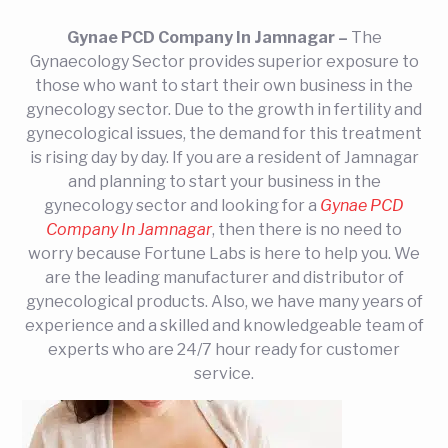
Gynae PCD Company In Jamnagar –
The
Gynaecology Sector provides superior exposure to
those who want to start their own business in the
gynecology sector. Due to the growth in fertility and
gynecological issues, the demand for this treatment
is rising day by day. If you are a resident of Jamnagar
and planning to start your business in the
gynecology sector and looking for a
Gynae PCD
Company In Jamnagar
, then there is no need to
worry because Fortune Labs is here to help you. We
are the leading manufacturer and distributor of
gynecological products. Also, we have many years of
experience and a skilled and knowledgeable team of
experts who are 24/7 hour ready for customer
service.