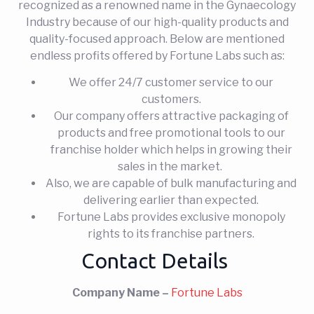
recognized as a renowned name in the Gynaecology
Industry because of our high-quality products and
quality-focused approach. Below are mentioned
endless profits offered by Fortune Labs such as:
We offer 24/7 customer service to our
customers.
Our company offers attractive packaging of
products and free promotional tools to our
franchise holder which helps in growing their
sales in the market.
Also, we are capable of bulk manufacturing and
delivering earlier than expected.
Fortune Labs provides exclusive monopoly
rights to its franchise partners.
Contact Details
Company Name –
Fortune Labs