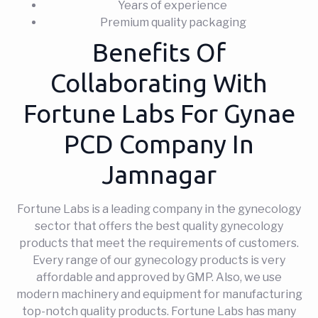
Years of experience
Premium quality packaging
Benefits Of
Collaborating With
Fortune Labs For Gynae
PCD Company In
Jamnagar
Fortune Labs is a leading company in the gynecology
sector that offers the best quality gynecology
products that meet the requirements of customers.
Every range of our gynecology products is very
affordable and approved by GMP. Also, we use
modern machinery and equipment for manufacturing
top-notch quality products. Fortune Labs has many