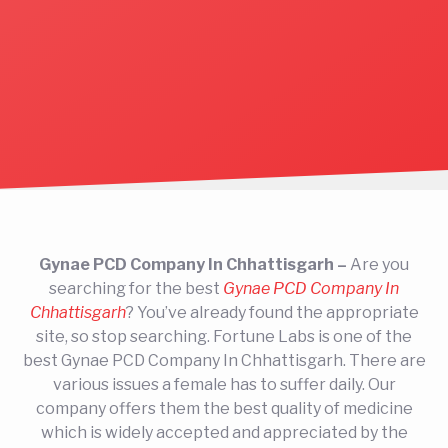
Gynae PCD Company In Chhattisgarh –
Are you
searching for the best
Gynae PCD Company In
Chhattisgarh
? You’ve already found the appropriate
site, so stop searching. Fortune Labs is one of the
best Gynae PCD Company In Chhattisgarh. There are
various issues a female has to suffer daily. Our
company offers them the best quality of medicine
which is widely accepted and appreciated by the