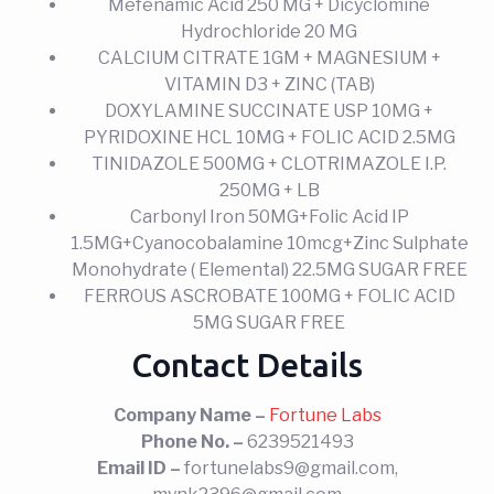
Mefenamic Acid 250 MG + Dicyclomine
Hydrochloride 20 MG
CALCIUM CITRATE 1GM + MAGNESIUM +
VITAMIN D3 + ZINC (TAB)
DOXYLAMINE SUCCINATE USP 10MG +
PYRIDOXINE HCL 10MG + FOLIC ACID 2.5MG
TINIDAZOLE 500MG + CLOTRIMAZOLE I.P.
250MG + LB
Carbonyl Iron 50MG+Folic Acid IP
1.5MG+Cyanocobalamine 10mcg+Zinc Sulphate
Monohydrate ( Elemental) 22.5MG SUGAR FREE
FERROUS ASCROBATE 100MG + FOLIC ACID
5MG SUGAR FREE
Contact Details
Company Name –
Fortune Labs
Phone No. –
6239521493
Email ID –
fortunelabs9@gmail.com,