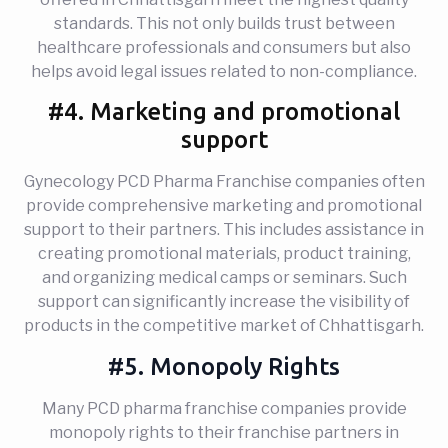
standards. This not only builds trust between
healthcare professionals and consumers but also
helps avoid legal issues related to non-compliance.
#4. Marketing and promotional
support
Gynecology PCD Pharma Franchise companies often
provide comprehensive marketing and promotional
support to their partners. This includes assistance in
creating promotional materials, product training,
and organizing medical camps or seminars. Such
support can significantly increase the visibility of
products in the competitive market of Chhattisgarh.
#5. Monopoly Rights
Many PCD pharma franchise companies provide
monopoly rights to their franchise partners in