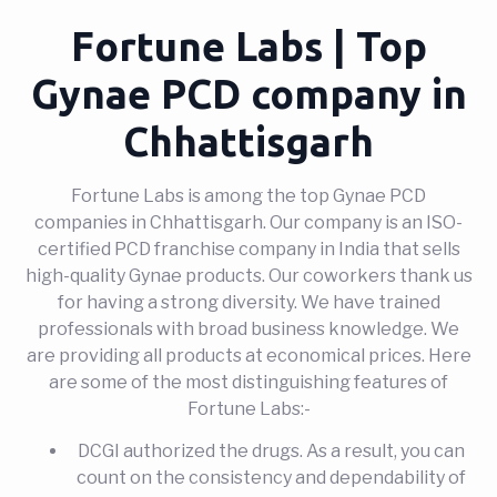
Fortune Labs | Top
Gynae PCD company in
Chhattisgarh
Fortune Labs is among the top Gynae PCD
companies in Chhattisgarh. Our company is an ISO-
certified PCD franchise company in India that sells
high-quality Gynae products. Our coworkers thank us
for having a strong diversity. We have trained
professionals with broad business knowledge. We
are providing all products at economical prices. Here
are some of the most distinguishing features of
Fortune Labs:-
DCGI authorized the drugs. As a result, you can
count on the consistency and dependability of