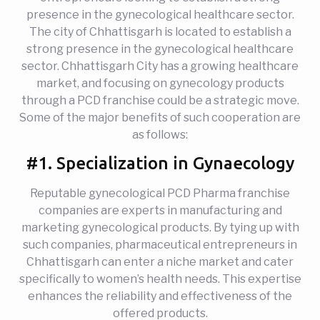
presence in the gynecological healthcare sector.
The city of Chhattisgarh is located to establish a
strong presence in the gynecological healthcare
sector. Chhattisgarh City has a growing healthcare
market, and focusing on gynecology products
through a PCD franchise could be a strategic move.
Some of the major benefits of such cooperation are
as follows:
#1. Specialization in Gynaecology
Reputable gynecological PCD Pharma franchise
companies are experts in manufacturing and
marketing gynecological products. By tying up with
such companies, pharmaceutical entrepreneurs in
Chhattisgarh can enter a niche market and cater
specifically to women’s health needs. This expertise
enhances the reliability and effectiveness of the
offered products.