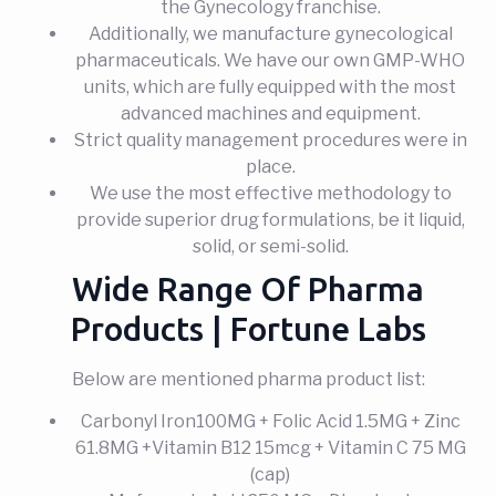
the Gynecology franchise.
Additionally, we manufacture gynecological
pharmaceuticals. We have our own GMP-WHO
units, which are fully equipped with the most
advanced machines and equipment.
Strict quality management procedures were in
place.
We use the most effective methodology to
provide superior drug formulations, be it liquid,
solid, or semi-solid.
Wide Range Of Pharma
Products | Fortune Labs
Below are mentioned pharma product list:
Carbonyl Iron100MG + Folic Acid 1.5MG + Zinc
61.8MG +Vitamin B12 15mcg + Vitamin C 75 MG
(cap)