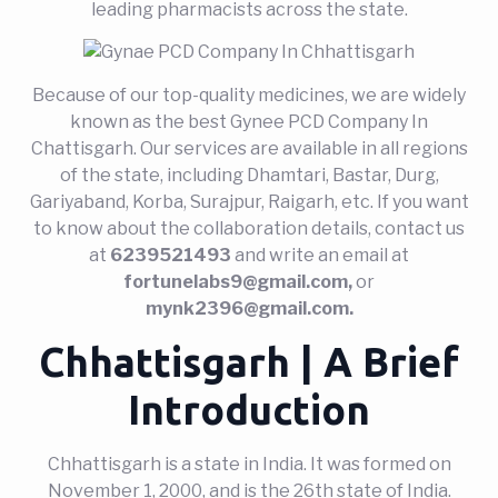
leading pharmacists across the state.
Because of our top-quality medicines, we are widely
known as the best Gynee PCD Company In
Chattisgarh. Our services are available in all regions
of the state, including Dhamtari, Bastar, Durg,
Gariyaband, Korba, Surajpur, Raigarh, etc. If you want
to know about the collaboration details, contact us
at
6239521493
and write an email at
fortunelabs9@gmail.com,
or
mynk2396@gmail.com.
Chhattisgarh | A Brief
Introduction
Chhattisgarh is a state in India. It was formed on
November 1, 2000, and is the 26th state of India.