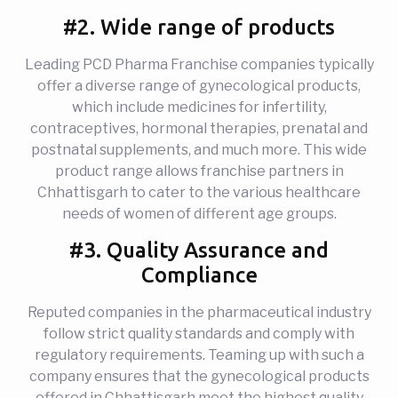
#2. Wide range of products
Leading PCD Pharma Franchise companies typically
offer a diverse range of gynecological products,
which include medicines for infertility,
contraceptives, hormonal therapies, prenatal and
postnatal supplements, and much more. This wide
product range allows franchise partners in
Chhattisgarh to cater to the various healthcare
needs of women of different age groups.
#3. Quality Assurance and
Compliance
Reputed companies in the pharmaceutical industry
follow strict quality standards and comply with
regulatory requirements. Teaming up with such a
company ensures that the gynecological products
offered in Chhattisgarh meet the highest quality