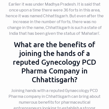
Earlier it was under Madhya Pradesh. It is said that
once upon a time there were 36 forts in this area,
hence it was named Chhattisgarh. But even after the
increase in the number of forts, there was no
change in the name, Chhattisgarh is such a state of
India that has been given the status of ‘Mahatari’.
What are the benefits of
joining the hands of a
reputed Gynecology PCD
Pharma Company in
Chhattisgarh?
Joining hands with a reputed Gynaecology PCD
Pharma company in Chhattisgarh can bring about
numerous benefits for pharmaceutical
entrepreneurs looking to establish a strong