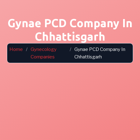
Gynae PCD Company In
Chhattisgarh
Home
/
Gynecology
/
Gynae PCD Company In
Companies
Chhattisgarh