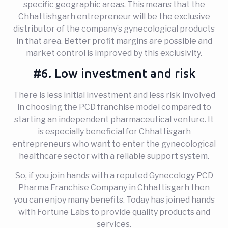
specific geographic areas. This means that the
Chhattishgarh entrepreneur will be the exclusive
distributor of the company’s gynecological products
in that area. Better profit margins are possible and
market control is improved by this exclusivity.
#6. Low investment and risk
There is less initial investment and less risk involved
in choosing the PCD franchise model compared to
starting an independent pharmaceutical venture. It
is especially beneficial for Chhattisgarh
entrepreneurs who want to enter the gynecological
healthcare sector with a reliable support system.
So, if you join hands with a reputed Gynecology PCD
Pharma Franchise Company in Chhattisgarh then
you can enjoy many benefits. Today has joined hands
with Fortune Labs to provide quality products and
services.