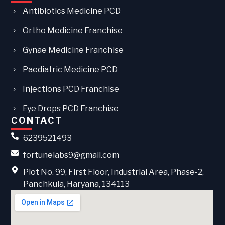
Antibiotics Medicine PCD
Ortho Medicine Franchise
Gynae Medicine Franchise
Paediatric Medicine PCD
Injections PCD Franchise
Eye Drops PCD Franchise
CONTACT
6239521493
fortunelabs9@gmail.com
Plot No. 99, First Floor, Industrial Area, Phase-2,
Panchkula, Haryana, 134113