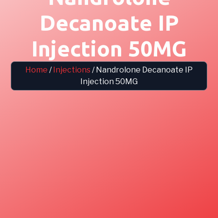
Decanoate IP
Injection 50MG
Home
/
Injections
/ Nandrolone Decanoate IP
Injection 50MG