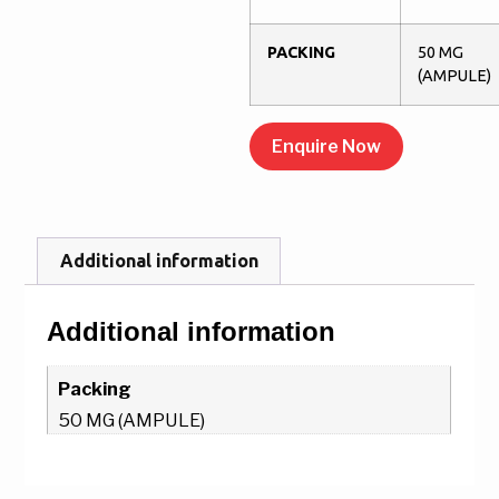
PACKING
50 MG
(AMPULE)
Enquire Now
Additional information
Additional information
Packing
50 MG (AMPULE)