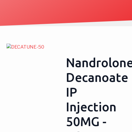
Nandrolon
Decanoate
IP
Injection
50MG -