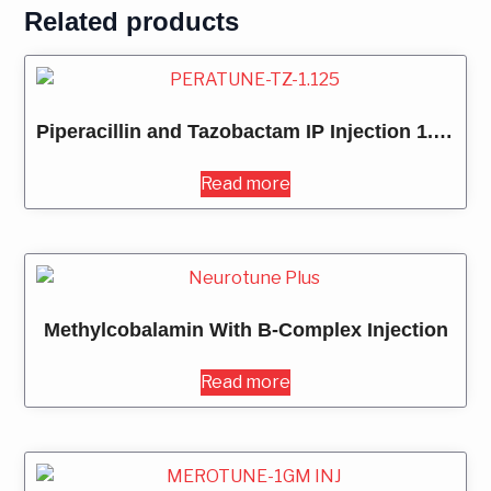
Related products
Piperacillin and Tazobactam IP Injection 1.125MG
Read more
Methylcobalamin With B-Complex Injection
Read more