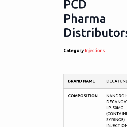
PCD
Pharma
Distributor
Category
Injections
BRAND NAME
DECATUNE
COMPOSITION
NANDROL
DECANOA
I.P. 50MG
(CONTAIN
SYRINGE)
INJECTIO