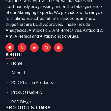
Fortune Labs“ with all the latest molecules and
continuously progressing under the table guidance
of our Managing Experts. We provide a wide range of
formulations such as tablets, injections and new
drugs that are DCGI Approved. These include
Analgesics , Antibiotic & Anti-Infectives, Anticold &
Anti Allergics and Antipsychotic Drugs.
ABOUT
Home
About Us
PCD Pharma Products
Products Gallery
PCD Blogs
PRODUCTS LINKS