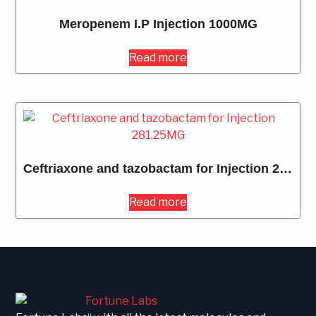
Meropenem I.P Injection 1000MG
Read more
Ceftriaxone and tazobactam for Injection 281.25MG
Read more