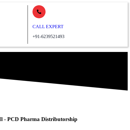
CALL EXPERT
+91-6239521493
Ml - PCD Pharma Distributorship