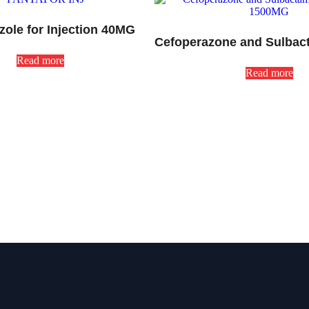
zole for Injection 40MG
Read more
Read more