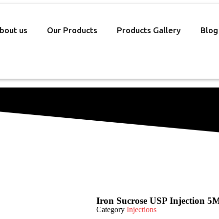
bout us
Our Products
Products Gallery
Blog
Iron Sucrose USP Injection 5
Category
Injections