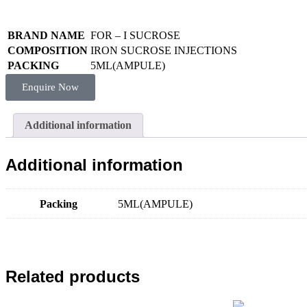
BRAND NAME
FOR – I SUCROSE
COMPOSITION
IRON SUCROSE INJECTIONS
PACKING
5ML(AMPULE)
Enquire Now
Additional information
Additional information
Packing
5ML(AMPULE)
Related products