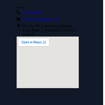
contact
6239521493
fortunelabs9@gmail.com
Plot No. 99, First Floor, Industrial
Area, Phase-2, Panchkula, Haryana,
134113