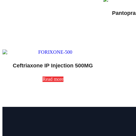
Pantopra
Ceftriaxone IP Injection 500MG
Read more