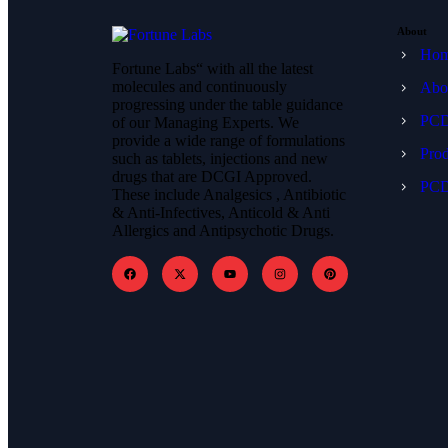
About
Ho
Fortune Labs“ with all the latest
molecules and continuously
Abo
progressing under the table guidance
PCD
of our Managing Experts. We
provide a wide range of formulations
Prod
such as tablets, injections and new
drugs that are DCGI Approved.
PCD
These include Analgesics , Antibiotic
& Anti-Infectives, Anticold & Anti
Allergics and Antipsychotic Drugs.