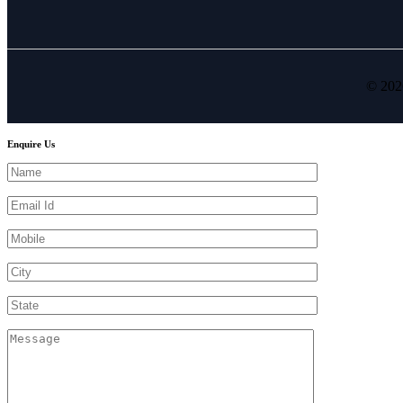
© 202
Enquire Us