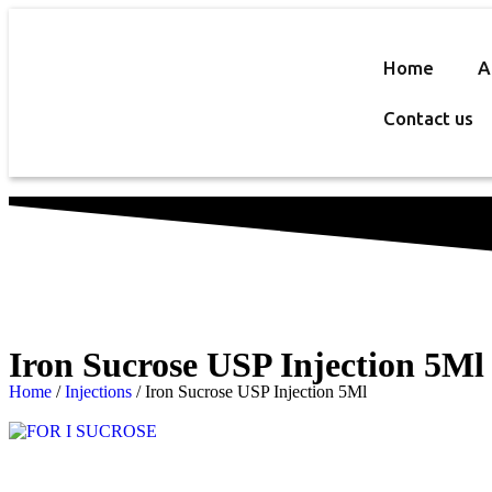
Home
A
Contact us
Iron Sucrose USP Injection 5Ml
Home
/
Injections
/ Iron Sucrose USP Injection 5Ml