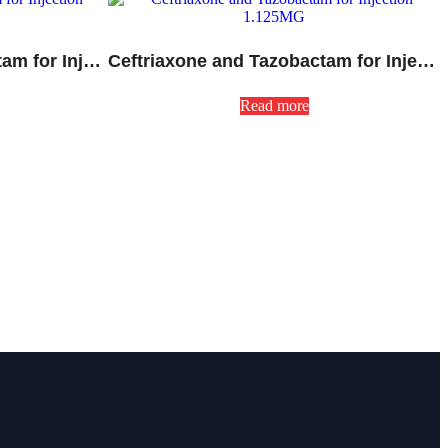
Cefoperazone and Sulbactam for Injection 1500MG
Ceftriaxone and Tazobactam for Injection 1.125MG
Read more