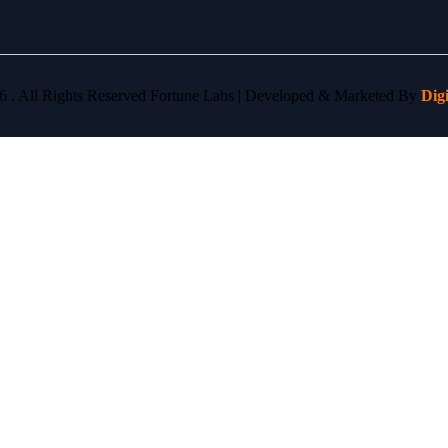
6 . All Rights Reserved Fortune Labs | Developed & Marketed By
Dig