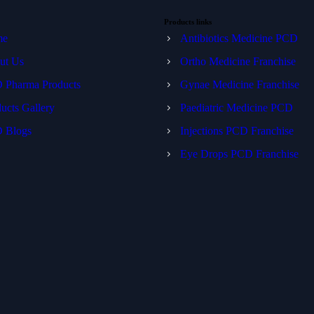
Products links
me
Antibiotics Medicine PCD
ut Us
Ortho Medicine Franchise
 Pharma Products
Gynae Medicine Franchise
ucts Gallery
Paediatric Medicine PCD
 Blogs
Injections PCD Franchise
Eye Drops PCD Franchise