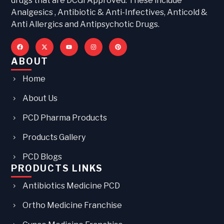
drugs that are DCGI Approved. These include
Analgesics , Antibiotic & Anti-Infectives, Anticold &
Anti Allergics and Antipsychotic Drugs.
ABOUT
Home
About Us
PCD Pharma Products
Products Gallery
PCD Blogs
PRODUCTS LINKS
Antibiotics Medicine PCD
Ortho Medicine Franchise