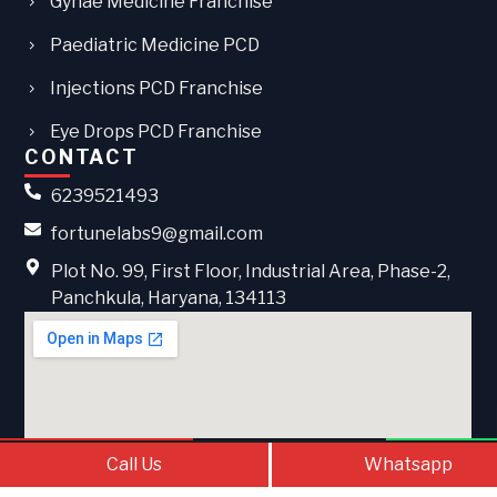
Gynae Medicine Franchise
Paediatric Medicine PCD
Injections PCD Franchise
Eye Drops PCD Franchise
CONTACT
6239521493
fortunelabs9@gmail.com
Plot No. 99, First Floor, Industrial Area, Phase-2,
Panchkula, Haryana, 134113
Call Us
Contact Us
What
Call Us
Whatsapp