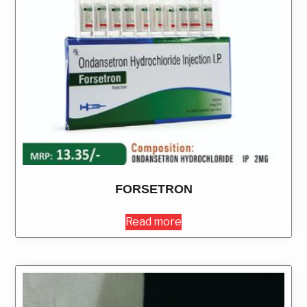
FORSETRON
Read more