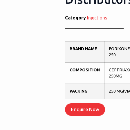
Category
Injections
BRAND NAME
FORIXONE
250
COMPOSITION
CEFTRIAX
250MG
PACKING
250 MG(VI
Enquire Now