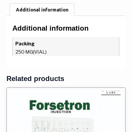
Additional information
Additional information
Packing
250 MG(VIAL)
Related products