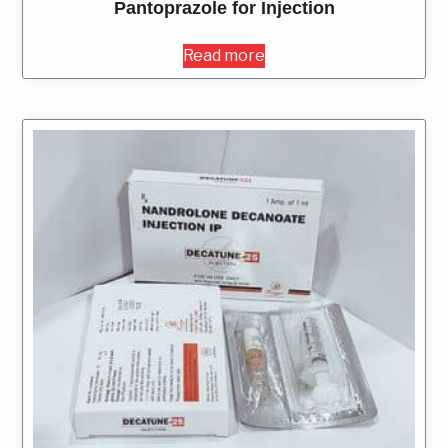
Pantoprazole for Injection
Read more