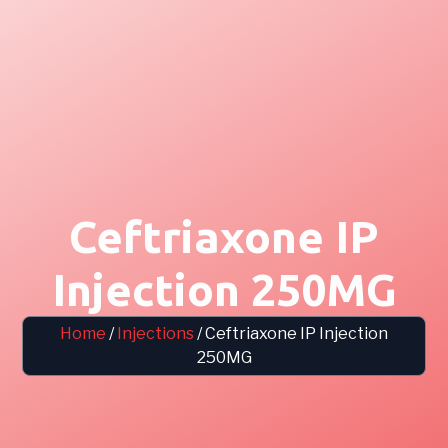
Ceftriaxone IP
Injection 250MG
Home
/
Injections
/ Ceftriaxone IP Injection
250MG