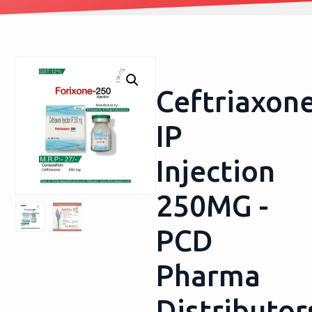
Ceftriaxon
IP
Injection
250MG -
PCD
Pharma
Distributor