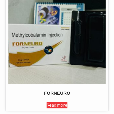
FORNEURO
Read more