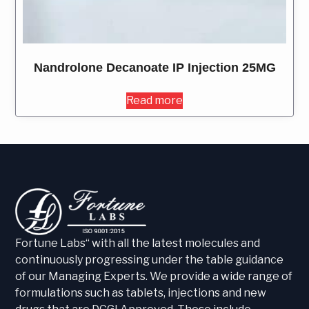
Nandrolone Decanoate IP Injection 25MG
Read more
Fortune Labs“ with all the latest molecules and
continuously progressing under the table guidance
of our Managing Experts. We provide a wide range of
formulations such as tablets, injections and new