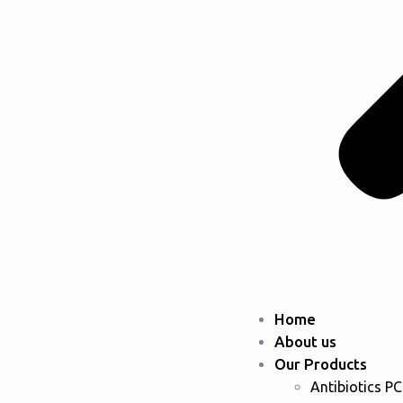
Home
About us
Our Products
Antibiotics P