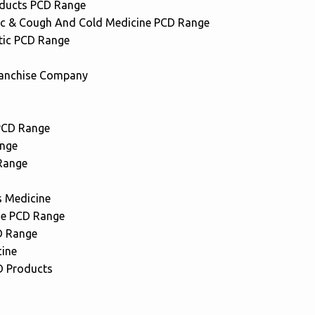
oducts PCD Range
ic & Cough And Cold Medicine PCD Range
tic PCD Range
anchise Company
PCD Range
nge
Range
s Medicine
ne PCD Range
D Range
cine
 Products