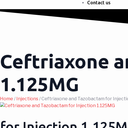
Contact us
Ceftriaxone a
1.125MG
Home
/
Injections
/ Ceftriaxone and Tazobactam for Inject
for Injection 1.125