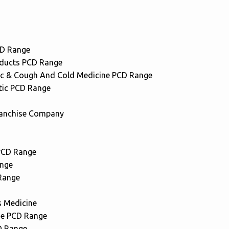
CD Range
oducts PCD Range
ic & Cough And Cold Medicine PCD Range
tic PCD Range
anchise Company
PCD Range
nge
Range
s Medicine
ne PCD Range
D Range