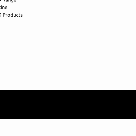
cine
 Products