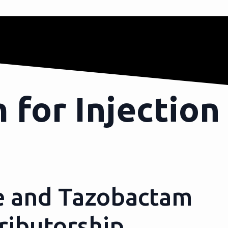
 for Injection
e and Tazobactam
ributorship