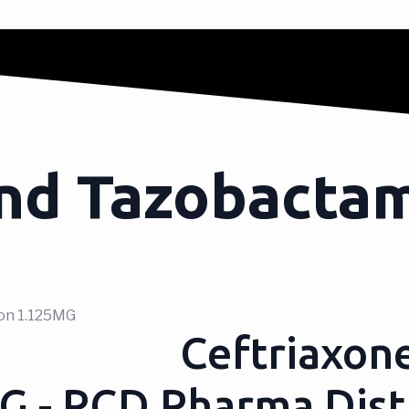
nd Tazobactam
ion 1.125MG
Ceftriaxon
MG - PCD Pharma Dist