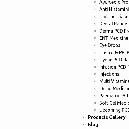
Ayurvedic Pr
Anti Histamin
Cardiac Diabe
Dental Range
Derma PCD Fr
ENT Medicine
Eye Drops
Gastro & PPI 
Gynae PCD Ra
Infusion PCD 
Injections
Multi Vitamin
Ortho Medici
Paediatric PC
Soft Gel Medi
Upcoming PCD
Products Gallery
Blog