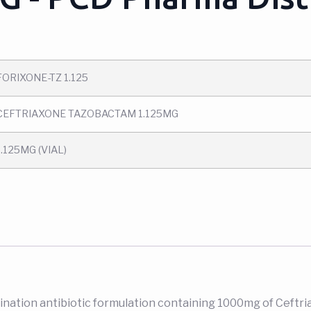
FORIXONE-TZ 1.125
CEFTRIAXONE TAZOBACTAM 1.125MG
1.125MG (VIAL)
bination antibiotic formulation containing 1000mg of Ceftri