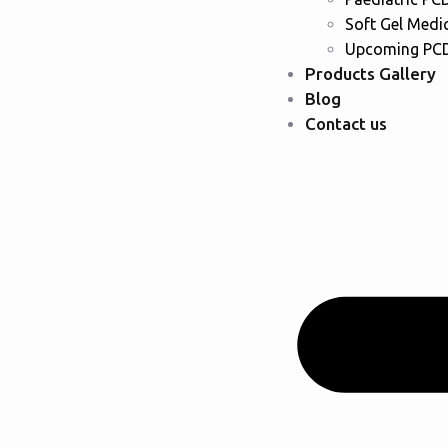
Soft Gel Medi
Upcoming PCD
Products Gallery
Blog
Contact us