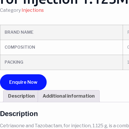
Category
Injections
BRAND NAME
COMPOSITION
PACKING
Enquire Now
Description
Additional information
Description
Cetriaxone and Tazobactam, for injection, 1.125 g, is a com