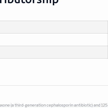
axone (a third-generation cephalosporin antibiotic) and 125