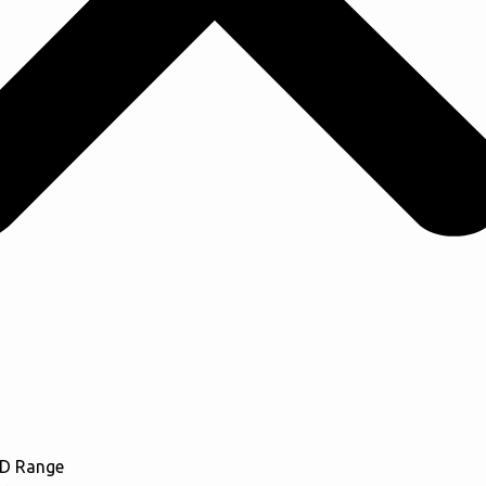
CD Range