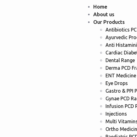
Home
About us
Our Products
Antibiotics P
Ayurvedic Pr
Anti Histamin
Cardiac Diabe
Dental Range
Derma PCD Fr
ENT Medicine
Eye Drops
Gastro & PPI 
Gynae PCD Ra
Infusion PCD 
Injections
Multi Vitamin
Ortho Medici
Paediatric PC