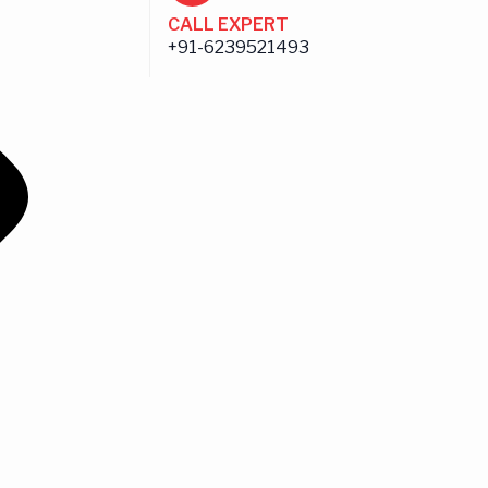
CALL EXPERT
+91-6239521493