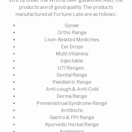
strictly under the WHO & GMP guidelines. Also, the
products are of good quality. The products
manufactured at Fortune Labs are as follows :
Gynae
Ortho Range
Liver-Related Medicines
Ear Drops
Multi-Vitamins
Injectable
UTI Ranges.
Dental Range
Paediatric Range
Anti-cough & Anti-Cold
Derma Range
Premenstrual Syndrome Range
Antibiotic
Gastro & PPI Range
Ayurvedic Herbal Range
Analgesics