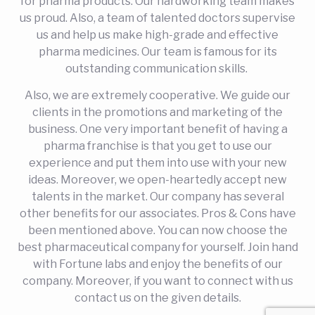
for pharma products. Our hardworking team makes
us proud. Also, a team of talented doctors supervise
us and help us make high-grade and effective
pharma medicines. Our team is famous for its
outstanding communication skills.
Also, we are extremely cooperative. We guide our
clients in the promotions and marketing of the
business. One very important benefit of having a
pharma franchise is that you get to use our
experience and put them into use with your new
ideas. Moreover, we open-heartedly accept new
talents in the market. Our company has several
other benefits for our associates. Pros & Cons have
been mentioned above. You can now choose the
best pharmaceutical company for yourself. Join hand
with Fortune labs and enjoy the benefits of our
company. Moreover, if you want to connect with us
contact us on the given details.