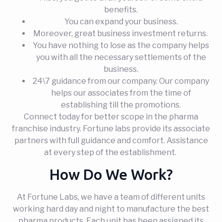
benefits.
You can expand your business.
Moreover, great business investment returns.
You have nothing to lose as the company helps
you with all the necessary settlements of the
business.
24\7 guidance from our company. Our company
helps our associates from the time of
establishing till the promotions.
Connect today for better scope in the pharma
franchise industry. Fortune labs provide its associate
partners with full guidance and comfort. Assistance
at every step of the establishment.
How Do We Work?
At Fortune Labs, we have a team of different units
working hard day and night to manufacture the best
pharma products. Each unit has been assigned its