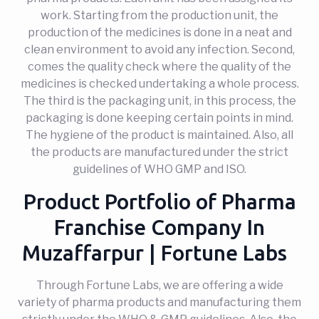
work. Starting from the production unit, the
production of the medicines is done in a neat and
clean environment to avoid any infection. Second,
comes the quality check where the quality of the
medicines is checked undertaking a whole process.
The third is the packaging unit, in this process, the
packaging is done keeping certain points in mind.
The hygiene of the product is maintained. Also, all
the products are manufactured under the strict
guidelines of WHO GMP and ISO.
Product Portfolio of Pharma
Franchise Company In
Muzaffarpur | Fortune Labs
Through Fortune Labs, we are offering a wide
variety of pharma products and manufacturing them