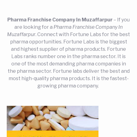
Pharma Franchise Company In Muzaffarpur
– If you
are looking for a
Pharma Franchise Company In
Muzaffarpur
. Connect with Fortune Labs for the best
pharma opportunities. Fortune Labs is the biggest
and highest supplier of pharma products. Fortune
Labs ranks number one in the pharma sector. It is
one of the most demanding pharma companies in
the pharma sector. Fortune labs deliver the best and
most high-quality pharma products. It is the fastest-
growing pharma company.