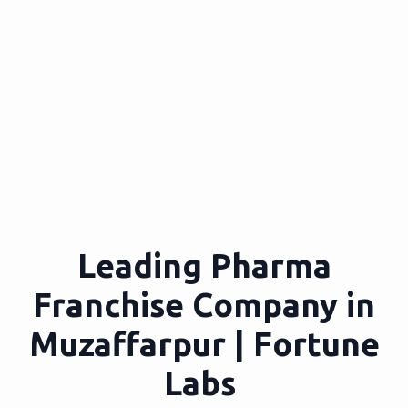
Leading Pharma
Franchise Company in
Muzaffarpur | Fortune
Labs