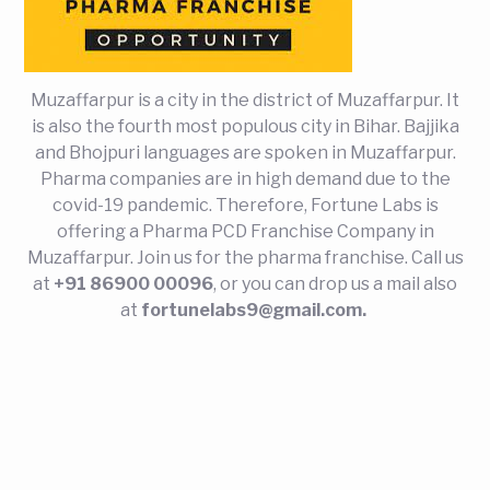
Muzaffarpur is a city in the district of Muzaffarpur. It
is also the fourth most populous city in Bihar. Bajjika
and Bhojpuri languages are spoken in Muzaffarpur.
Pharma companies are in high demand due to the
covid-19 pandemic. Therefore, Fortune Labs is
offering a Pharma PCD Franchise Company in
Muzaffarpur. Join us for the pharma franchise. Call us
at
+91 86900 00096
, or you can drop us a mail also
at
fortunelabs9@gmail.com.