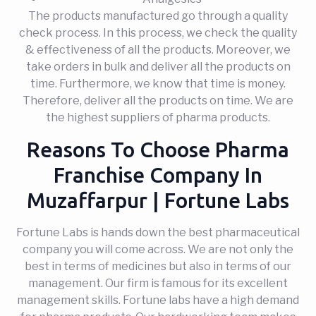
The products manufactured go through a quality
check process. In this process, we check the quality
& effectiveness of all the products. Moreover, we
take orders in bulk and deliver all the products on
time. Furthermore, we know that time is money.
Therefore, deliver all the products on time. We are
the highest suppliers of pharma products.
Reasons To Choose Pharma
Franchise Company In
Muzaffarpur | Fortune Labs
Fortune Labs is hands down the best pharmaceutical
company you will come across. We are not only the
best in terms of medicines but also in terms of our
management. Our firm is famous for its excellent
management skills. Fortune labs have a high demand