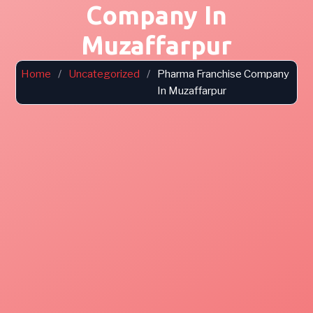
Company In
Muzaffarpur
Home
/
Uncategorized
/
Pharma Franchise Company
In Muzaffarpur