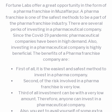
Fortune Labs offer a great opportunity in the form of
a pharma franchise in Muzaffarpur. A pharma
franchise is one of the safest methods to be a part of
the pharma franchise industry. There are several
perks of investing in a pharmaceutical company.
Since the Covid-19 pandemic pharmaceutical
companies have been in high demand. Also,
investing in a pharmaceutical company is highly
beneficial. The benefits of a Pharma franchise
company are :
First of all, it is the easiest and safest method to
invest in a pharma company.
Second, of the risk involved in a pharma
franchise is very low.
Third of all investment can be with a very low
amount. Therefore, anyone can invest in a
pharmaceutical company.
Also, you get to avail yourself of some extra