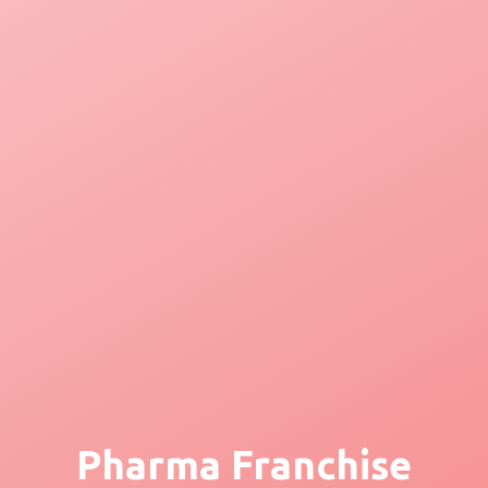
Pharma Franchise