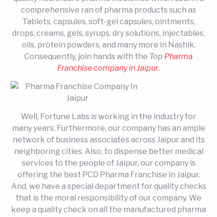
comprehensive ran of pharma products such as
Tablets, capsules, soft-gel capsules, ointments,
drops, creams, gels, syrups, dry solutions, injectables,
oils, protein powders, and many more in Nashik.
Consequently, join hands with the
Top
Pharma
Franchise company in Jaipur
.
Well, Fortune Labs is working in the industry for
many years. Furthermore, our company has an ample
network of business associates across Jaipur and its
neighboring cities. Also, to dispense better medical
services to the people of Jaipur, our company is
offering the best PCD Pharma Franchise in Jaipur.
And, we have a special department for quality checks
that is the moral responsibility of our company. We
keep a quality check on all the manufactured pharma