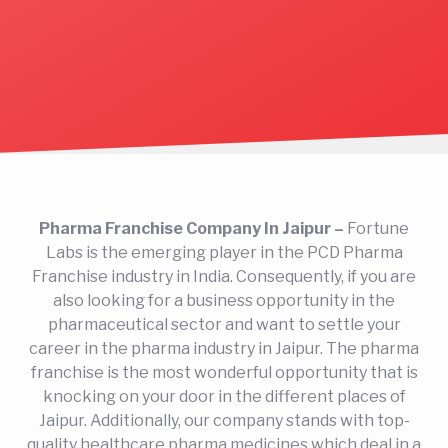
Pharma Franchise Company In Jaipur –
Fortune
Labs is the emerging player in the PCD Pharma
Franchise industry in India. Consequently, if you are
also looking for a business opportunity in the
pharmaceutical sector and want to settle your
career in the pharma industry in Jaipur. The pharma
franchise is the most wonderful opportunity that is
knocking on your door in the different places of
Jaipur. Additionally, our company stands with top-
quality healthcare pharma medicines which deal in a