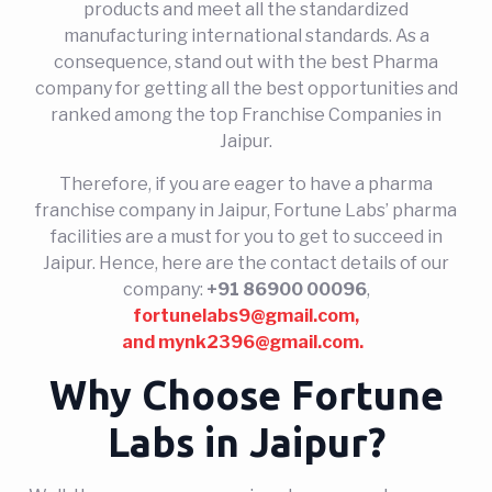
products and meet all the standardized
manufacturing international standards. As a
consequence, stand out with the best Pharma
company for getting all the best opportunities and
ranked among the top Franchise Companies in
Jaipur.
Therefore, if you are eager to have a pharma
franchise company in Jaipur, Fortune Labs’ pharma
facilities are a must for you to get to succeed in
Jaipur. Hence, here are the contact details of our
company:
+91 86900 00096
,
fortunelabs9@gmail.com,
and
mynk2396@gmail.com.
Why Choose Fortune
Labs in Jaipur?