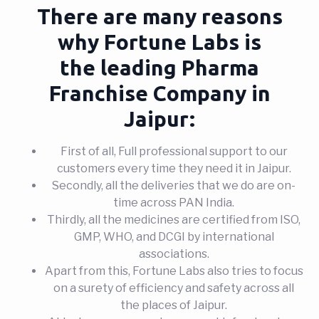
There are many reasons
why Fortune Labs is
the leading Pharma
Franchise Company in
Jaipur:
First of all, Full professional support to our
customers every time they need it in Jaipur.
Secondly, all the deliveries that we do are on-
time across PAN India.
Thirdly, all the medicines are certified from ISO,
GMP, WHO, and DCGI by international
associations.
Apart from this, Fortune Labs also tries to focus
on a surety of efficiency and safety across all
the places of Jaipur.