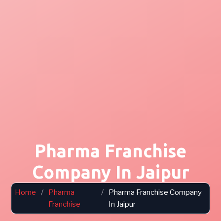
Pharma Franchise
Company In Jaipur
Home
/
Pharma
/
Pharma Franchise Company
Franchise
In Jaipur