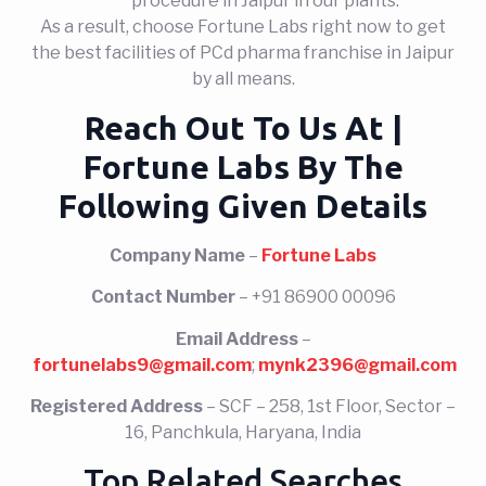
procedure in Jaipur in our plants.
As a result, choose Fortune Labs right now to get
the best facilities of PCd pharma franchise in Jaipur
by all means.
Reach Out To Us At |
Fortune Labs By The
Following Given Details
Company Name
–
Fortune Labs
Contact Number
– +91 86900 00096
Email Address
–
fortunelabs9@gmail.com
;
mynk2396@gmail.com
Registered Address
– SCF – 258, 1st Floor, Sector –
16, Panchkula, Haryana, India
Top Related Searches