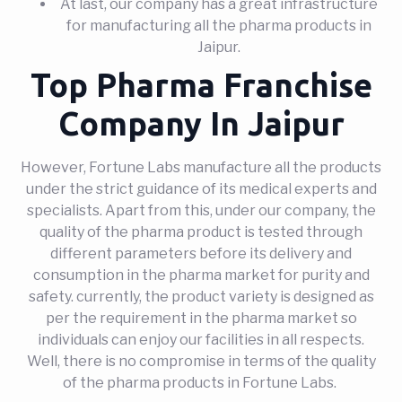
At last, our company has a great infrastructure
for manufacturing all the pharma products in
Jaipur.
Top Pharma Franchise
Company In Jaipur
However, Fortune Labs manufacture all the products
under the strict guidance of its medical experts and
specialists. Apart from this, under our company, the
quality of the pharma product is tested through
different parameters before its delivery and
consumption in the pharma market for purity and
safety. currently, the product variety is designed as
per the requirement in the pharma market so
individuals can enjoy our facilities in all respects.
Well, there is no compromise in terms of the quality
of the pharma products in Fortune Labs.