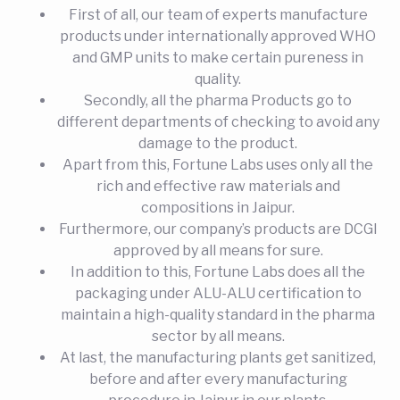
First of all, our team of experts manufacture
products under internationally approved WHO
and GMP units to make certain pureness in
quality.
Secondly, all the pharma Products go to
different departments of checking to avoid any
damage to the product.
Apart from this, Fortune Labs uses only all the
rich and effective raw materials and
compositions in Jaipur.
Furthermore, our company’s products are DCGI
approved by all means for sure.
In addition to this, Fortune Labs does all the
packaging under ALU-ALU certification to
maintain a high-quality standard in the pharma
sector by all means.
At last, the manufacturing plants get sanitized,
before and after every manufacturing