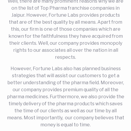
Well, there are many prominent reasons why we are
on the list of Top Pharma franchise companies in
Jaipur. However, Fortune Labs provides products
that are of the best quality by all means. Apart from
this, our firm is one of those companies which are
known for the faithfulness they have acquired from
their clients. Well, our company provides monopoly
rights to our associates all over the nation in all
respects.
However, Fortune Labs also has planned business
strategies that will assist our customers to get a
better understanding of the pharma field. Moreover,
our company provides premium quality of all the
pharma medicines. Furthermore, we also provide the
timely delivery of the pharma products which saves
the time of our clients as well as our time by all
means. Most importantly, our company believes that
money is equal to time.