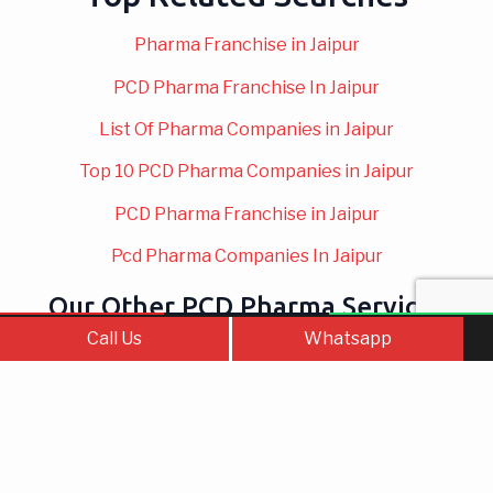
Pharma Franchise in Jaipur
PCD Pharma Franchise In Jaipur
List Of Pharma Companies in Jaipur
Top 10 PCD Pharma Companies in Jaipur
PCD Pharma Franchise in Jaipur
Pcd Pharma Companies In Jaipur
Our Other PCD Pharma Services
Call Us
Contact Us
WhatsApp
Call Us
Whatsapp
Top PCD Pharma
Gynae PCD
Franchise Company
Company In Jaipur
in India – A…