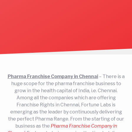
Pharma Franchise Company in Chennai
– There is a
huge scope for the pharma franchise business to
grow in the health capital of India, i.e. Chennai.
Among all the companies which are offering
Franchise Rights in Chennai, Fortune Labs is
emerging as the leader by continuously delivering
the perfect Pharma Range. From the starting of our
business as the
Pharma Franchise Company in