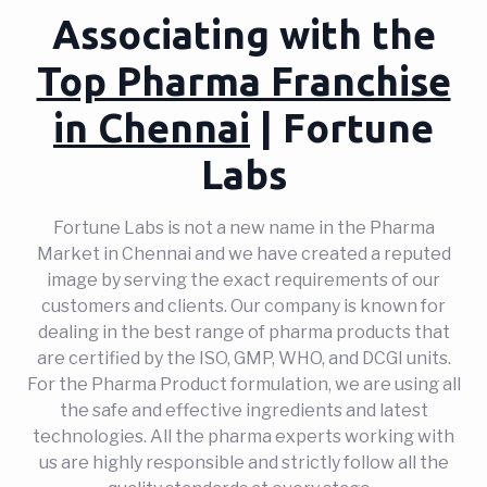
Associating with the
Top Pharma Franchise
in Chennai
| Fortune
Labs
Fortune Labs is not a new name in the Pharma
Market in Chennai and we have created a reputed
image by serving the exact requirements of our
customers and clients. Our company is known for
dealing in the best range of pharma products that
are certified by the ISO, GMP, WHO, and DCGI units.
For the Pharma Product formulation, we are using all
the safe and effective ingredients and latest
technologies. All the pharma experts working with
us are highly responsible and strictly follow all the