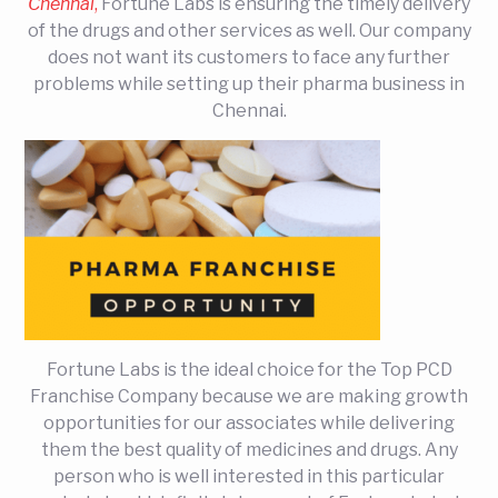
Chennai
,
Fortune Labs is ensuring the timely delivery
of the drugs and other services as well. Our company
does not want its customers to face any further
problems while setting up their pharma business in
Chennai.
Fortune Labs is the ideal choice for the Top PCD
Franchise Company because we are making growth
opportunities for our associates while delivering
them the best quality of medicines and drugs. Any
person who is well interested in this particular