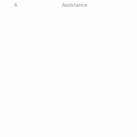
Assistance