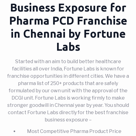
Business Exposure for
Pharma PCD Franchise
in Chennai by Fortune
Labs
Started with an aim to build better healthcare
facilities all over India, Fortune Labs is known for
franchise opportunities in different cities. We have a
pharma list of 250+ products that are safely
formulated by our own unit with the approval of the
DCGI unit. Fortune Labs is working firmly to make
stronger goodwill in Chennai year by year. You should
contact Fortune Labs directly for the best franchise
business exposure –
Most Competitive Pharma Product Price