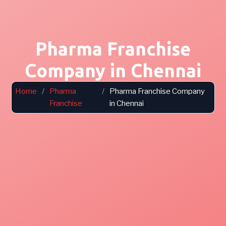
Pharma Franchise
Company in Chennai
Home
/
Pharma
/
Pharma Franchise Company
Franchise
in Chennai