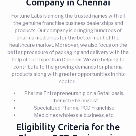
Company in Chennai
Fortune Labs is among the trusted names with all
the genuine franchise business dealerships and
products. Our company is bringing hundreds of
pharma medicines for the betterment of the
healthcare market. Moreover, we also focus on the
better procedure of packaging and delivery with the
help of our experts in Chennai. We are helping to
contribute to the growing demands for pharma
products along with greater opportunities in this
sector.
Pharma Entrepreneurship on a Retail basis.
Chemist/Pharmacist
Specialized Pharma PCD Franchise
Medicines wholesale business, etc.
Eligibility Criteria for the