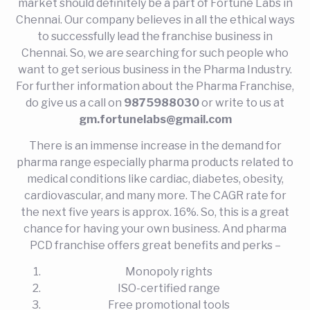
market should definitely be a part of Fortune Labs in
Chennai. Our company believes in all the ethical ways
to successfully lead the franchise business in
Chennai. So, we are searching for such people who
want to get serious business in the Pharma Industry.
For further information about the Pharma Franchise,
do give us a call on
9875988030
or write to us at
gm.fortunelabs@gmail.com
There is an immense increase in the demand for
pharma range especially pharma products related to
medical conditions like cardiac, diabetes, obesity,
cardiovascular, and many more. The CAGR rate for
the next five years is approx. 16%. So, this is a great
chance for having your own business. And pharma
PCD franchise offers great benefits and perks –
Monopoly rights
ISO-certified range
Free promotional tools