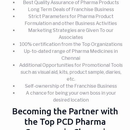
Best Quality Assurance of Pharma Products
Long Term Deals of Franchise Business
Strict Parameters for Pharma Product
Formulation and other Business Activities
Marketing Strategies are Given To our
Associates
100% certification from the Top Organizations
Up-to-dated range of Pharma Medicines in
Chennai
Additional Opportunities for Promotional Tools
such as visual aid, kits, product sample, diaries,
etc.
Self-ownership of the Franchise Business
A chance for being your own boss in your
desired location
Becoming the Partner with
the Top PCD Pharma