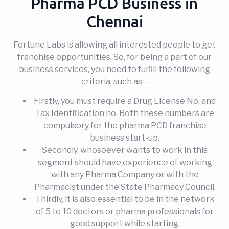
Pharma PCD Business in
Chennai
Fortune Labs is allowing all interested people to get
franchise opportunities. So, for being a part of our
business services, you need to fulfill the following
criteria, such as –
Firstly, you must require a Drug License No. and
Tax Identification no. Both these numbers are
compulsory for the pharma PCD franchise
business start-up.
Secondly, whosoever wants to work in this
segment should have experience of working
with any Pharma Company or with the
Pharmacist under the State Pharmacy Council.
Thirdly, it is also essential to be in the network
of 5 to 10 doctors or pharma professionals for
good support while starting.