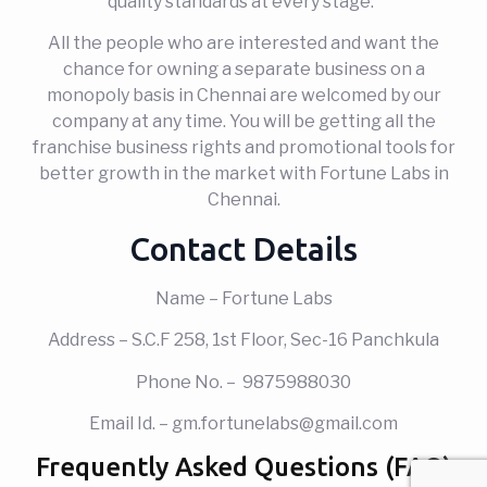
quality standards at every stage.
All the people who are interested and want the
chance for owning a separate business on a
monopoly basis in Chennai are welcomed by our
company at any time. You will be getting all the
franchise business rights and promotional tools for
better growth in the market with Fortune Labs in
Chennai.
Contact Details
Name – Fortune Labs
Address – S.C.F 258, 1st Floor, Sec-16 Panchkula
Phone No. – 9875988030
Email Id. – gm.fortunelabs@gmail.com
Frequently Asked Questions (FAQ)