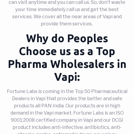
can visit anytime and you can call us. So, don’t waste
your time immediately call us and get the best
services. We cover all the near areas of Vapi and
provide them services.
Why do Peoples
Choose us as a Top
Pharma Wholesalers in
Vapi:
Fortune Labs is coming in the Top 50 Pharmaceutical
Dealers in Vapi that provides the better and safe
products all PAN India. Our products are in high
demand in the Vapi market. Fortune Labs is an ISO
9001:2008 certified company in Vapi and our DCGI
product includes anti-infective, antibiotics, anti-