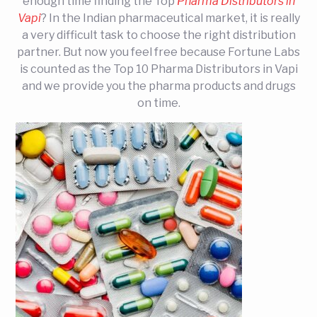
enough time finding the Top
Pharma Distributors in
Vapi
? In the Indian pharmaceutical market, it is really
a very difficult task to choose the right distribution
partner. But now you feel free because Fortune Labs
is counted as the Top 10 Pharma Distributors in Vapi
and we provide you the pharma products and drugs
on time.