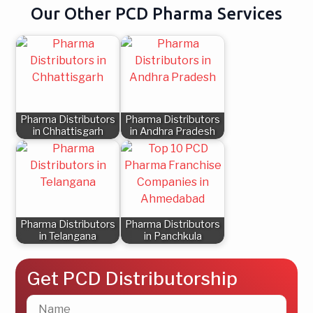
Our Other PCD Pharma Services
Pharma Distributors
Pharma Distributors
in Chhattisgarh
in Andhra Pradesh
Pharma Distributors
Pharma Distributors
in Telangana
in Panchkula
Get PCD Distributorship