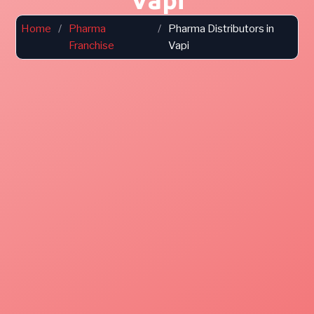
Home
/
Pharma
/
Pharma Distributors in
Franchise
Vapi