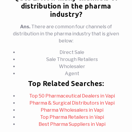
distribution in the pharma
industry?
Ans.
There are common four channels of
distribution in the pharma industry that is given
below:
Direct Sale
Sale Through Retailers
Wholesaler
Agent
Top Related Searches:
Top 50 Pharmaceutical Dealers in Vapi
Pharma & Surgical Distributors in Vapi
Pharma Wholesalers in Vapi
Top Pharma Retailers in Vapi
Best Pharma Suppliers in Vapi