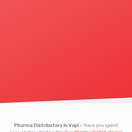
Pharma Distributors in Vapi –
Have you spent