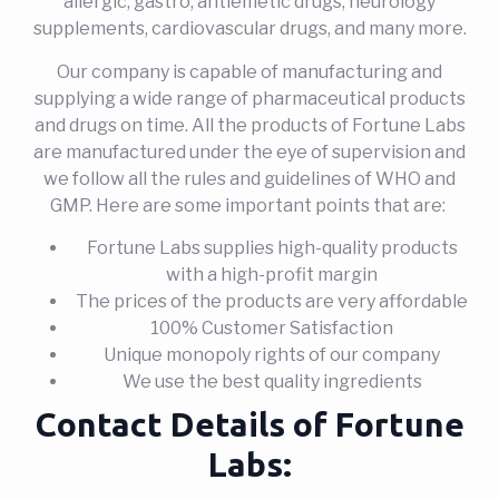
allergic, gastro, antiemetic drugs, neurology
supplements, cardiovascular drugs, and many more.
Our company is capable of manufacturing and
supplying a wide range of pharmaceutical products
and drugs on time. All the products of Fortune Labs
are manufactured under the eye of supervision and
we follow all the rules and guidelines of WHO and
GMP. Here are some important points that are:
Fortune Labs supplies high-quality products
with a high-profit margin
The prices of the products are very affordable
100% Customer Satisfaction
Unique monopoly rights of our company
We use the best quality ingredients
Contact Details of Fortune
Labs: