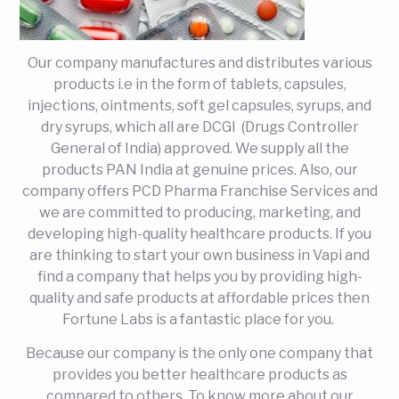
Our company manufactures and distributes various
products i.e in the form of tablets, capsules,
injections, ointments, soft gel capsules, syrups, and
dry syrups, which all are DCGI (Drugs Controller
General of India) approved. We supply all the
products PAN India at genuine prices. Also, our
company offers PCD Pharma Franchise Services and
we are committed to producing, marketing, and
developing high-quality healthcare products. If you
are thinking to start your own business in Vapi and
find a company that helps you by providing high-
quality and safe products at affordable prices then
Fortune Labs is a fantastic place for you.
Because our company is the only one company that
provides you better healthcare products as
compared to others. To know more about our