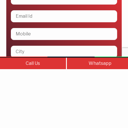
Call Us
Contact Us
WhatsAp
Call Us
Whatsapp