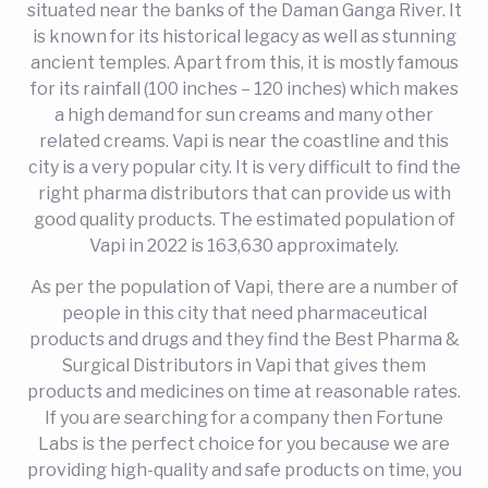
situated near the banks of the Daman Ganga River. It
is known for its historical legacy as well as stunning
ancient temples. Apart from this, it is mostly famous
for its rainfall (100 inches – 120 inches) which makes
a high demand for sun creams and many other
related creams. Vapi is near the coastline and this
city is a very popular city. It is very difficult to find the
right pharma distributors that can provide us with
good quality products. The estimated population of
Vapi in 2022 is 163,630 approximately.
As per the population of Vapi, there are a number of
people in this city that need pharmaceutical
products and drugs and they find the Best Pharma &
Surgical Distributors in Vapi that gives them
products and medicines on time at reasonable rates.
If you are searching for a company then Fortune
Labs is the perfect choice for you because we are
providing high-quality and safe products on time, you