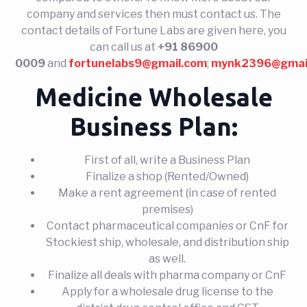
company and services then must contact us. The
contact details of Fortune Labs are given here, you
can call us at
+91 86900
0009
and
fortunelabs9@gmail.com
;
mynk2396@gmai
Medicine Wholesale
Business Plan:
First of all, write a Business Plan
Finalize a shop (Rented/Owned)
Make a rent agreement (in case of rented
premises)
Contact pharmaceutical companies or CnF for
Stockiest ship, wholesale, and distribution ship
as well.
Finalize all deals with pharma company or CnF
Apply for a wholesale drug license to the