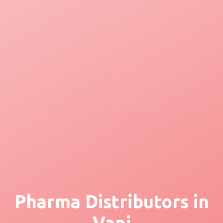
Pharma Distributors in
Vapi