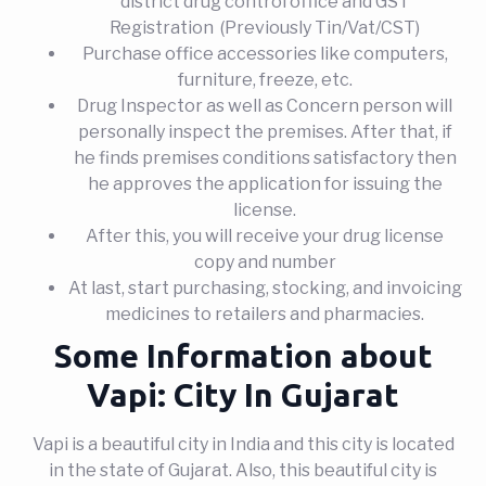
district drug control office and GST
Registration (Previously Tin/Vat/CST)
Purchase office accessories like computers,
furniture, freeze, etc.
Drug Inspector as well as Concern person will
personally inspect the premises. After that, if
he finds premises conditions satisfactory then
he approves the application for issuing the
license.
After this, you will receive your drug license
copy and number
At last, start purchasing, stocking, and invoicing
medicines to retailers and pharmacies.
Some Information about
Vapi: City In Gujarat
Vapi is a beautiful city in India and this city is located
in the state of Gujarat. Also, this beautiful city is