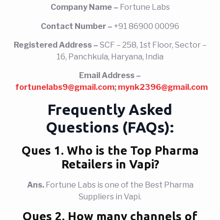
Company Name –
Fortune Labs
Contact Number –
+91 86900 00096
Registered Address –
SCF – 258, 1st Floor, Sector –
16, Panchkula, Haryana, India
Email Address –
fortunelabs9@gmail.com
;
mynk2396@gmail.com
Frequently Asked
Questions (FAQs):
Ques 1. Who
is the Top Pharma
Retailers in Vapi?
Ans.
Fortune Labs is one of the Best Pharma
Suppliers in Vapi.
Ques 2. How many channels of