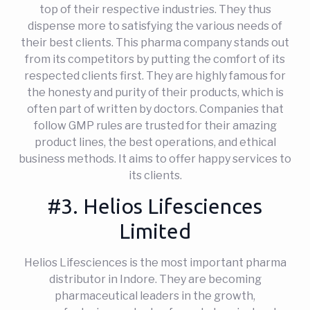
top of their respective industries. They thus
dispense more to satisfying the various needs of
their best clients. This pharma company stands out
from its competitors by putting the comfort of its
respected clients first. They are highly famous for
the honesty and purity of their products, which is
often part of written by doctors. Companies that
follow GMP rules are trusted for their amazing
product lines, the best operations, and ethical
business methods. It aims to offer happy services to
its clients.
#3. Helios Lifesciences
Limited
Helios Lifesciences is the most important pharma
distributor in Indore. They are becoming
pharmaceutical leaders in the growth,