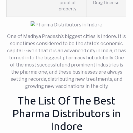
proof of
Drug License
property
One of Madhya Pradesh’s biggest cities is Indore. It is
sometimes considered to be the state’s economic
capital. Given that it is an advanced city in India, it has
turned into the biggest pharmacy hub globally. One
of the most successful and prominent industries is
the pharma one, and these businesses are always
setting records, distributing new treatments, and
growing new vaccinations in the city.
The List Of The Best
Pharma Distributors in
Indore