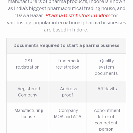
manufacturers of pharma products, Indore is known
as India’s biggest pharmaceutical trading house, and
“Dawa Bazar.”
Pharma Distributors in Indore
for
various big, popular international pharma businesses
are based in Indore.
Documents Required to start a pharma business
GST
Trademark
Quality
registration
registration
system
documents
Registered
Address
Affidavits
Company
proof
Manufacturing
Company
Appointment
license
MOA and AOA
letter of
competent
person