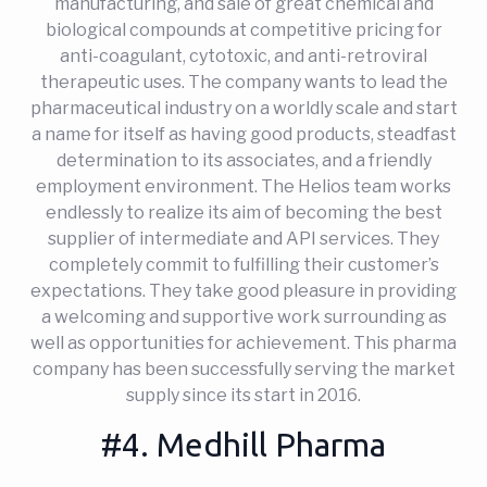
manufacturing, and sale of great chemical and
biological compounds at competitive pricing for
anti-coagulant, cytotoxic, and anti-retroviral
therapeutic uses. The company wants to lead the
pharmaceutical industry on a worldly scale and start
a name for itself as having good products, steadfast
determination to its associates, and a friendly
employment environment. The Helios team works
endlessly to realize its aim of becoming the best
supplier of intermediate and API services. They
completely commit to fulfilling their customer’s
expectations. They take good pleasure in providing
a welcoming and supportive work surrounding as
well as opportunities for achievement. This pharma
company has been successfully serving the market
supply since its start in 2016.
#4. Medhill Pharma