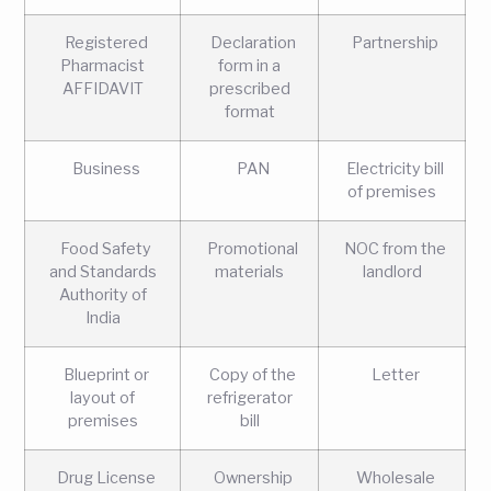
Registered
Declaration
Partnership
Pharmacist
form in a
AFFIDAVIT
prescribed
format
Business
PAN
Electricity bill
of premises
Food Safety
Promotional
NOC from the
and Standards
materials
landlord
Authority of
India
Blueprint or
Copy of the
Letter
layout of
refrigerator
premises
bill
Drug License
Ownership
Wholesale