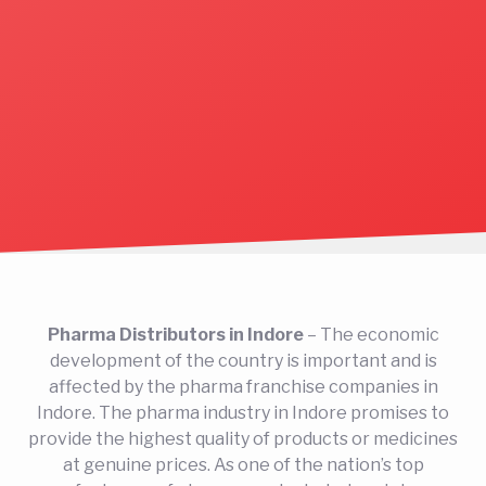
Pharma Distributors in Indore
– The economic
development of the country is important and is
affected by the pharma franchise companies in
Indore. The pharma industry in Indore promises to
provide the highest quality of products or medicines
at genuine prices. As one of the nation’s top