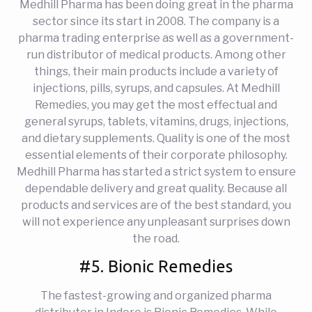
Medhill Pharma has been doing great in the pharma
sector since its start in 2008. The company is a
pharma trading enterprise as well as a government-
run distributor of medical products. Among other
things, their main products include a variety of
injections, pills, syrups, and capsules. At Medhill
Remedies, you may get the most effectual and
general syrups, tablets, vitamins, drugs, injections,
and dietary supplements. Quality is one of the most
essential elements of their corporate philosophy.
Medhill Pharma has started a strict system to ensure
dependable delivery and great quality. Because all
products and services are of the best standard, you
will not experience any unpleasant surprises down
the road.
#5. Bionic Remedies
The fastest-growing and organized pharma