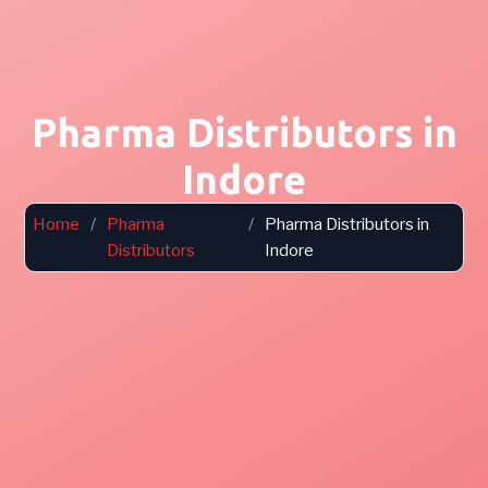
Pharma Distributors in
Indore
Home
/
Pharma
/
Pharma Distributors in
Distributors
Indore