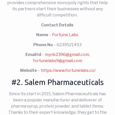
provides comprehensive monopoly rights that help
its partners start their businesses without any
difficult competition.
Contact Details
Name
–
Fortune Labs
Phone No
– 6239521493
Email Id
–
mynk2396@gmail.com
,
fortunelabs9@gmail.com
Website
–
https://www.fortunelabs.co/
#2. Salem Pharmaceuticals
Since its start in 2015, Salem Pharmaceuticals has
been a popular manufacturer and deliverer of
pharma syrup, protein powder, and tablet items.
Thanks to their expert knowledge, they get to the