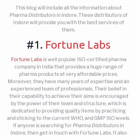
This blog will include all the information about
Pharma Distributors in Indore
. These distributors of
Indore will provide you with the best services of
them.
#1.
Fortune Labs
Fortune Labs
is well popular ISO-certified pharma
company in India that provides a huge range of
pharma products at very affordable prices.
Moreover, they have many years of expertise and an
experienced team of professionals. Their belief in
their capability to achieve their aims is encouraged
by the power of their team and structure, which is
dedicated to providing quality items by practicing
and sticking to the current WHO, and GMP ISO levels.
If anyone is searching for
Pharma Distributors in
Indore
, then get in touch with Fortune Labs. It also