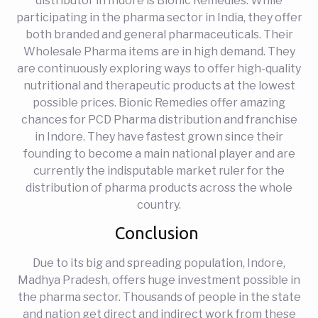
distributor in Indore is Bionic Remedies. While
participating in the pharma sector in India, they offer
both branded and general pharmaceuticals. Their
Wholesale Pharma items are in high demand. They
are continuously exploring ways to offer high-quality
nutritional and therapeutic products at the lowest
possible prices. Bionic Remedies offer amazing
chances for PCD Pharma distribution and franchise
in Indore. They have fastest grown since their
founding to become a main national player and are
currently the indisputable market ruler for the
distribution of pharma products across the whole
country.
Conclusion
Due to its big and spreading population, Indore,
Madhya Pradesh, offers huge investment possible in
the pharma sector. Thousands of people in the state
and nation get direct and indirect work from these