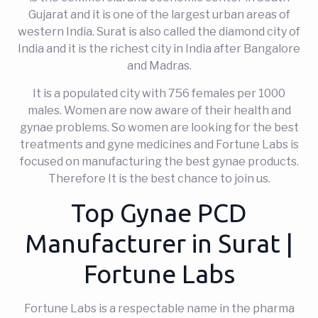
Gujarat and it is one of the largest urban areas of
western India. Surat is also called the diamond city of
India and it is the richest city in India after Bangalore
and Madras.
It is a populated city with 756 females per 1000
males. Women are now aware of their health and
gynae problems. So women are looking for the best
treatments and gyne medicines and Fortune Labs is
focused on manufacturing the best gynae products.
Therefore It is the best chance to join us.
Top Gynae PCD
Manufacturer in Surat |
Fortune Labs
Fortune Labs is a respectable name in the pharma