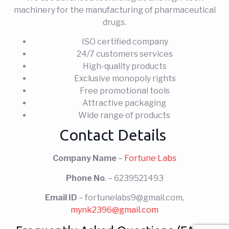
machinery for the manufacturing of pharmaceutical
drugs.
ISO certified company
24/7 customers services
High-quality products
Exclusive monopoly rights
Free promotional tools
Attractive packaging
Wide range of products
Contact Details
Company Name
–
Fortune Labs
Phone No
. – 6239521493
Email ID
– fortunelabs9@gmail.com,
mynk2396@gmail.com