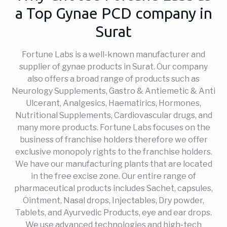
a Top Gynae PCD company in
Surat
Fortune Labs is a well-known manufacturer and
supplier of gynae products in Surat. Our company
also offers a broad range of products such as
Neurology Supplements, Gastro & Antiemetic & Anti
Ulcerant, Analgesics, Haematirics, Hormones,
Nutritional Supplements, Cardiovascular drugs, and
many more products. Fortune Labs focuses on the
business of franchise holders therefore we offer
exclusive monopoly rights to the franchise holders.
We have our manufacturing plants that are located
in the free excise zone. Our entire range of
pharmaceutical products includes Sachet, capsules,
Ointment, Nasal drops, Injectables, Dry powder,
Tablets, and Ayurvedic Products, eye and ear drops.
We use advanced technologies and high-tech