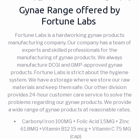
Gynae Range offered by
Fortune Labs
Fortune Labs is a hardworking gynae products
manufacturing company. Our company has a team of
experts and skilled professionals for the
manufacturing of gynae products. We always
manufacture DCGI and GMP-approved gynae
products. Fortune Labs is strict about the hygiene
system. We have a storage where we store our raw
materials and keep them safe. Our other division
provides 24-hour customer care service to solve the
problems regarding our gynae products. We provide
a wide range of gynae products at reasonable rates.
Carbonyl Iron 100MG + Folic Acid 1.5MG + Zinc
61.8MG +Vitamin B12 15 mcg + Vitamin C 75 MG
(cap)