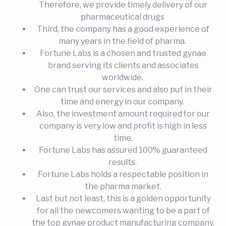
Therefore, we provide timely delivery of our
pharmaceutical drugs
Third, the company has a good experience of
many years in the field of pharma.
Fortune Labs is a chosen and trusted gynae
brand serving its clients and associates
worldwide.
One can trust our services and also put in their
time and energy in our company.
Also, the investment amount required for our
company is very low and profit is high in less
time.
Fortune Labs has assured 100% guaranteed
results.
Fortune Labs holds a respectable position in
the pharma market.
Last but not least, this is a golden opportunity
for all the newcomers wanting to be a part of
the top gynae product manufacturing company.