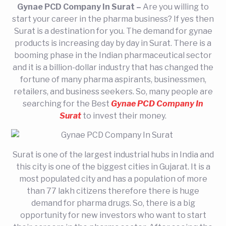
Gynae PCD Company In Surat –
Are you willing to
start your career in the pharma business? If yes then
Surat is a destination for you. The demand for gynae
products is increasing day by day in Surat. There is a
booming phase in the Indian pharmaceutical sector
and it is a billion-dollar industry that has changed the
fortune of many pharma aspirants, businessmen,
retailers, and business seekers. So, many people are
searching for the Best
Gynae PCD Company In
Surat
to invest their money.
Surat is one of the largest industrial hubs in India and
this city is one of the biggest cities in Gujarat. It is a
most populated city and has a population of more
than 77 lakh citizens therefore there is huge
demand for pharma drugs. So, there is a big
opportunity for new investors who want to start