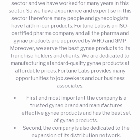
sector and we have worked for many years in this
sector. So we have experience and expertise in this
sector therefore many people and gynecologists
have faith in our products. Fortune Labs is an ISO-
certified pharma company and all the pharma and
gynae products are approved by WHO and GMP.
Moreover, we serve the best gynae products to its
franchise holders and clients. We are dedicated to
manufacturing standard-quality gynae products at
affordable prices. Fortune Labs provides many
opportunities to job seekers and our business
associates.
First and most important the company is a
trusted gynae brand and manufactures
effective gynae products and has the best set
of gynae products.
Second, the company is also dedicated to the
expansion of its distribution network.