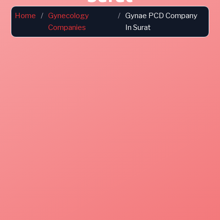
Home
/
Gynecology
/
Gynae PCD Company
Companies
In Surat