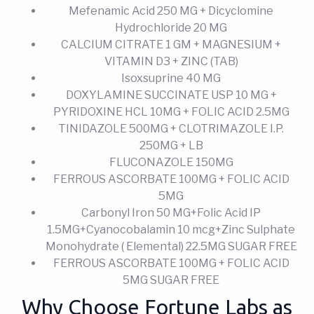
Mefenamic Acid 250 MG + Dicyclomine
Hydrochloride 20 MG
CALCIUM CITRATE 1 GM + MAGNESIUM +
VITAMIN D3 + ZINC (TAB)
Isoxsuprine 40 MG
DOXYLAMINE SUCCINATE USP 10 MG +
PYRIDOXINE HCL 10MG + FOLIC ACID 2.5MG
TINIDAZOLE 500MG + CLOTRIMAZOLE I.P.
250MG + LB
FLUCONAZOLE 150MG
FERROUS ASCORBATE 100MG + FOLIC ACID
5MG
Carbonyl Iron 50 MG+Folic Acid IP
1.5MG+Cyanocobalamin 10 mcg+Zinc Sulphate
Monohydrate ( Elemental) 22.5MG SUGAR FREE
FERROUS ASCORBATE 100MG + FOLIC ACID
5MG SUGAR FREE
Why Choose Fortune Labs as