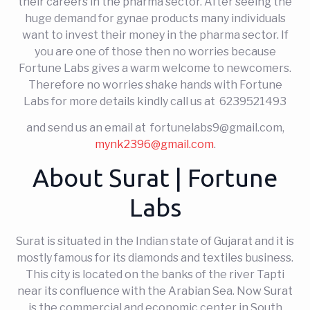
their careers in the pharma sector. After seeing the
huge demand for gynae products many individuals
want to invest their money in the pharma sector. If
you are one of those then no worries because
Fortune Labs gives a warm welcome to newcomers.
Therefore no worries shake hands with Fortune
Labs for more details kindly call us at 6239521493
and send us an email at fortunelabs9@gmail.com,
mynk2396@gmail.com
.
About Surat | Fortune
Labs
Surat is situated in the Indian state of Gujarat and it is
mostly famous for its diamonds and textiles business.
This city is located on the banks of the river Tapti
near its confluence with the Arabian Sea. Now Surat
is the commercial and economic center in South