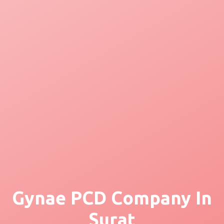
Gynae PCD Company In
Surat