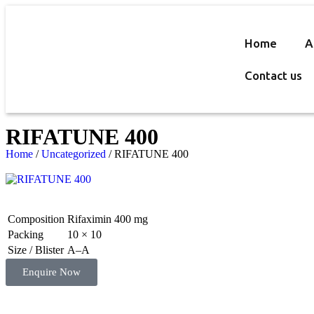
Home
A
Contact us
RIFATUNE 400
Home
/
Uncategorized
/ RIFATUNE 400
Composition
Rifaximin 400 mg
Packing
10 × 10
Size / Blister
A–A
Enquire Now