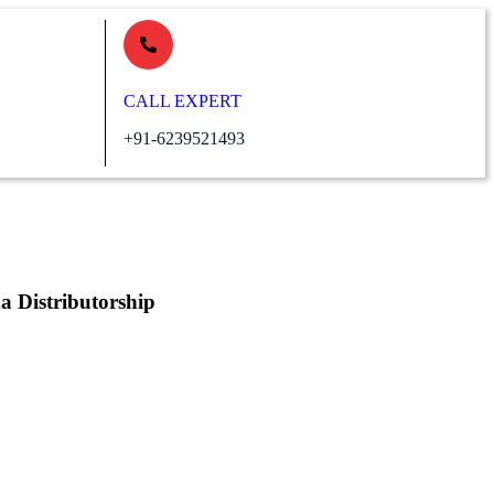
CALL EXPERT
+91-6239521493
Distributorship