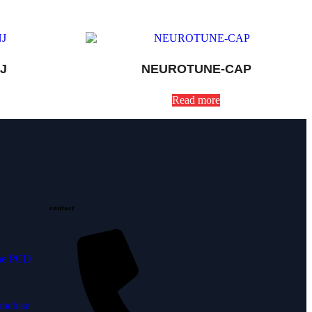
J
NEUROTUNE-CAP
Read more
contact
ine PCD
anchise