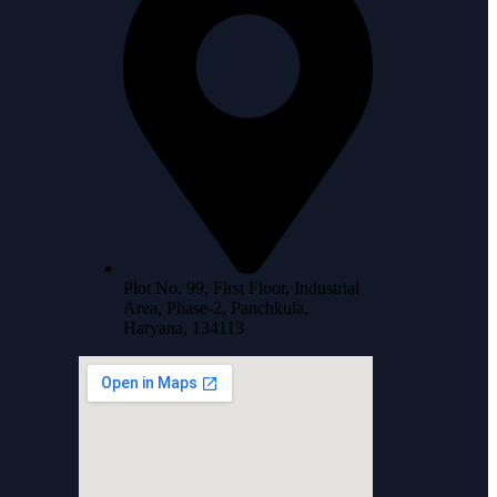
Plot No. 99, First Floor, Industrial
Area, Phase-2, Panchkula,
Haryana, 134113