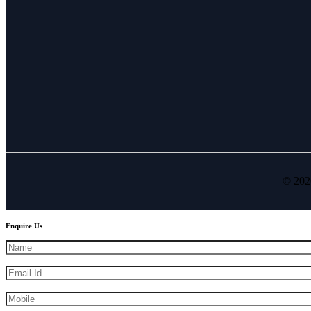
© 202
Enquire Us