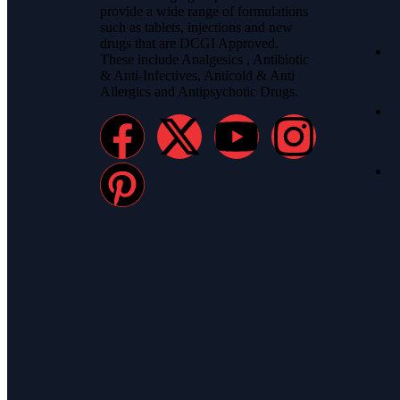
provide a wide range of formulations
such as tablets, injections and new
drugs that are DCGI Approved.
These include Analgesics , Antibiotic
& Anti-Infectives, Anticold & Anti
Allergics and Antipsychotic Drugs.