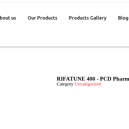
bout us
Our Products
Products Gallery
Blog
RIFATUNE 400 - PCD Pharma 
Category
Uncategorized