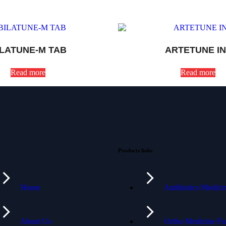
ILATUNE-M TAB
ARTETUNE IN
Read more
Read more
Products links
Home
Antibiotics Medic
About Us
Ortho Medicine Fr