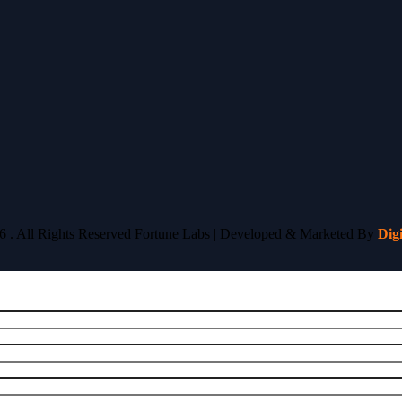
6 . All Rights Reserved Fortune Labs | Developed & Marketed By
Dig