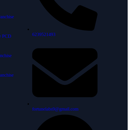
anchise
6239521493
ne PCD
nchise
anchise
fortunelabs9@gmail.com