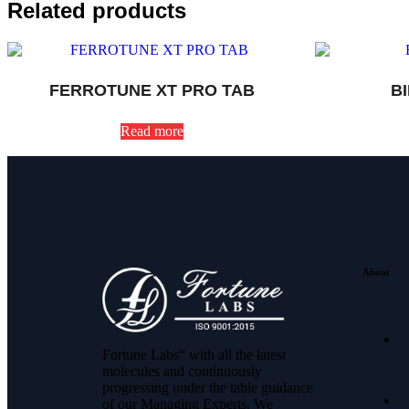
Related products
FERROTUNE XT PRO TAB
B
Read more
About
Fortune Labs“ with all the latest
molecules and continuously
progressing under the table guidance
of our Managing Experts. We