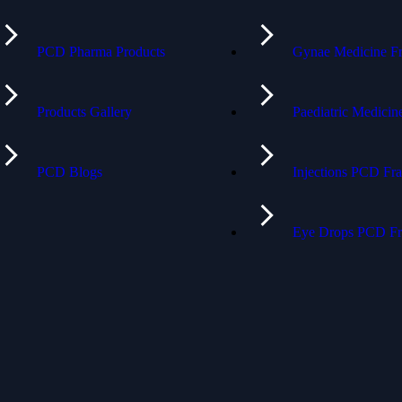
PCD Pharma Products
Gynae Medicine Fr
Products Gallery
Paediatric Medici
PCD Blogs
Injections PCD Fra
Eye Drops PCD Fr