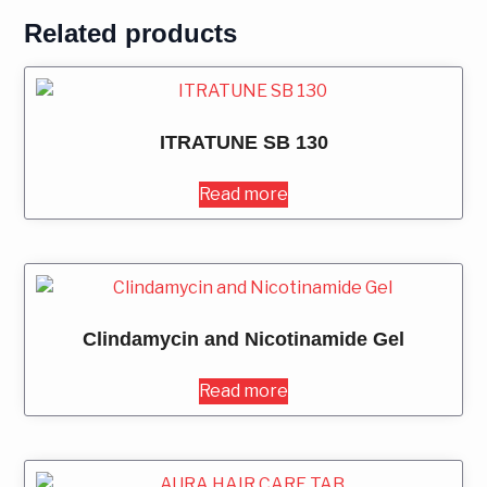
Related products
ITRATUNE SB 130
Read more
Clindamycin and Nicotinamide Gel
Read more