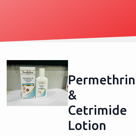
Permethrin
&
Cetrimide
Lotion