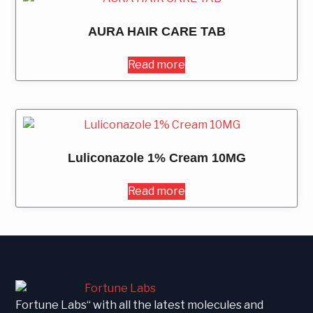
AURA HAIR CARE TAB
Read more
Luliconazole 1% Cream 10MG
Read more
Fortune Labs“ with all the latest molecules and