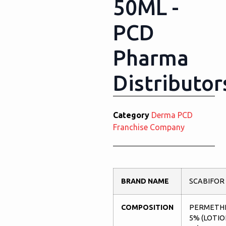
50ML -
PCD
Pharma
Distributor
Category
Derma PCD
Franchise Company
BRAND NAME
SCABIFOR
COMPOSITION
PERMETH
5% (LOTIO