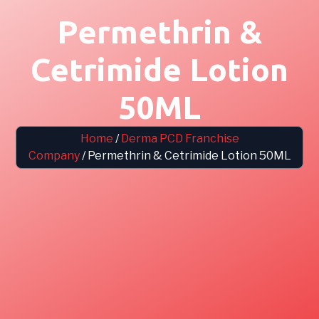
Permethrin &
Cetrimide Lotion
50ML
Home
/
Derma PCD Franchise
Company
/ Permethrin & Cetrimide Lotion 50ML