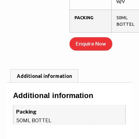
W/V
PACKING
50ML
BOTTEL
Enquire Now
Additional information
Additional information
Packing
50ML BOTTEL