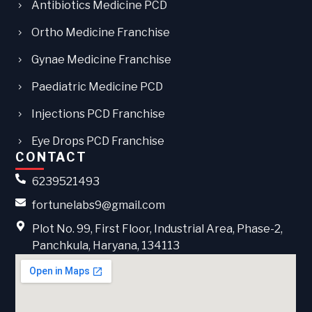
Antibiotics Medicine PCD
Ortho Medicine Franchise
Gynae Medicine Franchise
Paediatric Medicine PCD
Injections PCD Franchise
Eye Drops PCD Franchise
CONTACT
6239521493
fortunelabs9@gmail.com
Plot No. 99, First Floor, Industrial Area, Phase-2,
Panchkula, Haryana, 134113