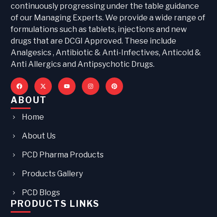
continuously progressing under the table guidance
of our Managing Experts. We provide a wide range of
formulations such as tablets, injections and new
drugs that are DCGI Approved. These include
Analgesics , Antibiotic & Anti-Infectives, Anticold &
Anti Allergics and Antipsychotic Drugs.
ABOUT
Home
About Us
PCD Pharma Products
Products Gallery
PCD Blogs
PRODUCTS LINKS