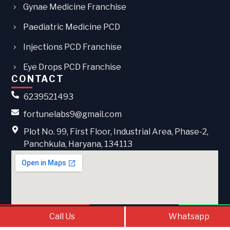
Gynae Medicine Franchise
Paediatric Medicine PCD
Injections PCD Franchise
Eye Drops PCD Franchise
CONTACT
6239521493
fortunelabs9@gmail.com
Plot No. 99, First Floor, Industrial Area, Phase-2,
Panchkula, Haryana, 134113
Call Us
Contact Us
What
Call Us
Whatsapp