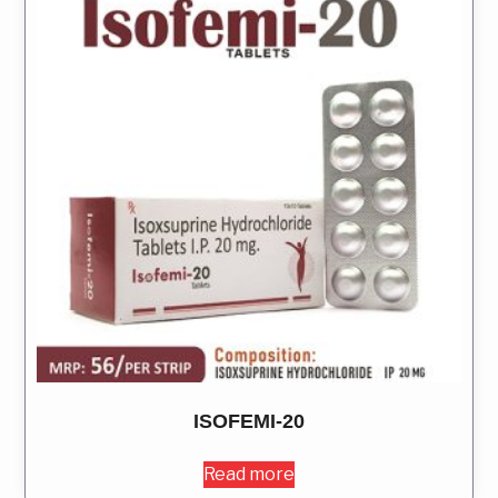
ISOFEMI-20
Read more