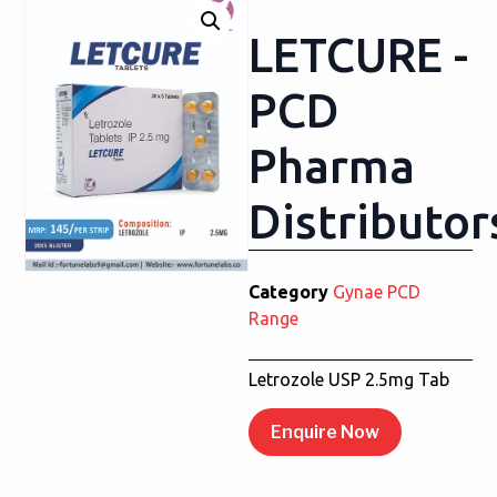
LETCURE -
PCD
Pharma
Distributor
Category
Gynae PCD
Range
Letrozole USP 2.5mg Tab
Enquire Now