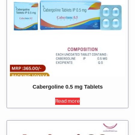
Cabergoline 0.5 mg Tablets
Read more