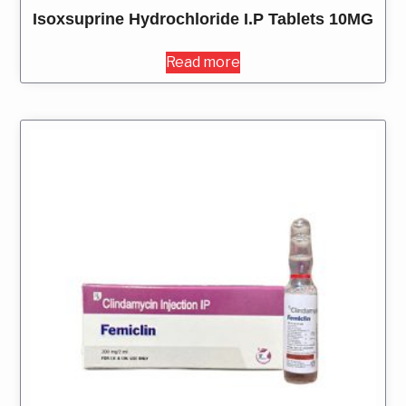
Isoxsuprine Hydrochloride I.P Tablets 10MG
Read more