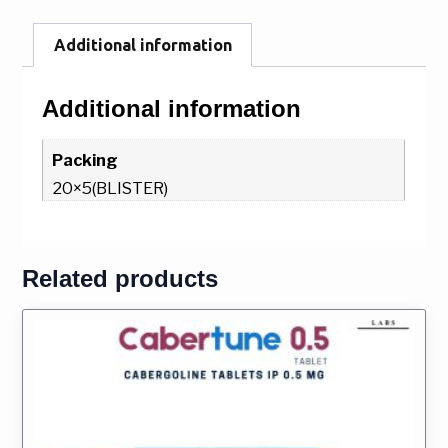
Additional information
Additional information
Packing
20×5(BLISTER)
Related products