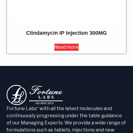
Clindamycin IP Injection 300MG
Read more
Fortune Labs“ with all the latest molecules and
continuously progressing under the table guidance
of our Managing Experts. We provide a wide range of
formulations such as tablets, injections and new