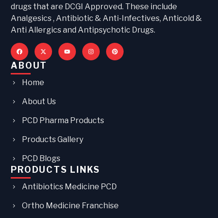
drugs that are DCGI Approved. These include
Analgesics , Antibiotic & Anti-Infectives, Anticold &
Anti Allergics and Antipsychotic Drugs.
ABOUT
Home
About Us
PCD Pharma Products
Products Gallery
PCD Blogs
PRODUCTS LINKS
Antibiotics Medicine PCD
Ortho Medicine Franchise