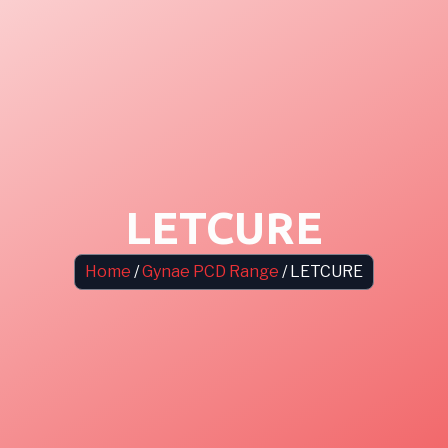
LETCURE
Home
/
Gynae PCD Range
/ LETCURE