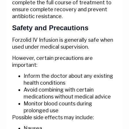
complete the full course of treatment to
ensure complete recovery and prevent
antibiotic resistance.
Safety and Precautions
Forzolid IV Infusion is generally safe when
used under medical supervision.
However, certain precautions are
important:
Inform the doctor about any existing
health conditions
Avoid combining with certain
medications without medical advice
Monitor blood counts during
prolonged use
Possible side effects may include:
Nausea