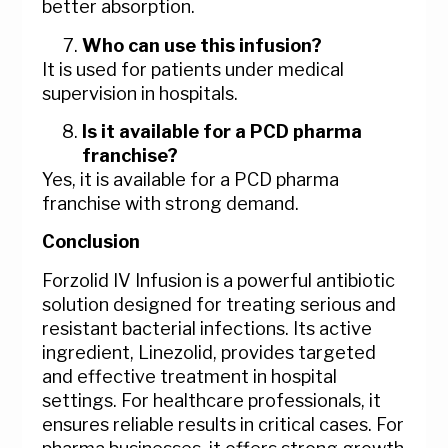
better absorption.
Who can use this infusion?
It is used for patients under medical
supervision in hospitals.
Is it available for a PCD pharma
franchise?
Yes, it is available for a PCD pharma
franchise with strong demand.
Conclusion
Forzolid IV Infusion is a powerful antibiotic
solution designed for treating serious and
resistant bacterial infections. Its active
ingredient, Linezolid, provides targeted
and effective treatment in hospital
settings. For healthcare professionals, it
ensures reliable results in critical cases. For