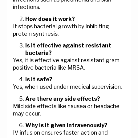
infections.
How does it work?
It stops bacterial growth by inhibiting
protein synthesis.
Is it effective against resistant
bacteria?
Yes, it is effective against resistant gram-
positive bacteria like MRSA.
Is it safe?
Yes, when used under medical supervision.
Are there any side effects?
Mild side effects like nausea or headache
may occur.
Why is it given intravenously?
IV infusion ensures faster action and