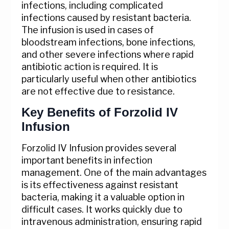
infections, including complicated
infections caused by resistant bacteria.
The infusion is used in cases of
bloodstream infections, bone infections,
and other severe infections where rapid
antibiotic action is required. It is
particularly useful when other antibiotics
are not effective due to resistance.
Key Benefits of Forzolid IV
Infusion
Forzolid IV Infusion provides several
important benefits in infection
management. One of the main advantages
is its effectiveness against resistant
bacteria, making it a valuable option in
difficult cases. It works quickly due to
intravenous administration, ensuring rapid