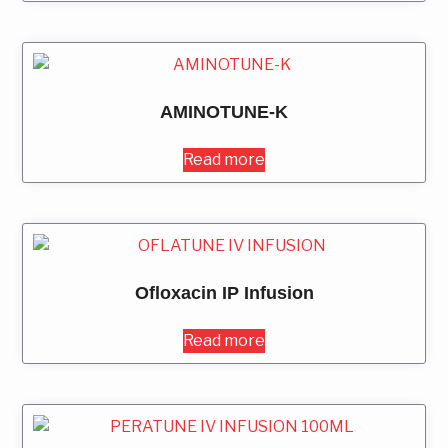
AMINOTUNE-K
Read more
Ofloxacin IP Infusion
Read more