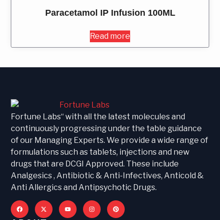
Paracetamol IP Infusion 100ML
Read more
Fortune Labs“ with all the latest molecules and
continuously progressing under the table guidance
of our Managing Experts. We provide a wide range of
formulations such as tablets, injections and new
drugs that are DCGI Approved. These include
Analgesics , Antibiotic & Anti-Infectives, Anticold &
Anti Allergics and Antipsychotic Drugs.