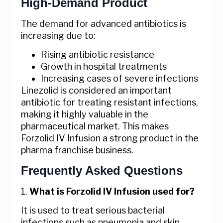
High-Demand Product
The demand for advanced antibiotics is
increasing due to:
Rising antibiotic resistance
Growth in hospital treatments
Increasing cases of severe infections
Linezolid is considered an important
antibiotic for treating resistant infections,
making it highly valuable in the
pharmaceutical market. This makes
Forzolid IV Infusion a strong product in the
pharma franchise business.
Frequently Asked Questions
1.
What is Forzolid IV Infusion used for?
It is used to treat serious bacterial
infections such as pneumonia and skin