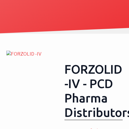
FORZOLID
-IV - PCD
Pharma
Distributor