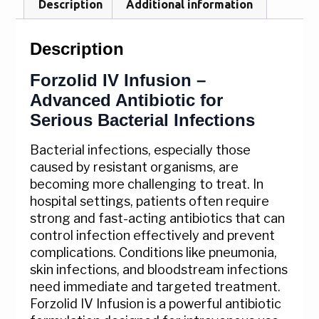
Description
Additional information
Description
Forzolid IV Infusion –
Advanced Antibiotic for
Serious Bacterial Infections
Bacterial infections, especially those
caused by resistant organisms, are
becoming more challenging to treat. In
hospital settings, patients often require
strong and fast-acting antibiotics that can
control infection effectively and prevent
complications. Conditions like pneumonia,
skin infections, and bloodstream infections
need immediate and targeted treatment.
Forzolid IV Infusion is a powerful antibiotic