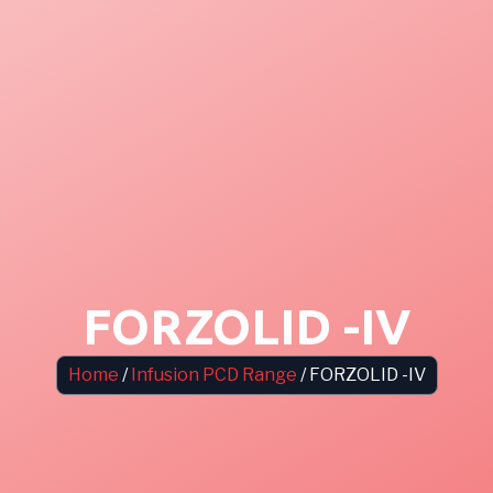
FORZOLID -IV
Home
/
Infusion PCD Range
/ FORZOLID -IV