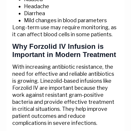
Headache
Diarrhea
Mild changes in blood parameters
Long-term use may require monitoring, as
it can affect blood cells in some patients.
Why Forzolid IV Infusion is
Important in Modern Treatment
With increasing antibiotic resistance, the
need for effective and reliable antibiotics
is growing. Linezolid-based infusions like
Forzolid IV are important because they
work against resistant gram-positive
bacteria and provide effective treatment
in critical situations. They help improve
patient outcomes and reduce
complications in severe infections.