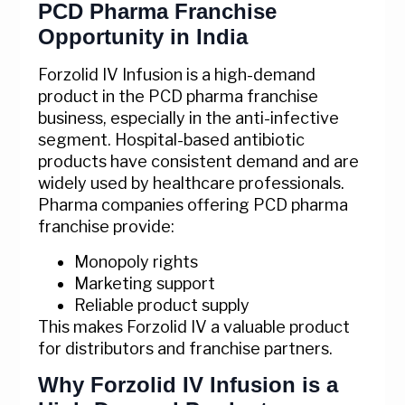
PCD Pharma Franchise
Opportunity in India
Forzolid IV Infusion is a high-demand
product in the PCD pharma franchise
business, especially in the anti-infective
segment. Hospital-based antibiotic
products have consistent demand and are
widely used by healthcare professionals.
Pharma companies offering PCD pharma
franchise provide:
Monopoly rights
Marketing support
Reliable product supply
This makes Forzolid IV a valuable product
for distributors and franchise partners.
Why Forzolid IV Infusion is a