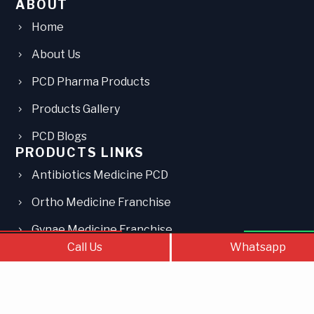
ABOUT
Home
About Us
PCD Pharma Products
Products Gallery
PCD Blogs
PRODUCTS LINKS
Antibiotics Medicine PCD
Ortho Medicine Franchise
Gynae Medicine Franchise
Call Us
Contact Us
What
Call Us
Whatsapp
Paediatric Medicine PCD
Injections PCD Franchise
Eye Drops PCD Franchise