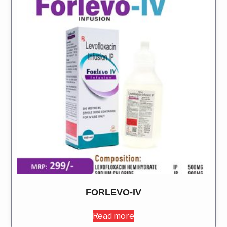
FORLEVO-IV
Read more