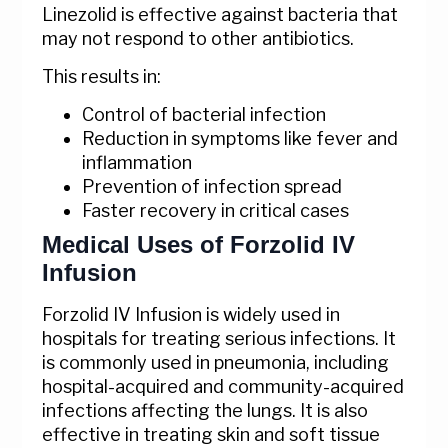
Linezolid is effective against bacteria that
may not respond to other antibiotics.
This results in:
Control of bacterial infection
Reduction in symptoms like fever and
inflammation
Prevention of infection spread
Faster recovery in critical cases
Medical Uses of Forzolid IV
Infusion
Forzolid IV Infusion is widely used in
hospitals for treating serious infections. It
is commonly used in pneumonia, including
hospital-acquired and community-acquired
infections affecting the lungs. It is also
effective in treating skin and soft tissue