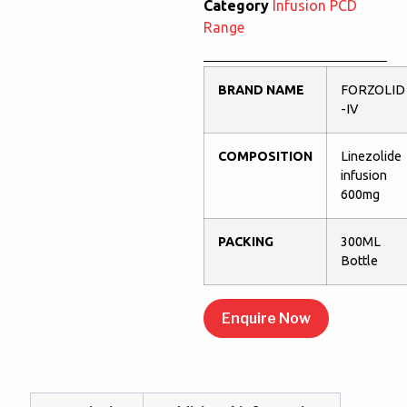
Category
Infusion PCD
Range
BRAND NAME
FORZOLID
-IV
COMPOSITION
Linezolide
infusion
600mg
PACKING
300ML
Bottle
Enquire Now