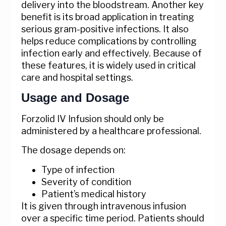
delivery into the bloodstream. Another key
benefit is its broad application in treating
serious gram-positive infections. It also
helps reduce complications by controlling
infection early and effectively. Because of
these features, it is widely used in critical
care and hospital settings.
Usage and Dosage
Forzolid IV Infusion should only be
administered by a healthcare professional.
The dosage depends on:
Type of infection
Severity of condition
Patient’s medical history
It is given through intravenous infusion
over a specific time period. Patients should