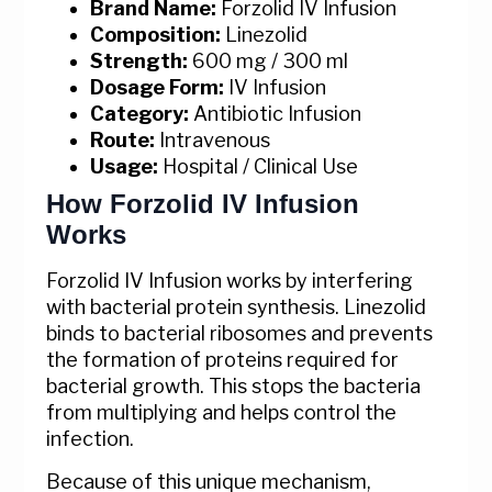
Brand Name:
Forzolid IV Infusion
Composition:
Linezolid
Strength:
600 mg / 300 ml
Dosage Form:
IV Infusion
Category:
Antibiotic Infusion
Route:
Intravenous
Usage:
Hospital / Clinical Use
How Forzolid IV Infusion
Works
Forzolid IV Infusion works by interfering
with bacterial protein synthesis. Linezolid
binds to bacterial ribosomes and prevents
the formation of proteins required for
bacterial growth. This stops the bacteria
from multiplying and helps control the
infection.
Because of this unique mechanism,