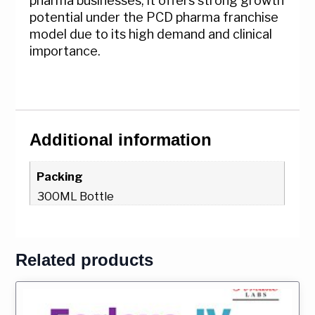
pharma businesses, it offers strong growth
potential under the PCD pharma franchise
model due to its high demand and clinical
importance.
Additional information
Packing
300ML Bottle
Related products