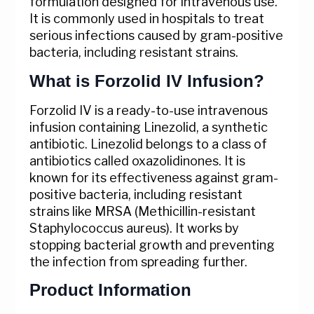
formulation designed for intravenous use.
It is commonly used in hospitals to treat
serious infections caused by gram-positive
bacteria, including resistant strains.
What is Forzolid IV Infusion?
Forzolid IV is a ready-to-use intravenous
infusion containing Linezolid, a synthetic
antibiotic. Linezolid belongs to a class of
antibiotics called oxazolidinones. It is
known for its effectiveness against gram-
positive bacteria, including resistant
strains like MRSA (Methicillin-resistant
Staphylococcus aureus). It works by
stopping bacterial growth and preventing
the infection from spreading further.
Product Information