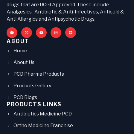
drugs that are DCGI Approved. These include
Analgesics , Antibiotic & Anti-Infectives, Anticold &
Anti Allergics and Antipsychotic Drugs.
ABOUT
Home
About Us
PCD Pharma Products
Products Gallery
PCD Blogs
PRODUCTS LINKS
Antibiotics Medicine PCD
Ortho Medicine Franchise