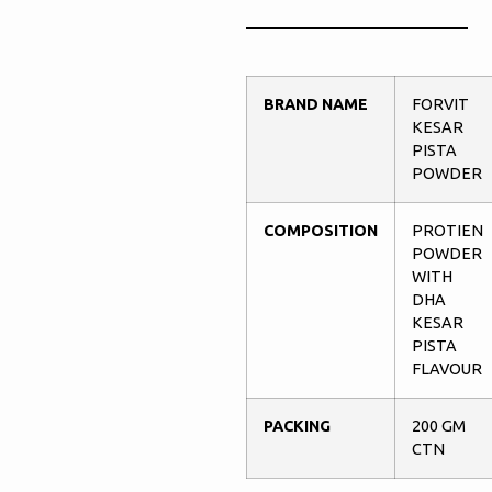
BRAND NAME
FORVIT
KESAR
PISTA
POWDER
COMPOSITION
PROTIEN
POWDER
WITH
DHA
KESAR
PISTA
FLAVOUR
PACKING
200 GM
CTN