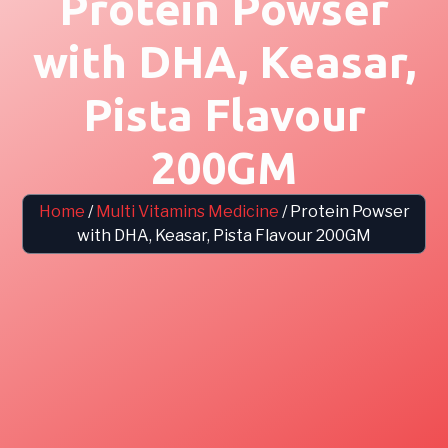
Protein Powser
with DHA, Keasar,
Pista Flavour
200GM
Home
/
Multi Vitamins Medicine
/ Protein Powser
with DHA, Keasar, Pista Flavour 200GM