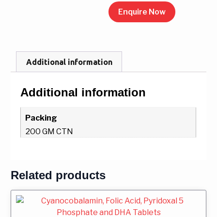
Enquire Now
Additional information
Additional information
Packing
200 GM CTN
Related products