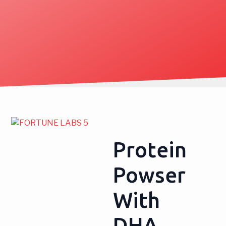
Protein
Powser
With
DHA,