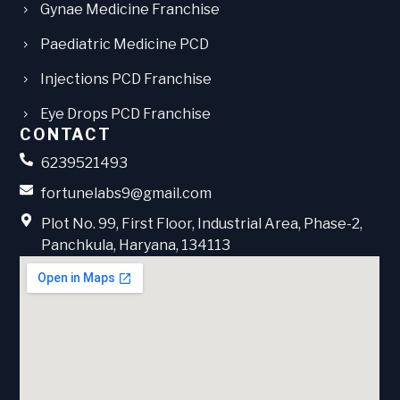
Gynae Medicine Franchise
Paediatric Medicine PCD
Injections PCD Franchise
Eye Drops PCD Franchise
CONTACT
6239521493
fortunelabs9@gmail.com
Plot No. 99, First Floor, Industrial Area, Phase-2,
Panchkula, Haryana, 134113