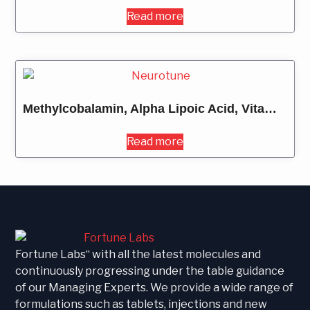
Read more
Methylcobalamin, Alpha Lipoic Acid, Vitamin B6, Vitamin B1 & Folic Acid
Read more
Fortune Labs“ with all the latest molecules and
continuously progressing under the table guidance
of our Managing Experts. We provide a wide range of
formulations such as tablets, injections and new