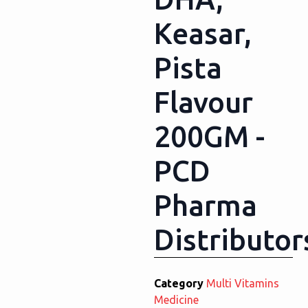
Keasar,
Pista
Flavour
200GM -
PCD
Pharma
Distributor
Category
Multi Vitamins
Medicine