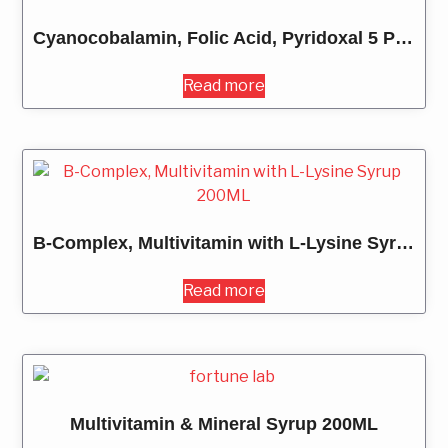
Cyanocobalamin, Folic Acid, Pyridoxal 5 Phosphate and DHA Tablets
Read more
B-Complex, Multivitamin with L-Lysine Syrup 200ML
Read more
Multivitamin & Mineral Syrup 200ML