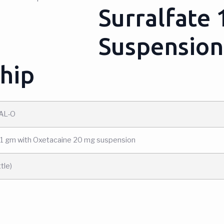
Surralfate
Suspension
hip
AL-O
 1 gm with Oxetacaine 20 mg suspension
tle)