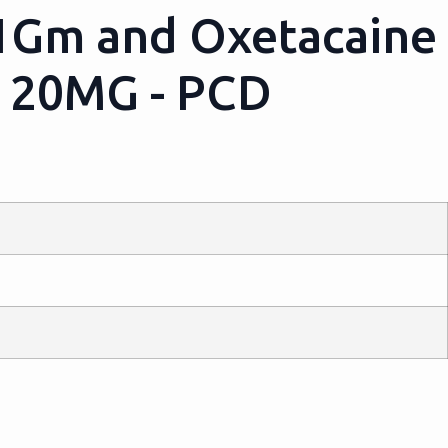
 1Gm and Oxetacaine
 20MG - PCD