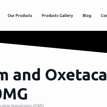
Our Products
Products Gallery
Blog
Con
m and Oxetaca
20MG
tacaine Suspension 20MG