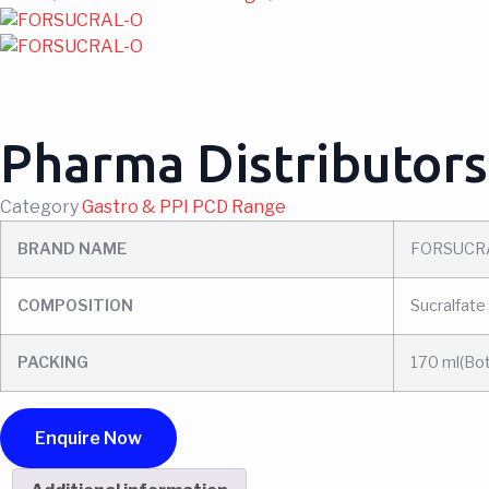
Pharma Distributors
Category
Gastro & PPI PCD Range
BRAND NAME
FORSUCR
COMPOSITION
Sucralfate
PACKING
170 ml(Bot
Enquire Now