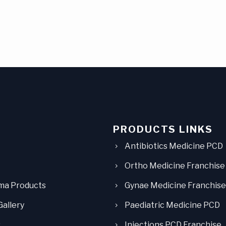
PRODUCTS LINKS
Antibiotics Medicine PCD
Ortho Medicine Franchise
ma Products
Gynae Medicine Franchise
Gallery
Paediatric Medicine PCD
s
Injections PCD Franchise