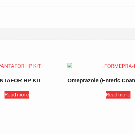
NTAFOR HP KIT
Read more
Read more