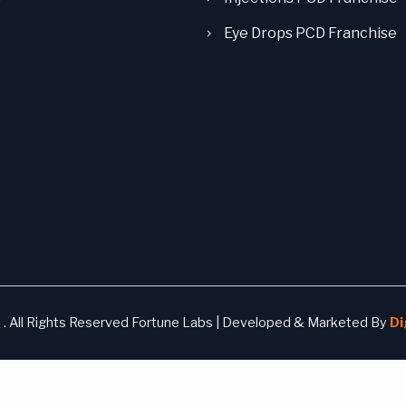
Eye Drops PCD Franchise
. All Rights Reserved Fortune Labs | Developed & Marketed By
Di