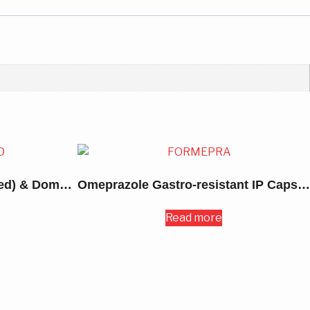
Omeprazole (Enteric Coated) & Domperidone Capsules 30MG
Omeprazole Gastro-resistant IP Capsules 20MG
Read more