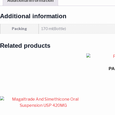
Additional information
Additional information
Packing
170 ml(Bottle)
Related products
PA