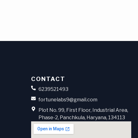
CONTACT
6239521493
fortunelabs9@gmail.com
Plot No. 99, First Floor, Industrial Area,
Phase-2, Panchkula, Haryana, 134113