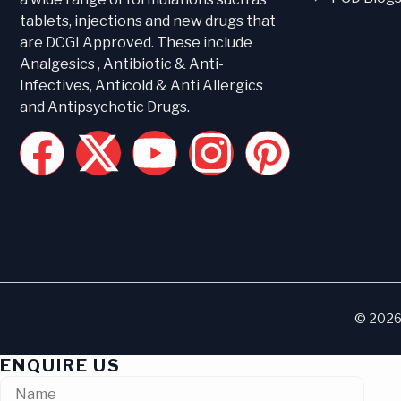
tablets, injections and new drugs that
are DCGI Approved. These include
Analgesics , Antibiotic & Anti-
Infectives, Anticold & Anti Allergics
and Antipsychotic Drugs.
© 2026 
ENQUIRE US