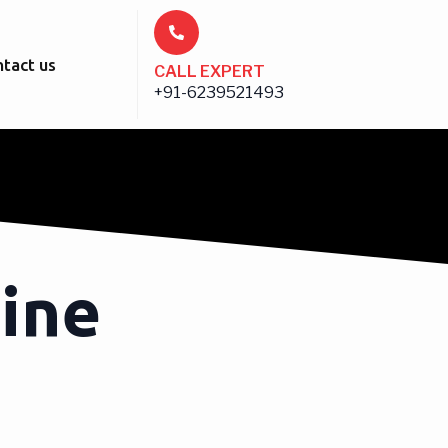
tact us
CALL EXPERT
+91-6239521493
ine