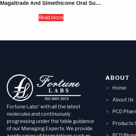
Magaltrade And Simethicone Oral Suspension USP 420MG
Read more
ABOUT
Home
About Us
Fortune Labs“ with all the latest
PCD Phar
molecules and continuously
progressing under the table guidance
Products 
of our Managing Experts. We provide
PCD Blog
a wide range of formulations such as