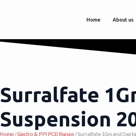
Home
About us
Surralfate 1G
Suspension 
Home
/
Gastro & PPI PCD Range
/ Surralfate 1Gm and Oxe