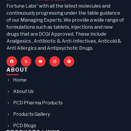
Fortune Labs“ with all the latest molecules and
continuously progressing under the table guidance
of our Managing Experts. We provide a wide range of
formulations such as tablets, injections and new
drugs that are DCGI Approved. These include
Analgesics , Antibiotic & Anti-Infectives, Anticold &
Anti Allergics and Antipsychotic Drugs.
ABOUT
Home
About Us
PCD Pharma Products
Products Gallery
PCD Blogs