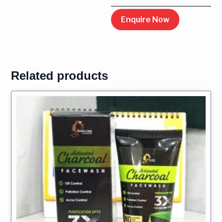
Enquire Now
Related products