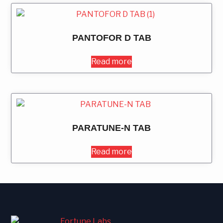
PANTOFOR D TAB
Read more
PARATUNE-N TAB
Read more