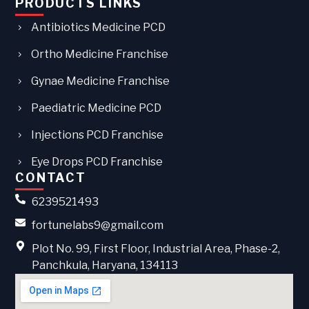
PRODUCTS LINKS
Antibiotics Medicine PCD
Ortho Medicine Franchise
Gynae Medicine Franchise
Paediatric Medicine PCD
Injections PCD Franchise
Eye Drops PCD Franchise
CONTACT
6239521493
fortunelabs9@gmail.com
Plot No. 99, First Floor, Industrial Area, Phase-2,
Panchkula, Haryana, 134113