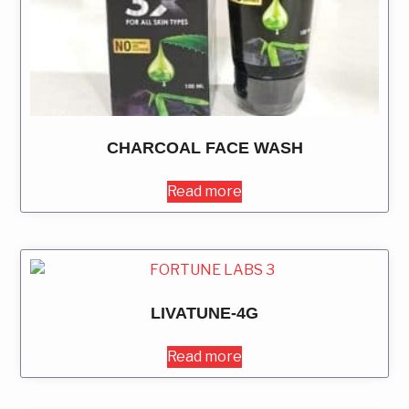
CHARCOAL FACE WASH
Read more
LIVATUNE-4G
Read more