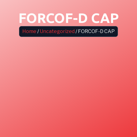
FORCOF-D CAP
Home
/
Uncategorized
/ FORCOF-D CAP