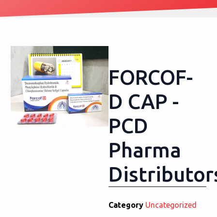
FORCOF-
D CAP -
PCD
Pharma
Distributor
Category
Uncategorized