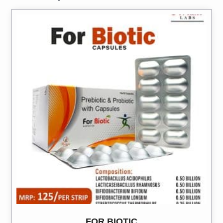
FOR BIOTIC