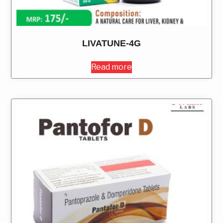
LIVATUNE-4G
Read more