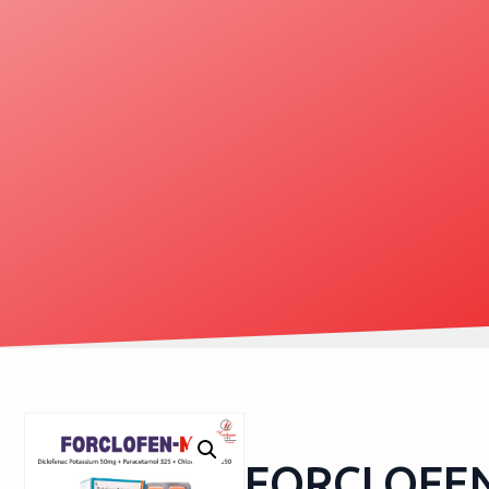
FORCLOFE