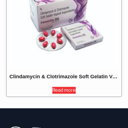
Clindamycin & Clotrimazole Soft Gelatin Vaginal Suppositories
Read more