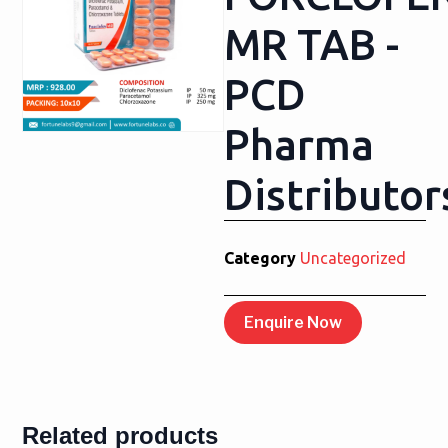
MR TAB -
PCD
Pharma
Distributor
Category
Uncategorized
Enquire Now
Related products