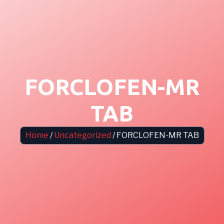
FORCLOFEN-MR
TAB
Home
/
Uncategorized
/ FORCLOFEN-MR TAB