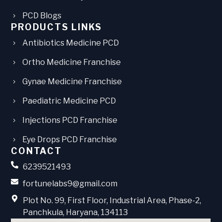
PCD Blogs
PRODUCTS LINKS
Antibiotics Medicine PCD
Ortho Medicine Franchise
Gynae Medicine Franchise
Paediatric Medicine PCD
Injections PCD Franchise
Eye Drops PCD Franchise
CONTACT
6239521493
fortunelabs9@gmail.com
Plot No. 99, First Floor, Industrial Area, Phase-2,
Panchkula, Haryana, 134113