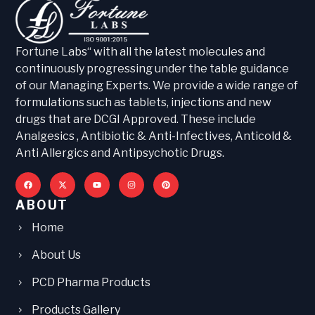
Fortune Labs“ with all the latest molecules and
continuously progressing under the table guidance
of our Managing Experts. We provide a wide range of
formulations such as tablets, injections and new
drugs that are DCGI Approved. These include
Analgesics , Antibiotic & Anti-Infectives, Anticold &
Anti Allergics and Antipsychotic Drugs.
ABOUT
Home
About Us
PCD Pharma Products
Products Gallery