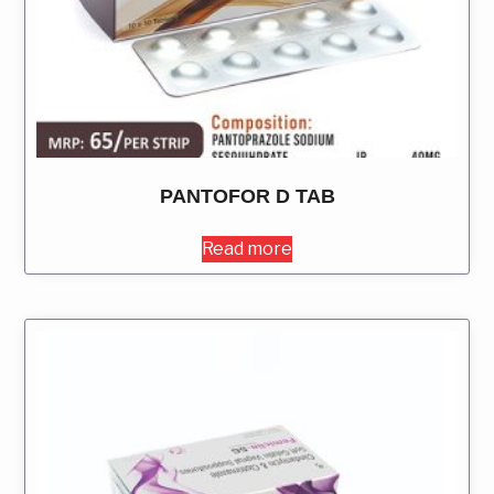
PANTOFOR D TAB
Read more