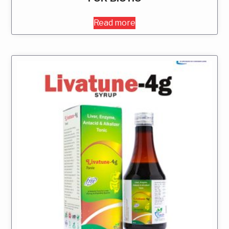
Read more