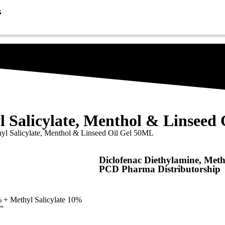
s
l Salicylate, Menthol & Linseed
hyl Salicylate, Menthol & Linseed Oil Gel 50ML
Diclofenac Diethylamine, Meth
PCD Pharma Distributorship
 + Methyl Salicylate 10%
”