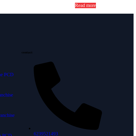
Read more
contact
ine PCD
anchise
anchise
6239521493
ne PCD