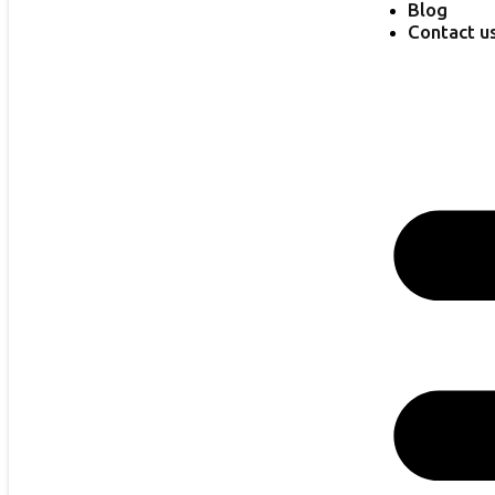
Blog
Contact u