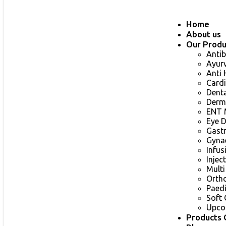
Home
About us
Our Produ
Antib
Ayur
Anti
Card
Dent
Derm
ENT 
Eye 
Gast
Gyna
Infu
Injec
Multi
Orth
Paed
Soft 
Upco
Products 