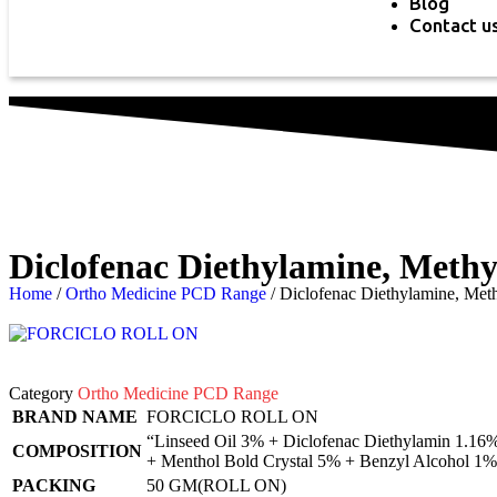
Blog
Contact u
Diclofenac Diethylamine, Methy
Home
/
Ortho Medicine PCD Range
/ Diclofenac Diethylamine, Met
Category
Ortho Medicine PCD Range
BRAND NAME
FORCICLO ROLL ON
“Linseed Oil 3% + Diclofenac Diethylamin 1.16%
COMPOSITION
+ Menthol Bold Crystal 5% + Benzyl Alcohol 1%
PACKING
50 GM(ROLL ON)