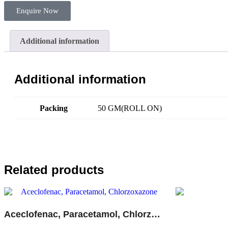
Enquire Now
Additional information
Additional information
Packing
50 GM(ROLL ON)
Related products
Aceclofenac, Paracetamol, Chlorzoxazone