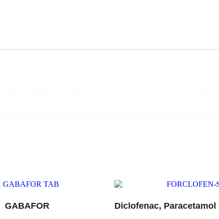
GABAFOR