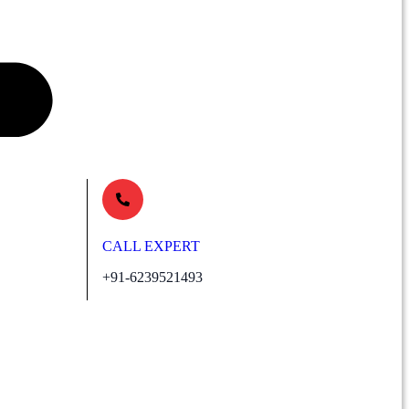
CALL EXPERT
+91-6239521493