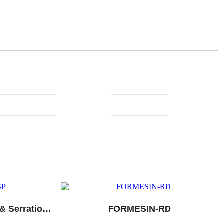
Diclofenac, Paracetamol & Serratiopeptidase Tablets
FORMESIN-RD