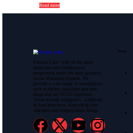
Read more
About
Fortune Labs“ with all the latest
molecules and continuously
progressing under the table guidance
of our Managing Experts. We
provide a wide range of formulations
such as tablets, injections and new
drugs that are DCGI Approved.
These include Analgesics , Antibiotic
& Anti-Infectives, Anticold & Anti
Allergics and Antipsychotic Drugs.