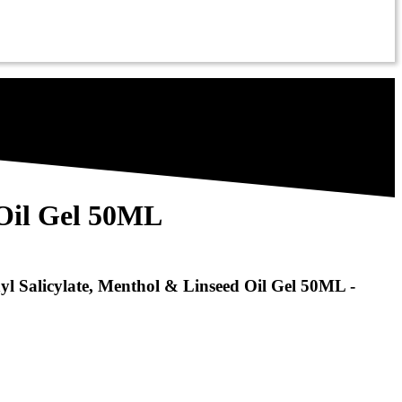
 Oil Gel 50ML
yl Salicylate, Menthol & Linseed Oil Gel 50ML -