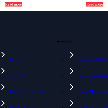
Read more
Read more
Products links
Home
Antibiotics Medic
About Us
Ortho Medicine Fr
PCD Pharma Products
Gynae Medicine Fr
Products Gallery
Paediatric Medici