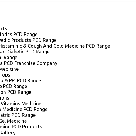
cts
iotics PCD Range
vedic Products PCD Range
 Histaminic & Cough And Cold Medicine PCD Range
iac Diabetic PCD Range
al Range
a PCD Franchise Company
Medicine
Drops
ro & PPI PCD Range
e PCD Range
sion PCD Range
tions
 Vitamins Medicine
o Medicine PCD Range
iatric PCD Range
Gel Medicine
ming PCD Products
Gallery