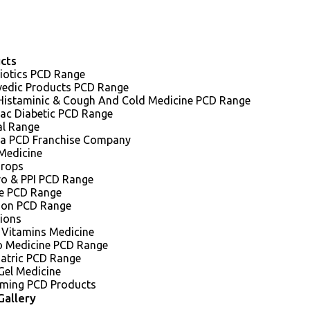
cts
iotics PCD Range
vedic Products PCD Range
 Histaminic & Cough And Cold Medicine PCD Range
iac Diabetic PCD Range
al Range
a PCD Franchise Company
Medicine
Drops
ro & PPI PCD Range
e PCD Range
sion PCD Range
tions
 Vitamins Medicine
o Medicine PCD Range
iatric PCD Range
Gel Medicine
ming PCD Products
Gallery