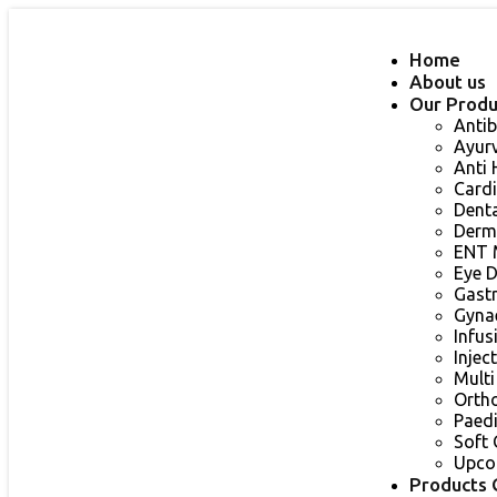
Home
About us
Our Produ
Antib
Ayur
Anti
Card
Dent
Derm
ENT 
Eye 
Gast
Gyna
Infu
Injec
Multi
Orth
Paed
Soft 
Upco
Products 