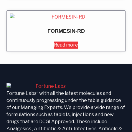
FORMESIN-RD
Read more
Fortune Labs“ with all the latest molecules and
continuously progressing under the table guidance
of our Managing Experts. We provide a wide range of
formulations such as tablets, injections and new
drugs that are DCGI Approved. These include
Analgesics , Antibiotic & Anti-Infectives, Anticold &