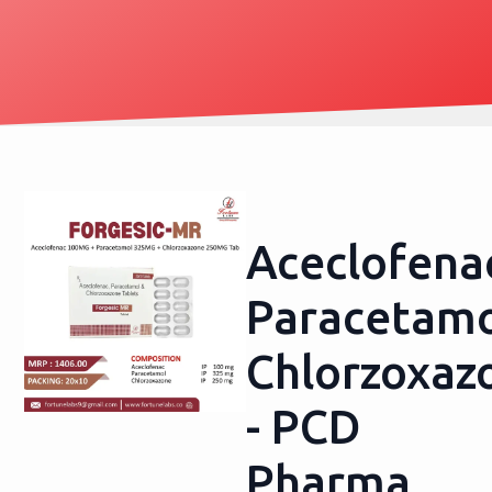
Aceclofena
Paracetamo
Chlorzoxaz
- PCD
Pharma