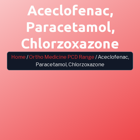
Aceclofenac,
Paracetamol,
Chlorzoxazone
Home
/
Ortho Medicine PCD Range
/ Aceclofenac,
Paracetamol, Chlorzoxazone