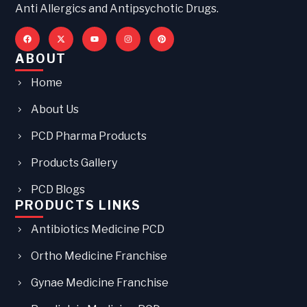
Anti Allergics and Antipsychotic Drugs.
ABOUT
Home
About Us
PCD Pharma Products
Products Gallery
PCD Blogs
PRODUCTS LINKS
Antibiotics Medicine PCD
Ortho Medicine Franchise
Gynae Medicine Franchise