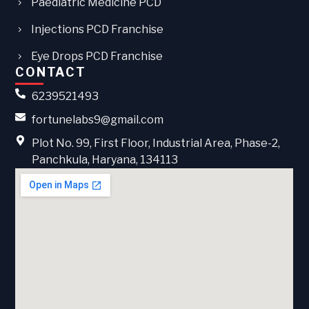
Paediatric Medicine PCD
Injections PCD Franchise
Eye Drops PCD Franchise
CONTACT
6239521493
fortunelabs9@gmail.com
Plot No. 99, First Floor, Industrial Area, Phase-2,
Panchkula, Haryana, 134113