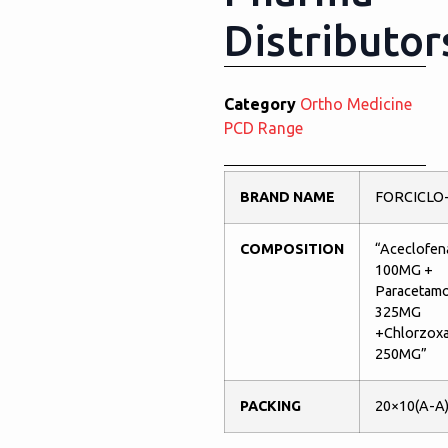
Distributor
Category
Ortho Medicine
PCD Range
BRAND NAME
FORCICLO
COMPOSITION
“Aceclofen
100MG +
Paracetamo
325MG
+Chlorzox
250MG”
PACKING
20×10(A-A