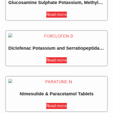
Glucosamine Sulphate Potassium, Methylsulfoxyl Methane, Chondroitin Sulphate Sodum, Rosehip Extract, Ginger Extract, Boswella Serrata Extract, Sodium Hyaluronate, Collagen Peptide Type II, Multivitamins & Multimineral Tablets
Read more
Diclofenac Potassium and Serratiopeptidase Tablets
Read more
Nimesulide & Paracetamol Tablets
Read more