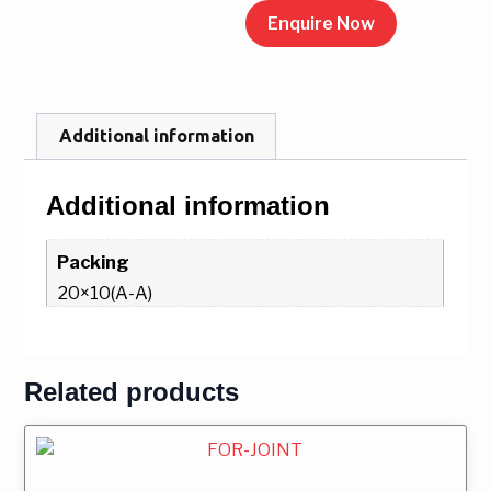
Enquire Now
Additional information
Additional information
Packing
20×10(A-A)
Related products