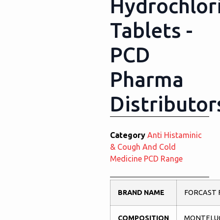
Hydrochlor
Tablets -
PCD
Pharma
Distributor
Category
Anti Histaminic
& Cough And Cold
Medicine PCD Range
BRAND NAME
FORCAST 
COMPOSITION
MONTELU