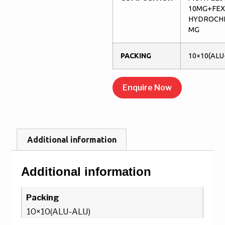
10MG+FE
HYDROCHL
MG
PACKING
10×10(ALU
Enquire Now
Additional information
Additional information
Packing
10×10(ALU-ALU)