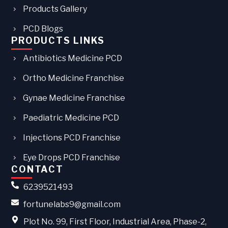
Products Gallery
PCD Blogs
PRODUCTS LINKS
Antibiotics Medicine PCD
Ortho Medicine Franchise
Gynae Medicine Franchise
Paediatric Medicine PCD
Injections PCD Franchise
Eye Drops PCD Franchise
CONTACT
6239521493
fortunelabs9@gmail.com
Plot No. 99, First Floor, Industrial Area, Phase-2,