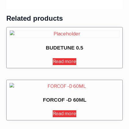
Related products
BUDETUNE 0.5
Read more
FORCOF -D 60ML
Read more