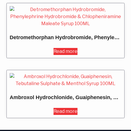
Detromethorphan Hydrobromide, Phenylephrine Hydrobromide & Chlopheniramine Maleate Syrup 100ML
Read more
Ambroxol Hydrochlonide, Guaiphenesin, Tebutaline Sulphate & Menthol Syrup 100ML
Read more