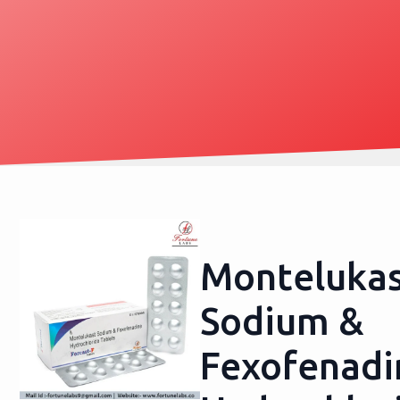
Monteluka
Sodium &
Fexofenadi