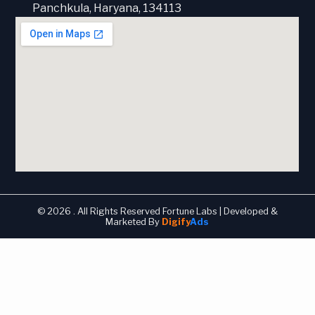
Panchkula, Haryana, 134113
© 2026 . All Rights Reserved Fortune Labs | Developed &
Marketed By
Digify
Ads