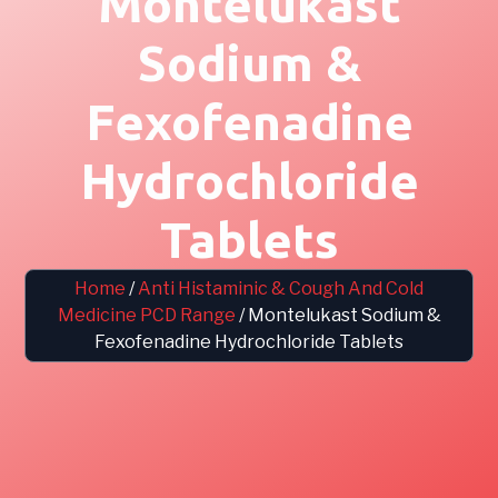
Montelukast
Sodium &
Fexofenadine
Hydrochloride
Tablets
Home
/
Anti Histaminic & Cough And Cold
Medicine PCD Range
/ Montelukast Sodium &
Fexofenadine Hydrochloride Tablets