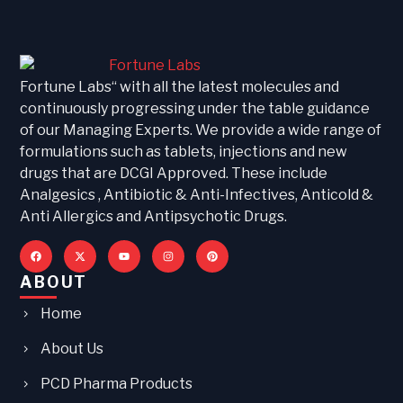
Fortune Labs“ with all the latest molecules and
continuously progressing under the table guidance
of our Managing Experts. We provide a wide range of
formulations such as tablets, injections and new
drugs that are DCGI Approved. These include
Analgesics , Antibiotic & Anti-Infectives, Anticold &
Anti Allergics and Antipsychotic Drugs.
ABOUT
Home
About Us
PCD Pharma Products