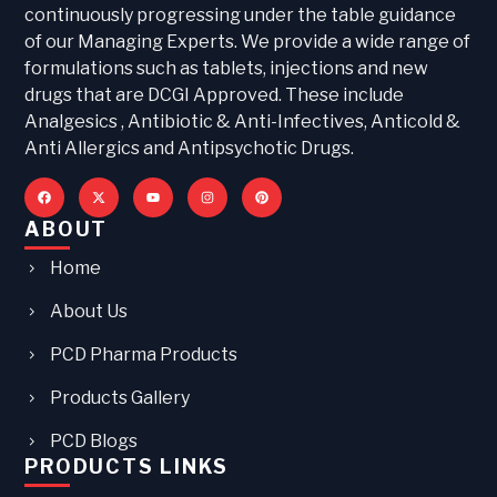
continuously progressing under the table guidance
of our Managing Experts. We provide a wide range of
formulations such as tablets, injections and new
drugs that are DCGI Approved. These include
Analgesics , Antibiotic & Anti-Infectives, Anticold &
Anti Allergics and Antipsychotic Drugs.
ABOUT
Home
About Us
PCD Pharma Products
Products Gallery
PCD Blogs
PRODUCTS LINKS