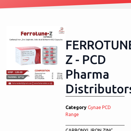
FERROTUN
Z - PCD
Pharma
Distributor
Category
Gynae PCD
Range
CARBONYL IRON,ZINC