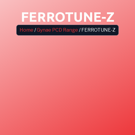
FERROTUNE-Z
Home
/
Gynae PCD Range
/ FERROTUNE-Z