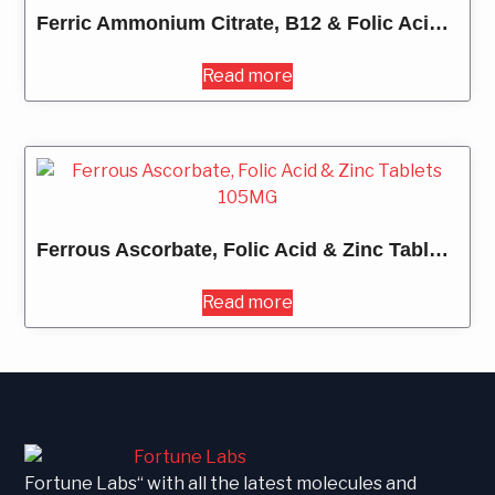
Ferric Ammonium Citrate, B12 & Folic Acid Syrup 200ML
Read more
Ferrous Ascorbate, Folic Acid & Zinc Tablets 105MG
Read more
Fortune Labs“ with all the latest molecules and