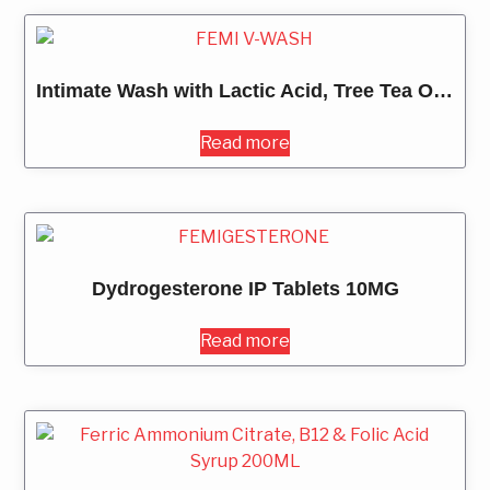
Intimate Wash with Lactic Acid, Tree Tea Oil 100ML
Read more
Dydrogesterone IP Tablets 10MG
Read more