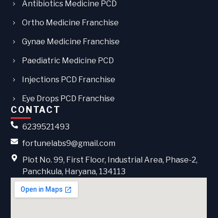
Antibiotics Medicine PCD
Ortho Medicine Franchise
Gynae Medicine Franchise
Paediatric Medicine PCD
Injections PCD Franchise
Eye Drops PCD Franchise
CONTACT
6239521493
fortunelabs9@gmail.com
Plot No. 99, First Floor, Industrial Area, Phase-2,
Panchkula, Haryana, 134113