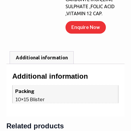
SULPHATE ,FOLIC ACID
,VITAMIN 12 CAP.
Enquire Now
Additional information
Additional information
Packing
10×15 Blister
Related products