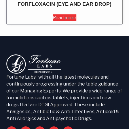
FORFLOXACIN (EYE AND EAR DROP)
Read more
Fortune Labs“ with all the latest molecules and
continuously progressing under the table guidance
of our Managing Experts. We provide a wide range of
formulations such as tablets, injections and new
drugs that are DCGI Approved. These include
Analgesics , Antibiotic & Anti-Infectives, Anticold &
Anti Allergics and Antipsychotic Drugs.