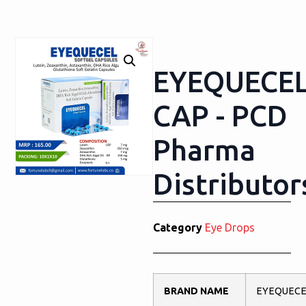
EYEQUECE
CAP - PCD
Pharma
Distributor
Category
Eye Drops
BRAND NAME
EYEQUECE