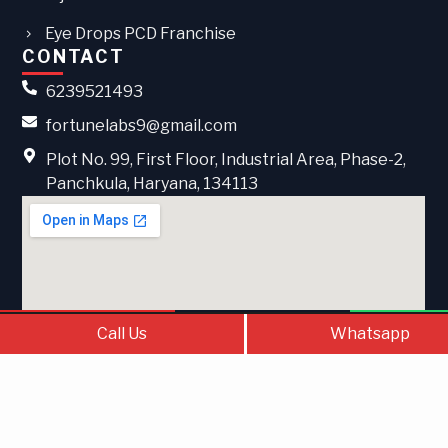
Eye Drops PCD Franchise
CONTACT
6239521493
fortunelabs9@gmail.com
Plot No. 99, First Floor, Industrial Area, Phase-2,
Panchkula, Haryana, 134113
Call Us
Contact Us
What
Call Us
Whatsapp