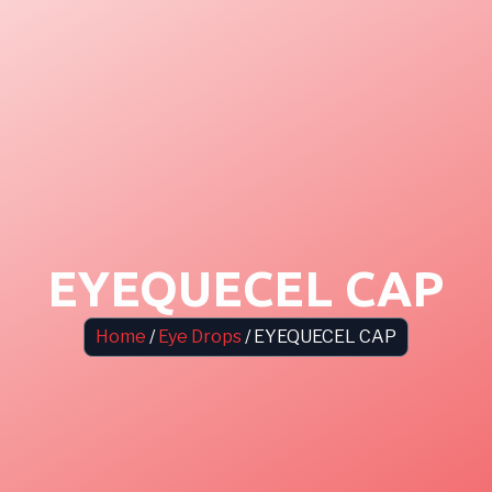
EYEQUECEL CAP
Home
/
Eye Drops
/ EYEQUECEL CAP