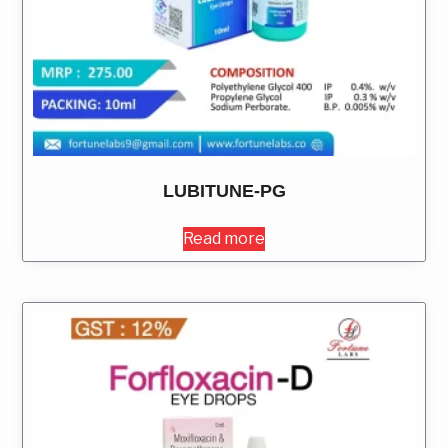
LUBITUNE-PG
Read more