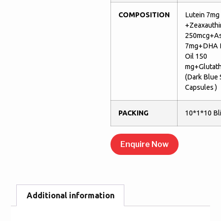
COMPOSITION
Lutein 7mg
+Zeaxauthi
250mcg+As
7mg+DHA R
Oil 150
mg+Glutat
(Dark Blue
Capsules )
PACKING
10*1*10 Bli
Enquire Now
Additional information