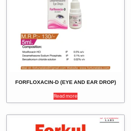
FORFLOXACIN-D (EYE AND EAR DROP)
Read more