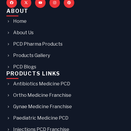
ABOUT
Home
About Us
PCD Pharma Products
Products Gallery
PCD Blogs
PRODUCTS LINKS
Antibiotics Medicine PCD
Ortho Medicine Franchise
Gynae Medicine Franchise
Paediatric Medicine PCD
Injections PCD Franchise