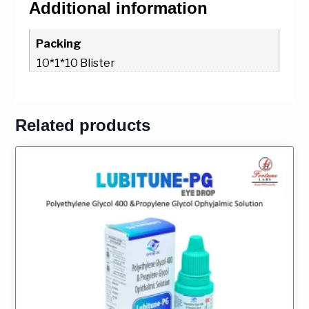
Additional information
Packing
10*1*10 Blister
Related products