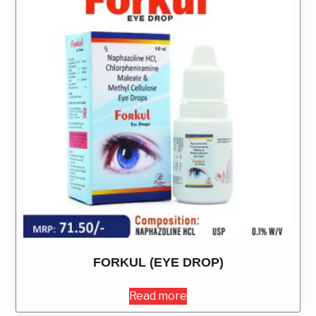
FORKUL (EYE DROP)
Read more