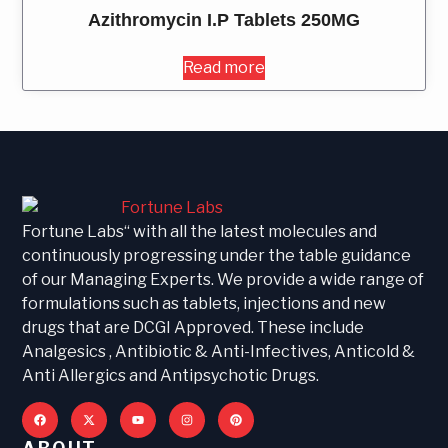
Azithromycin I.P Tablets 250MG
Read more
Fortune Labs“ with all the latest molecules and
continuously progressing under the table guidance
of our Managing Experts. We provide a wide range of
formulations such as tablets, injections and new
drugs that are DCGI Approved. These include
Analgesics , Antibiotic & Anti-Infectives, Anticold &
Anti Allergics and Antipsychotic Drugs.