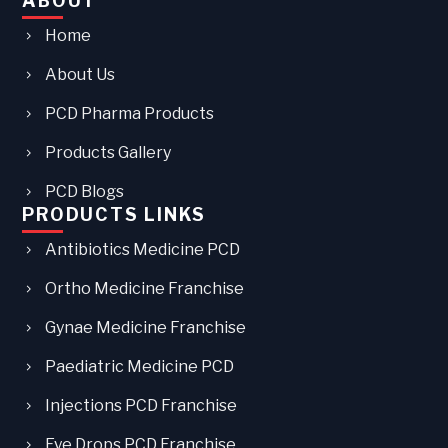
ABOUT
Home
About Us
PCD Pharma Products
Products Gallery
PCD Blogs
PRODUCTS LINKS
Antibiotics Medicine PCD
Ortho Medicine Franchise
Gynae Medicine Franchise
Paediatric Medicine PCD
Injections PCD Franchise
Eye Drops PCD Franchise