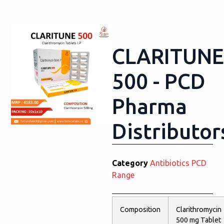
CLARITUNE
500 - PCD
Pharma
Distributor
Category
Antibiotics PCD
Range
Composition
Clarithromycin
500 mg Tablet