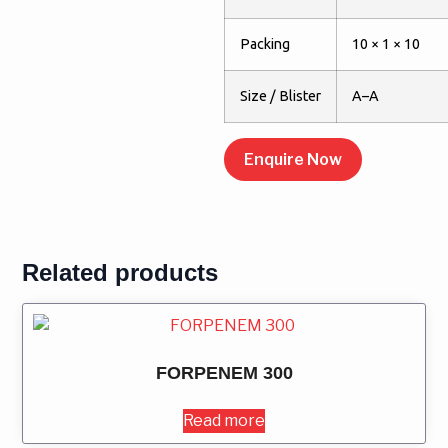
Packing
10 × 1 × 10
Size / Blister
A–A
Enquire Now
Related products
FORPENEM 300
Read more