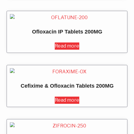
Ofloxacin IP Tablets 200MG
Read more
Cefixime & Ofloxacin Tablets 200MG
Read more