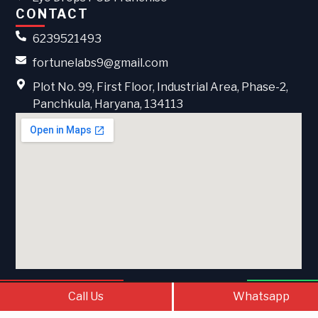
CONTACT
6239521493
fortunelabs9@gmail.com
Plot No. 99, First Floor, Industrial Area, Phase-2,
Panchkula, Haryana, 134113
Call Us
Contact Us
What
Call Us
Whatsapp
© 2026 . All Rights Reserved Fortune Labs | Developed &