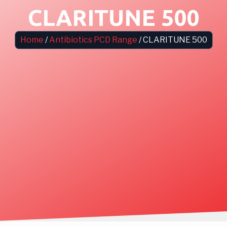
CLARITUNE 500
Home
/
Antibiotics PCD Range
/ CLARITUNE 500