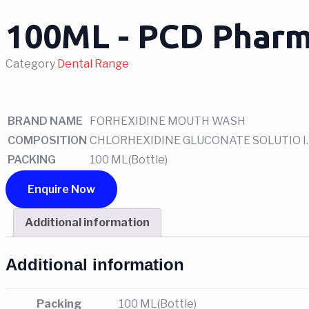
100ML - PCD Pharm
Category
Dental Range
BRAND NAME
FORHEXIDINE MOUTH WASH
COMPOSITION
CHLORHEXIDINE GLUCONATE SOLUTIO I.P
PACKING
100 ML(Bottle)
Enquire Now
Additional information
Additional information
Packing
100 ML(Bottle)