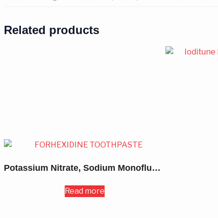
Related products
Potassium Nitrate, Sodium Monofluoro-Phosphate & Triclosan Toothpaste 50GM
Read more