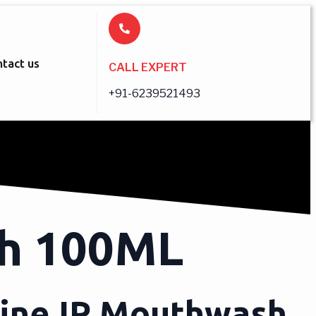
tact us
CALL EXPERT
+91-6239521493
sh 100ML
dine IP Mouthwash