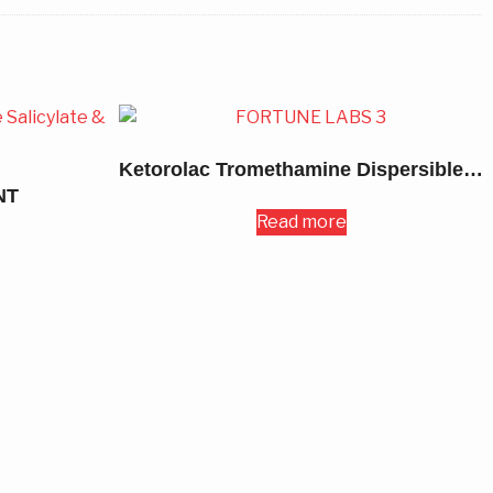
Ketorolac Tromethamine Dispersible Tablets 10MG
NT
Read more