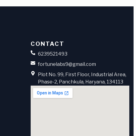
CONTACT
6239521493
fortunelabs9@gmail.com
Plot No. 99, First Floor, Industrial Area,
Phase-2, Panchkula, Haryana, 134113