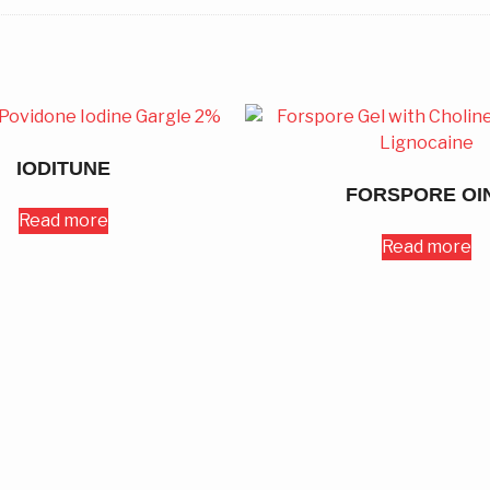
IODITUNE
FORSPORE OI
Read more
Read more