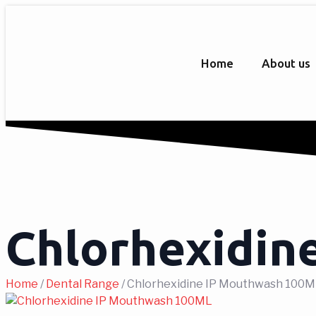
Home
About us
Chlorhexidin
Home
/
Dental Range
/ Chlorhexidine IP Mouthwash 100