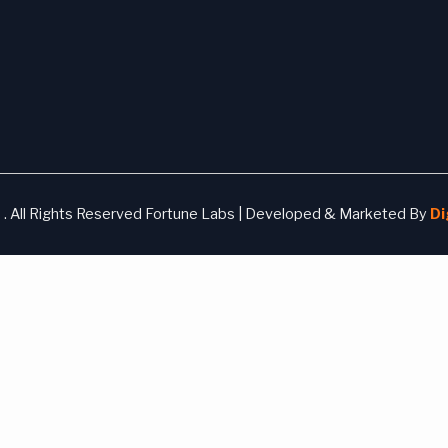
. All Rights Reserved Fortune Labs | Developed & Marketed By
Di