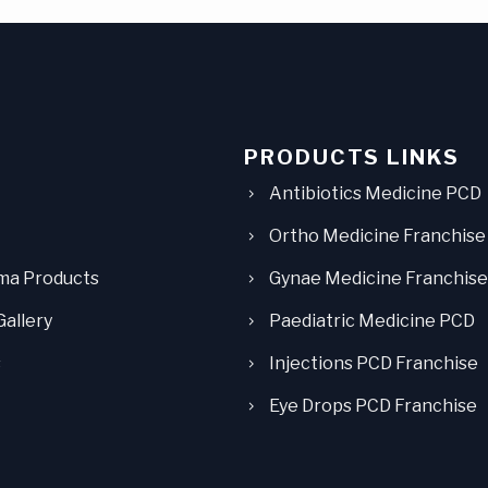
PRODUCTS LINKS
Antibiotics Medicine PCD
Ortho Medicine Franchise
ma Products
Gynae Medicine Franchise
Gallery
Paediatric Medicine PCD
s
Injections PCD Franchise
Eye Drops PCD Franchise