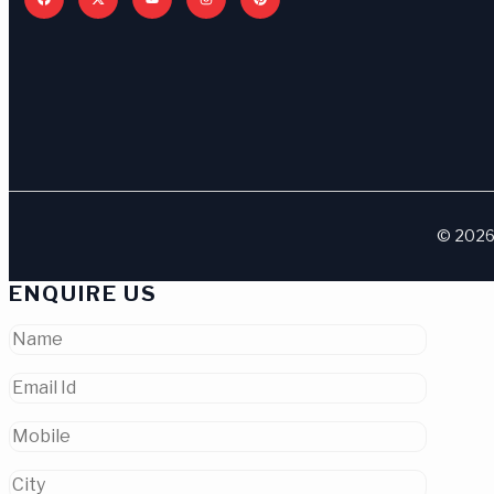
© 2026 
ENQUIRE US