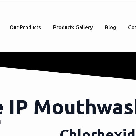
Our Products
Products Gallery
Blog
Con
e IP Mouthwa
ML
Chlorhexi