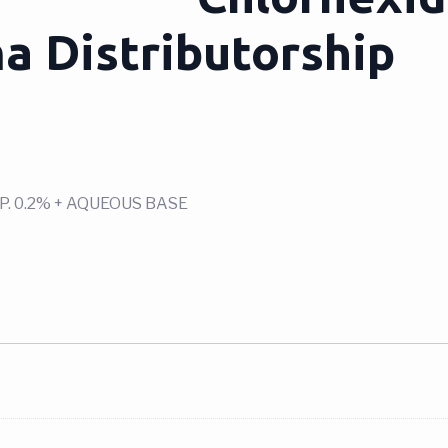
a Distributorship
. 0.2% + AQUEOUS BASE