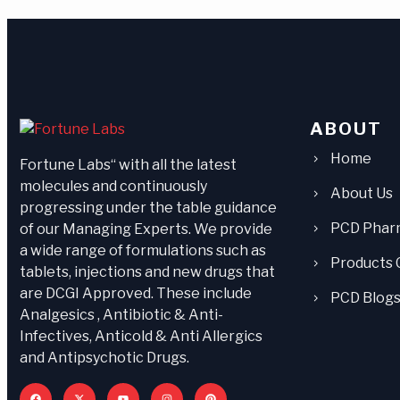
ABOUT
Home
Fortune Labs“ with all the latest
molecules and continuously
About Us
progressing under the table guidance
PCD Phar
of our Managing Experts. We provide
a wide range of formulations such as
Products 
tablets, injections and new drugs that
are DCGI Approved. These include
PCD Blog
Analgesics , Antibiotic & Anti-
Infectives, Anticold & Anti Allergics
and Antipsychotic Drugs.