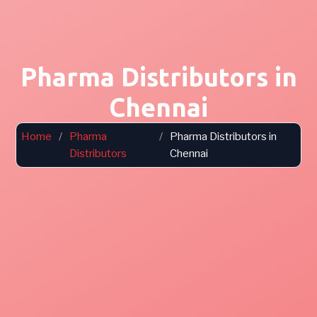
Pharma Distributors in
Chennai
Home
/
Pharma
/
Pharma Distributors in
Distributors
Chennai