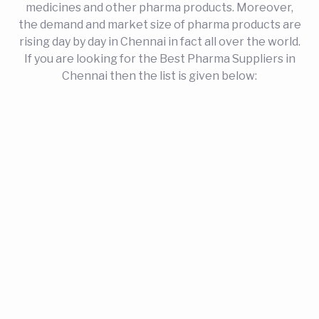
medicines and other pharma products. Moreover,
the demand and market size of pharma products are
rising day by day in Chennai in fact all over the world.
If you are looking for the Best Pharma Suppliers in
Chennai then the list is given below: