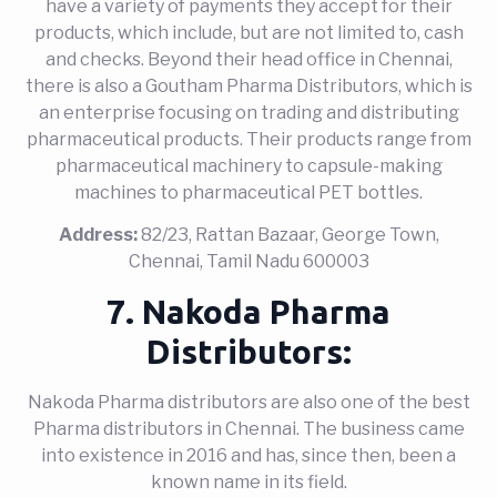
have a variety of payments they accept for their
products, which include, but are not limited to, cash
and checks. Beyond their head office in Chennai,
there is also a Goutham Pharma Distributors, which is
an enterprise focusing on trading and distributing
pharmaceutical products. Their products range from
pharmaceutical machinery to capsule-making
machines to pharmaceutical PET bottles.
Address:
82/23, Rattan Bazaar, George Town,
Chennai, Tamil Nadu 600003
7. Nakoda Pharma
Distributors:
Nakoda Pharma distributors are also one of the best
Pharma distributors in Chennai. The business came
into existence in 2016 and has, since then, been a
known name in its field.