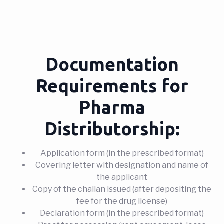
Documentation
Requirements for
Pharma
Distributorship:
Application form (in the prescribed format)
Covering letter with designation and name of
the applicant
Copy of the challan issued (after depositing the
fee for the drug license)
Declaration form (in the prescribed format)