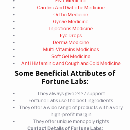
ENT Medicine
Cardiac And Diabetic Medicine
Ortho Medicine
Gynae Medicine
Injections Medicine
Eye Drops
Derma Medicine
Multi-Vitamins Medicines
Soft Gel Medicine
Anti Histaminic and Cough and Cold Medicine
Some Beneficial Attributes of
Fortune Labs:
They always give 24×7 support
Fortune Labs use the best ingredients
They offer a wide range of products with a very
high-profit margin
They offer unique monopoly rights
Contact Details of Fortune Labs: