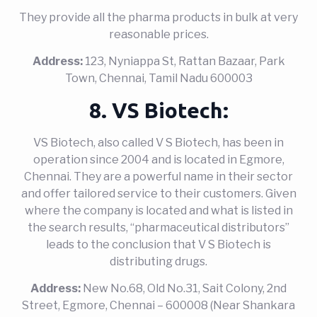
They provide all the pharma products in bulk at very
reasonable prices.
Address:
123, Nyniappa St, Rattan Bazaar, Park
Town, Chennai, Tamil Nadu 600003
8. VS Biotech:
VS Biotech, also called V S Biotech, has been in
operation since 2004 and is located in Egmore,
Chennai. They are a powerful name in their sector
and offer tailored service to their customers. Given
where the company is located and what is listed in
the search results, “pharmaceutical distributors”
leads to the conclusion that V S Biotech is
distributing drugs.
Address:
New No.68, Old No.31, Sait Colony, 2nd
Street, Egmore, Chennai – 600008 (Near Shankara