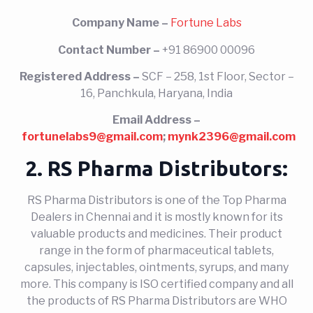
Company Name –
Fortune Labs
Contact Number –
+91 86900 00096
Registered Address –
SCF – 258, 1st Floor, Sector –
16, Panchkula, Haryana, India
Email Address –
fortunelabs9@gmail.com
;
mynk2396@gmail.com
2. RS Pharma Distributors:
RS Pharma Distributors is one of the Top Pharma
Dealers in Chennai and it is mostly known for its
valuable products and medicines. Their product
range in the form of pharmaceutical tablets,
capsules, injectables, ointments, syrups, and many
more. This company is ISO certified company and all
the products of RS Pharma Distributors are WHO