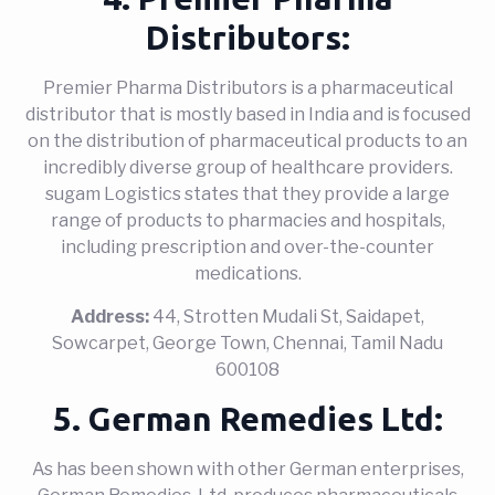
Distributors:
Premier Pharma Distributors is a pharmaceutical
distributor that is mostly based in India and is focused
on the distribution of pharmaceutical products to an
incredibly diverse group of healthcare providers.
sugam Logistics states that they provide a large
range of products to pharmacies and hospitals,
including prescription and over-the-counter
medications.
Address:
44, Strotten Mudali St, Saidapet,
Sowcarpet, George Town, Chennai, Tamil Nadu
600108
5. German Remedies Ltd:
As has been shown with other German enterprises,