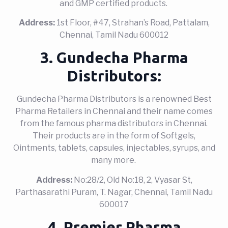
and GMP certified products.
Address:
1st Floor, #47, Strahan’s Road, Pattalam,
Chennai, Tamil Nadu 600012
3. Gundecha Pharma
Distributors:
Gundecha Pharma Distributors is a renowned Best
Pharma Retailers in Chennai and their name comes
from the famous pharma distributors in Chennai.
Their products are in the form of Softgels,
Ointments, tablets, capsules, injectables, syrups, and
many more.
Address:
No:28/2, Old No:18, 2, Vyasar St,
Parthasarathi Puram, T. Nagar, Chennai, Tamil Nadu
600017
4. Premier Pharma