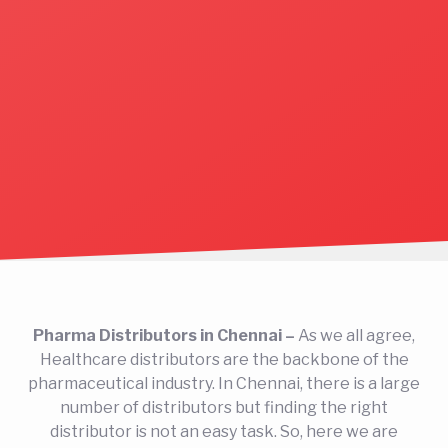
Pharma Distributors in Chennai –
As we all agree,
Healthcare distributors are the backbone of the
pharmaceutical industry. In Chennai, there is a large
number of distributors but finding the right
distributor is not an easy task. So, here we are