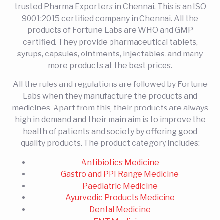
trusted Pharma Exporters in Chennai. This is an ISO
9001:2015 certified company in Chennai. All the
products of Fortune Labs are WHO and GMP
certified. They provide pharmaceutical tablets,
syrups, capsules, ointments, injectables, and many
more products at the best prices.
All the rules and regulations are followed by Fortune
Labs when they manufacture the products and
medicines. Apart from this, their products are always
high in demand and their main aim is to improve the
health of patients and society by offering good
quality products. The product category includes:
Antibiotics Medicine
Gastro and PPI Range Medicine
Paediatric Medicine
Ayurvedic Products Medicine
Dental Medicine