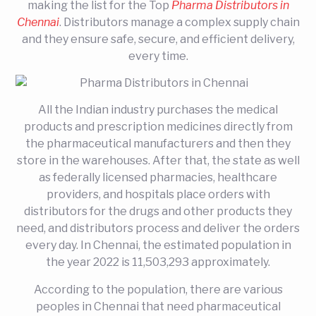
making the list for the Top
Pharma Distributors in
Chennai
. Distributors manage a complex supply chain
and they ensure safe, secure, and efficient delivery,
every time.
All the Indian industry purchases the medical
products and prescription medicines directly from
the pharmaceutical manufacturers and then they
store in the warehouses. After that, the state as well
as federally licensed pharmacies, healthcare
providers, and hospitals place orders with
distributors for the drugs and other products they
need, and distributors process and deliver the orders
every day. In Chennai, the estimated population in
the year 2022 is 11,503,293 approximately.
According to the population, there are various
peoples in Chennai that need pharmaceutical