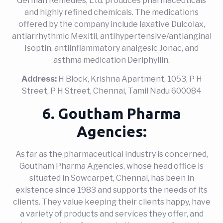
German Remedies, Ltd. produces pharmaceuticals
and highly refined chemicals. The medications
offered by the company include laxative Dulcolax,
antiarrhythmic Mexitil, antihypertensive/antianginal
Isoptin, antiinflammatory analgesic Jonac, and
asthma medication Deriphyllin.
Address:
H Block, Krishna Apartment, 1053, P H
Street, P H Street, Chennai, Tamil Nadu 600084
6. Goutham Pharma
Agencies:
As far as the pharmaceutical industry is concerned,
Goutham Pharma Agencies, whose head office is
situated in Sowcarpet, Chennai, has been in
existence since 1983 and supports the needs of its
clients. They value keeping their clients happy, have
a variety of products and services they offer, and