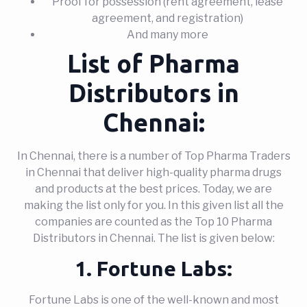
Proof for possession (rent agreement, lease
agreement, and registration)
And many more
List of Pharma
Distributors in
Chennai:
In Chennai, there is a number of Top Pharma Traders
in Chennai that deliver high-quality pharma drugs
and products at the best prices. Today, we are
making the list only for you. In this given list all the
companies are counted as the Top 10 Pharma
Distributors in Chennai. The list is given below:
1. Fortune Labs:
Fortune Labs is one of the well-known and most